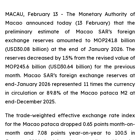
MACAU, February 13 - The Monetary Authority of
Macao announced today (13 February) that the
preliminary estimate of Macao SAR’s foreign
exchange reserves amounted to MOP241.8 billion
(USD30.08 billion) at the end of January 2026. The
reserves decreased by 1.5% from the revised value of
MOP245.6 billion (USD30.64 billion) for the previous
month. Macao SAR’s foreign exchange reserves at
end-January 2026 represented 11 times the currency
in circulation or 89.8% of the Macao pataca M2 at
end-December 2025.
The trade-weighted effective exchange rate index
for the Macao pataca dropped 0.65 points month-on-
month and 7.08 points year-on-year to 100.5 in