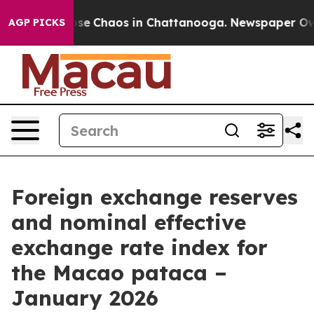
Total Collapse
Chaos in Chattanooga. Newspaper Owner
AGP PICKS
Foreign exchange reserves
and nominal effective
exchange rate index for
the Macao pataca –
January 2026