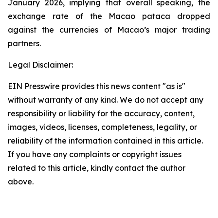
January 2026, implying that overall speaking, the
exchange rate of the Macao pataca dropped
against the currencies of Macao’s major trading
partners.
Legal Disclaimer:
EIN Presswire provides this news content "as is"
without warranty of any kind. We do not accept any
responsibility or liability for the accuracy, content,
images, videos, licenses, completeness, legality, or
reliability of the information contained in this article.
If you have any complaints or copyright issues
related to this article, kindly contact the author
above.