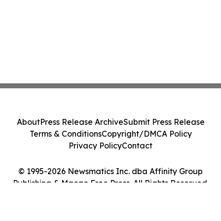
About
Press Release Archive
Submit Press Release
Terms & Conditions
Copyright/DMCA Policy
Privacy Policy
Contact
© 1995-2026 Newsmatics Inc. dba Affinity Group
Publishing & Macao Free Press. All Rights Reserved.
Cookie Settings / Your Privacy Choices