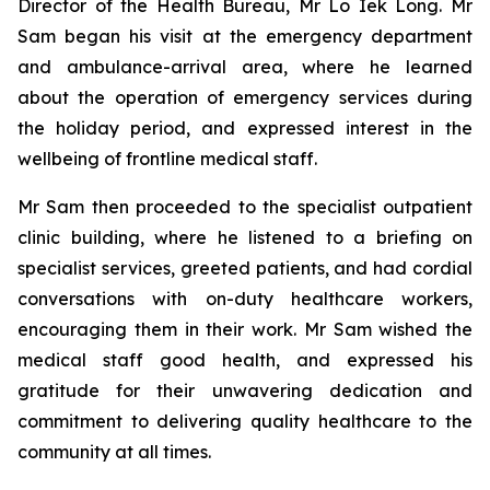
Director of the Health Bureau, Mr Lo Iek Long. Mr
Sam began his visit at the emergency department
and ambulance-arrival area, where he learned
about the operation of emergency services during
the holiday period, and expressed interest in the
wellbeing of frontline medical staff.
Mr Sam then proceeded to the specialist outpatient
clinic building, where he listened to a briefing on
specialist services, greeted patients, and had cordial
conversations with on-duty healthcare workers,
encouraging them in their work. Mr Sam wished the
medical staff good health, and expressed his
gratitude for their unwavering dedication and
commitment to delivering quality healthcare to the
community at all times.