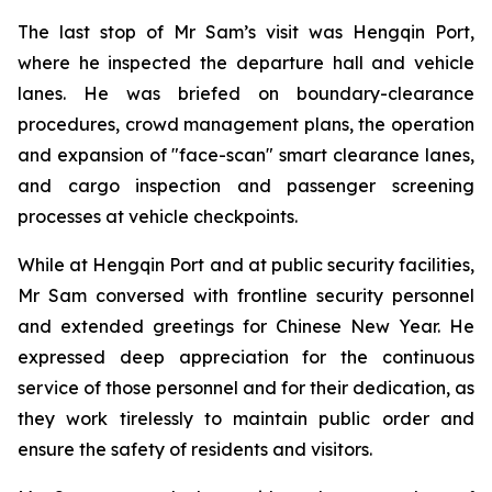
The last stop of Mr Sam’s visit was Hengqin Port,
where he inspected the departure hall and vehicle
lanes. He was briefed on boundary-clearance
procedures, crowd management plans, the operation
and expansion of "face-scan" smart clearance lanes,
and cargo inspection and passenger screening
processes at vehicle checkpoints.
While at Hengqin Port and at public security facilities,
Mr Sam conversed with frontline security personnel
and extended greetings for Chinese New Year. He
expressed deep appreciation for the continuous
service of those personnel and for their dedication, as
they work tirelessly to maintain public order and
ensure the safety of residents and visitors.