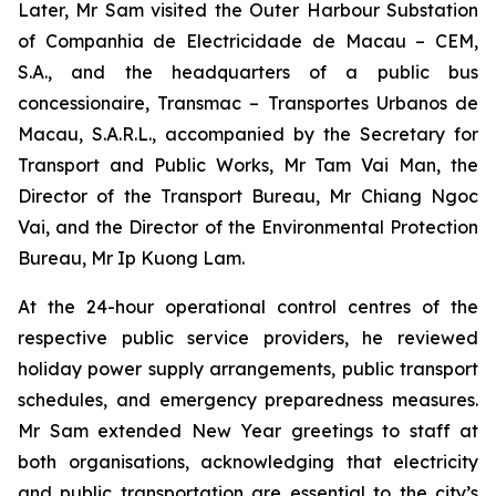
Later, Mr Sam visited the Outer Harbour Substation
of Companhia de Electricidade de Macau – CEM,
S.A., and the headquarters of a public bus
concessionaire, Transmac – Transportes Urbanos de
Macau, S.A.R.L., accompanied by the Secretary for
Transport and Public Works, Mr Tam Vai Man, the
Director of the Transport Bureau, Mr Chiang Ngoc
Vai, and the Director of the Environmental Protection
Bureau, Mr Ip Kuong Lam.
At the 24-hour operational control centres of the
respective public service providers, he reviewed
holiday power supply arrangements, public transport
schedules, and emergency preparedness measures.
Mr Sam extended New Year greetings to staff at
both organisations, acknowledging that electricity
and public transportation are essential to the city’s