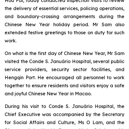
Hou Fai, today conducted inspection visits to review
the delivery of essential services, policing operations,
and boundary-crossing arrangements during the
Chinese New Year holiday period. Mr Sam also
extended festive greetings to those on duty for such
work.
On what is the first day of Chinese New Year, Mr Sam
visited the Conde S. Januário Hospital, several public
service providers, security sector facilities, and
Hengqin Port. He encouraged all personnel to work
together to ensure residents and visitors enjoy a safe
and joyful Chinese New Year in Macao.
During his visit to Conde S. Januário Hospital, the
Chief Executive was accompanied by the Secretary
for Social Affairs and Culture, Ms O Lam, and the