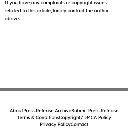
If you have any complaints or copyright issues
related to this article, kindly contact the author
above.
About
Press Release Archive
Submit Press Release
Terms & Conditions
Copyright/DMCA Policy
Privacy Policy
Contact