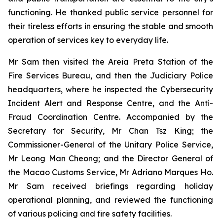
functioning. He thanked public service personnel for
their tireless efforts in ensuring the stable and smooth
operation of services key to everyday life.
Mr Sam then visited the Areia Preta Station of the
Fire Services Bureau, and then the Judiciary Police
headquarters, where he inspected the Cybersecurity
Incident Alert and Response Centre, and the Anti-
Fraud Coordination Centre. Accompanied by the
Secretary for Security, Mr Chan Tsz King; the
Commissioner-General of the Unitary Police Service,
Mr Leong Man Cheong; and the Director General of
the Macao Customs Service, Mr Adriano Marques Ho.
Mr Sam received briefings regarding holiday
operational planning, and reviewed the functioning
of various policing and fire safety facilities.