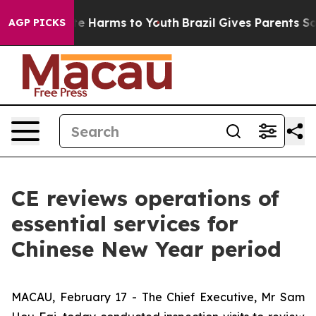
nd to Abate Harms to Youth
Brazil Gives Parents Social
AGP PICKS
CE reviews operations of
essential services for
Chinese New Year period
MACAU, February 17 - The Chief Executive, Mr Sam