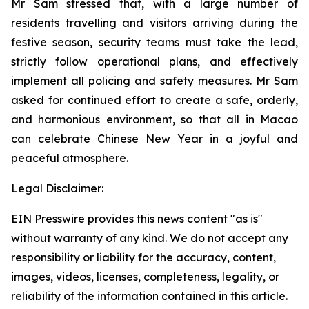
Mr Sam stressed that, with a large number of
residents travelling and visitors arriving during the
festive season, security teams must take the lead,
strictly follow operational plans, and effectively
implement all policing and safety measures. Mr Sam
asked for continued effort to create a safe, orderly,
and harmonious environment, so that all in Macao
can celebrate Chinese New Year in a joyful and
peaceful atmosphere.
Legal Disclaimer:
EIN Presswire provides this news content "as is"
without warranty of any kind. We do not accept any
responsibility or liability for the accuracy, content,
images, videos, licenses, completeness, legality, or
reliability of the information contained in this article.