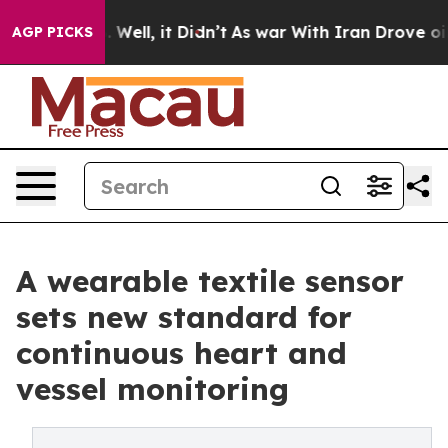
40%. Well, it Didn’t
As war With Iran Drove oil Pric
AGP PICKS
A wearable textile sensor
sets new standard for
continuous heart and
vessel monitoring