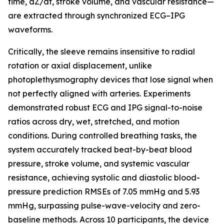
time, dZ/dt, stroke volume, and vascular resistance—
are extracted through synchronized ECG–IPG
waveforms.
Critically, the sleeve remains insensitive to radial
rotation or axial displacement, unlike
photoplethysmography devices that lose signal when
not perfectly aligned with arteries. Experiments
demonstrated robust ECG and IPG signal-to-noise
ratios across dry, wet, stretched, and motion
conditions. During controlled breathing tasks, the
system accurately tracked beat-by-beat blood
pressure, stroke volume, and systemic vascular
resistance, achieving systolic and diastolic blood-
pressure prediction RMSEs of 7.05 mmHg and 5.93
mmHg, surpassing pulse-wave-velocity and zero-
baseline methods. Across 10 participants, the device