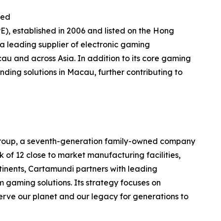
ted
E), established in 2006 and listed on the Hong
 leading supplier of electronic gaming
au and across Asia. In addition to its core gaming
nding solutions in Macau, further contributing to
 Group, a seventh-generation family-owned company
of 12 close to market manufacturing facilities,
ntinents, Cartamundi partners with leading
 gaming solutions. Its strategy focuses on
erve our planet and our legacy for generations to