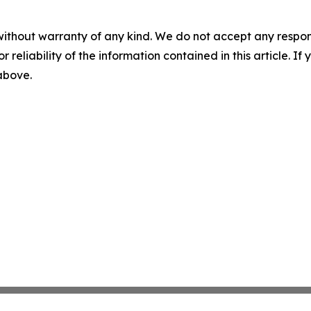
without warranty of any kind. We do not accept any responsib
r reliability of the information contained in this article. I
 above.