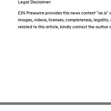
Legal Disclaimer:
EIN Presswire provides this news content "as is" 
images, videos, licenses, completeness, legality, o
related to this article, kindly contact the author