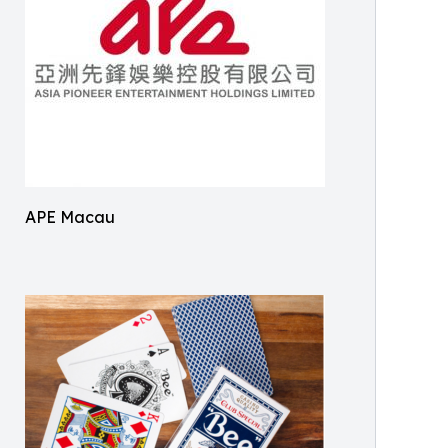
APE Macau