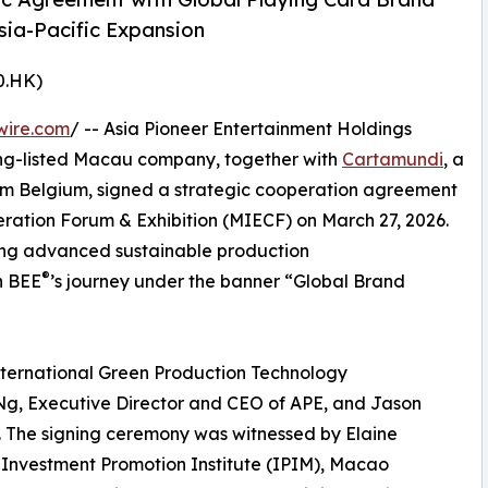
ia-Pacific Expansion
0.HK)
wire.com
/ -- Asia Pioneer Entertainment Holdings
ng-listed Macau company, together with
Cartamundi
, a
m Belgium, signed a strategic cooperation agreement
ration Forum & Exhibition (MIECF) on March 27, 2026.
ing advanced sustainable production
®
n BEE
’s journey under the banner “Global Brand
nternational Green Production Technology
g, Executive Director and CEO of APE, and Jason
 The signing ceremony was witnessed by Elaine
Investment Promotion Institute (IPIM), Macao