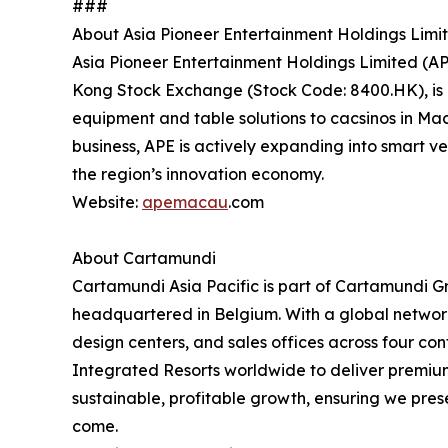
###
About Asia Pioneer Entertainment Holdings Limi
Asia Pioneer Entertainment Holdings Limited (AP
Kong Stock Exchange (Stock Code: 8400.HK), is a
equipment and table solutions to cacsinos in Mac
business, APE is actively expanding into smart ve
the region’s innovation economy.
Website:
apemacau
.com
About Cartamundi
Cartamundi Asia Pacific is part of Cartamundi
headquartered in Belgium. With a global network 
design centers, and sales offices across four co
Integrated Resorts worldwide to deliver premium
sustainable, profitable growth, ensuring we pres
come.