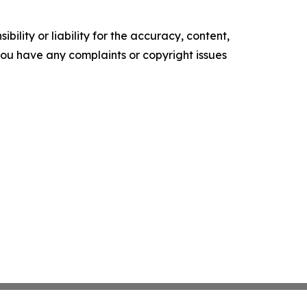
ility or liability for the accuracy, content,
f you have any complaints or copyright issues