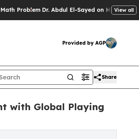
blem
Dr. Abdul El-Sayed on Historic Michigan Win:
View all
Provided by AGP
Share
t with Global Playing