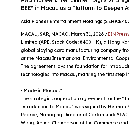
BEE® in Macau as a Platform to Deepen As
Asia Pioneer Entertainment Holdings (SEHK:840
MACAU, SAR, MACAO, March 31, 2026 /
EINPress
Limited (APE, Stock Code: 8400.HK), a Hong Ko
global playing card manufacturing company fro
at the Macau International Environmental Coope
The agreement lays the foundation for introduc
technologies into Macau, marking the first step i
• Made in Macau.”
The strategic cooperation agreement for the “I
Introduction to Macau” was signed by Herman N
Pearce, Managing Director of Cartamundi APAC.
Wong, Acting Chairperson of the Commerce and 