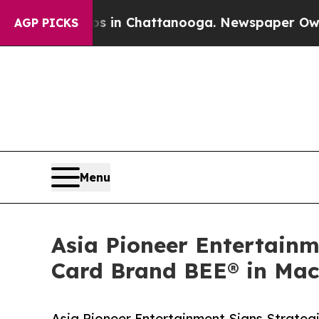
Chaos in Chattanooga. Newspaper Owner Calls th
AGP PICKS
Menu
Asia Pioneer Entertainm
Card Brand BEE® in Ma
Asia Pioneer Entertainment Signs Strateg