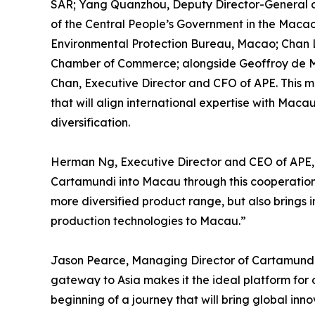
SAR; Yang Quanzhou, Deputy Director-General o
of the Central People’s Government in the Macao
Environmental Protection Bureau, Macao; Chan 
Chamber of Commerce; alongside Geoffroy de M
Chan, Executive Director and CFO of APE. This m
that will align international expertise with Maca
diversification.
Herman Ng, Executive Director and CEO of APE
Cartamundi into Macau through this cooperation. 
more diversified product range, but also bring
production technologies to Macau.”
Jason Pearce, Managing Director of Cartamundi
gateway to Asia makes it the ideal platform for 
beginning of a journey that will bring global inn