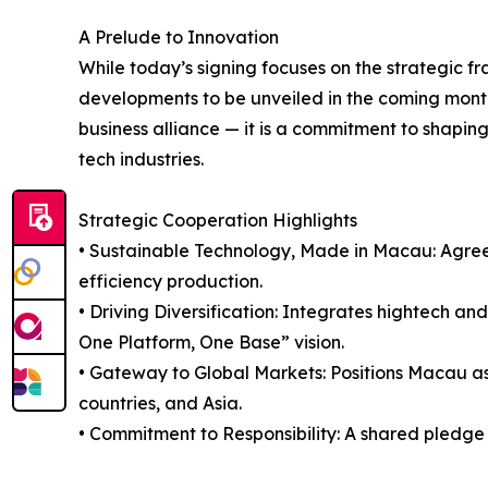
A Prelude to Innovation
While today’s signing focuses on the strategic fr
developments to be unveiled in the coming month
business alliance — it is a commitment to shaping
tech industries.
Strategic Cooperation Highlights
• Sustainable Technology, Made in Macau: Agreem
efficiency production.
• Driving Diversification: Integrates hightech a
One Platform, One Base” vision.
• Gateway to Global Markets: Positions Macau a
countries, and Asia.
• Commitment to Responsibility: A shared pledge 