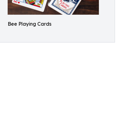
Bee Playing Cards