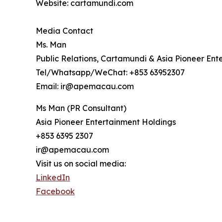
Website: cartamundi.com
Media Contact
Ms. Man
Public Relations, Cartamundi & Asia Pioneer Ent
Tel/Whatsapp/WeChat: +853 63952307
Email: ir@apemacau.com
Ms Man (PR Consultant)
Asia Pioneer Entertainment Holdings
+853 6395 2307
ir@apemacau.com
Visit us on social media:
LinkedIn
Facebook