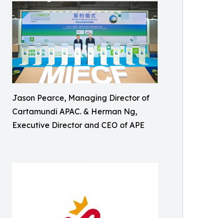
Jason Pearce, Managing Director of
Cartamundi APAC. & Herman Ng,
Executive Director and CEO of APE