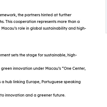
amework, the partners hinted at further
s. This cooperation represents more than a
 Macau’s role in global sustainability and high-
ent sets the stage for sustainable, high-
nd green innovation under Macau’s “One Center,
s a hub linking Europe, Portuguese speaking
to innovation and a greener future.