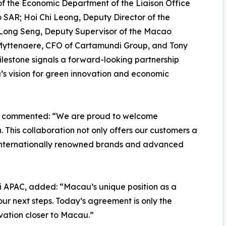
f the Economic Department of the Liaison Office
 SAR; Hoi Chi Leong, Deputy Director of the
Long Seng, Deputy Supervisor of the Macao
yttenaere, CFO of Cartamundi Group, and Tony
ilestone signals a forward-looking partnership
u’s vision for green innovation and economic
, commented: “We are proud to welcome
This collaboration not only offers our customers a
s internationally renowned brands and advanced
 APAC, added: “Macau’s unique position as a
our next steps. Today’s agreement is only the
ovation closer to Macau.”