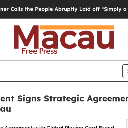
e People Abruptly Laid off “Simply a Math Pro
ent Signs Strategic Agreemen
cau
ic Agreement with Global Playing Card Brand