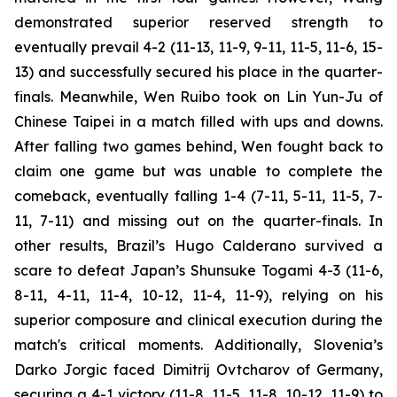
demonstrated superior reserved strength to
eventually prevail 4-2 (11-13, 11-9, 9-11, 11-5, 11-6, 15-
13) and successfully secured his place in the quarter-
finals. Meanwhile, Wen Ruibo took on Lin Yun-Ju of
Chinese Taipei in a match filled with ups and downs.
After falling two games behind, Wen fought back to
claim one game but was unable to complete the
comeback, eventually falling 1-4 (7-11, 5-11, 11-5, 7-
11, 7-11) and missing out on the quarter-finals. In
other results, Brazil’s Hugo Calderano survived a
scare to defeat Japan’s Shunsuke Togami 4-3 (11-6,
8-11, 4-11, 11-4, 10-12, 11-4, 11-9), relying on his
superior composure and clinical execution during the
match's critical moments. Additionally, Slovenia’s
Darko Jorgic faced Dimitrij Ovtcharov of Germany,
securing a 4-1 victory (11-8, 11-5, 11-8, 10-12, 11-9) to