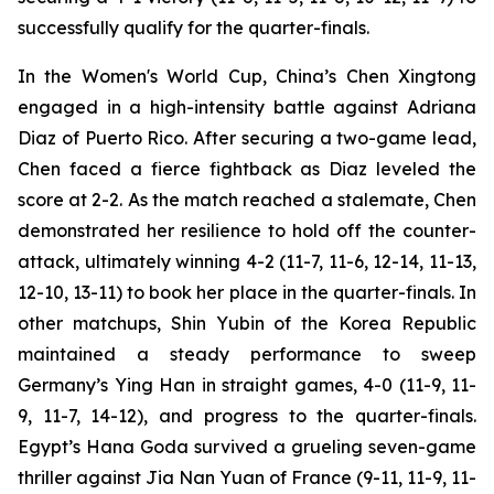
successfully qualify for the quarter-finals.
In the Women's World Cup, China’s Chen Xingtong
engaged in a high-intensity battle against Adriana
Diaz of Puerto Rico. After securing a two-game lead,
Chen faced a fierce fightback as Diaz leveled the
score at 2-2. As the match reached a stalemate, Chen
demonstrated her resilience to hold off the counter-
attack, ultimately winning 4-2 (11-7, 11-6, 12-14, 11-13,
12-10, 13-11) to book her place in the quarter-finals. In
other matchups, Shin Yubin of the Korea Republic
maintained a steady performance to sweep
Germany’s Ying Han in straight games, 4-0 (11-9, 11-
9, 11-7, 14-12), and progress to the quarter-finals.
Egypt’s Hana Goda survived a grueling seven-game
thriller against Jia Nan Yuan of France (9-11, 11-9, 11-