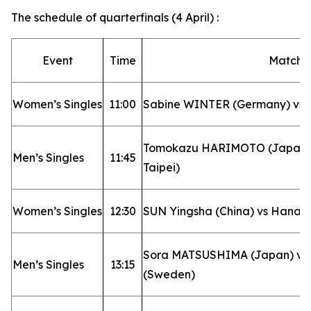
The schedule of quarterfinals (4 April) :
Event
Time
Matchu
Women’s Singles
11:00
Sabine WINTER (Germany) vs 
Tomokazu HARIMOTO (Japan) v
Men’s Singles
11:45
Taipei)
Women’s Singles
12:30
SUN Yingsha (China) vs Hana 
Sora MATSUSHIMA (Japan) vs
Men’s Singles
13:15
(Sweden)