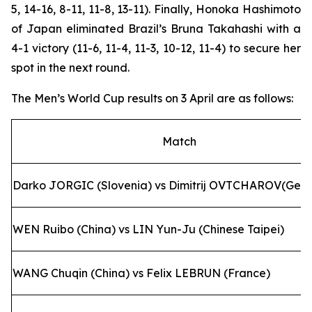
5, 14-16, 8-11, 11-8, 13-11). Finally, Honoka Hashimoto
of Japan eliminated Brazil’s Bruna Takahashi with a
4-1 victory (11-6, 11-4, 11-3, 10-12, 11-4) to secure her
spot in the next round.
The Men’s World Cup results on 3 April are as follows:
Match
Darko JORGIC (Slovenia) vs Dimitrij OVTCHAROV(Ger
WEN Ruibo (China) vs LIN Yun-Ju (Chinese Taipei)
WANG Chuqin (China) vs Felix LEBRUN (France)