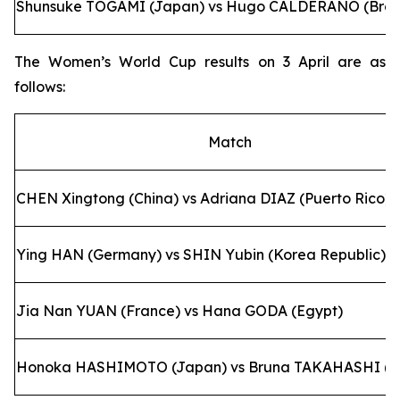
Shunsuke TOGAMI (Japan) vs Hugo CALDERANO (Brazi
The Women’s World Cup results on 3 April are as
follows:
Match
CHEN Xingtong (China) vs Adriana DIAZ (Puerto Rico)
Ying HAN (Germany) vs SHIN Yubin (Korea Republic)
Jia Nan YUAN (France) vs Hana GODA (Egypt)
Honoka HASHIMOTO (Japan) vs Bruna TAKAHASHI (Br