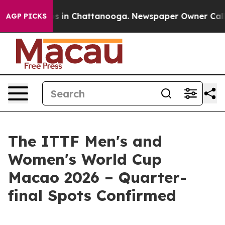
pse
Chaos in Chattanooga. Newspaper Owner Calls the
AGP PICKS
The ITTF Men's and
Women's World Cup
Macao 2026 – Quarter-
final Spots Confirmed