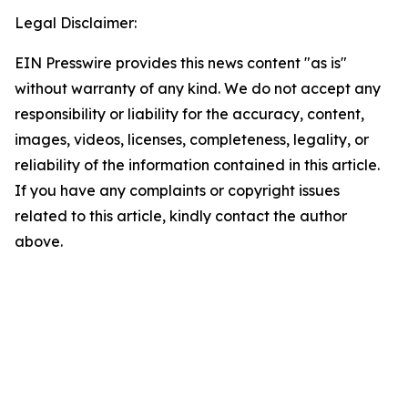
Legal Disclaimer:
EIN Presswire provides this news content "as is"
without warranty of any kind. We do not accept any
responsibility or liability for the accuracy, content,
images, videos, licenses, completeness, legality, or
reliability of the information contained in this article.
If you have any complaints or copyright issues
related to this article, kindly contact the author
above.