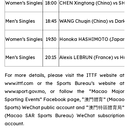
Women’s Singles
18:00
CHEN Xingtong (China) vs SHI
Men’s Singles
18:45
WANG Chuqin (China) vs Darko
Women’s Singles
19:30
Honoka HASHIMOTO (Japan) v
Men’s Singles
20:15
Alexis LEBRUN (France) vs Hu
For more details, please visit the ITTF website at
www.ittf.com
or the Sports Bureau’s website at
www.sport.gov.mo
, or follow the “Macao Major
Sporting Events” Facebook page, “澳門體育” (Macao
Sports) WeChat public account and “澳門特區體育局”
(Macao SAR Sports Bureau) WeChat subscription
account.