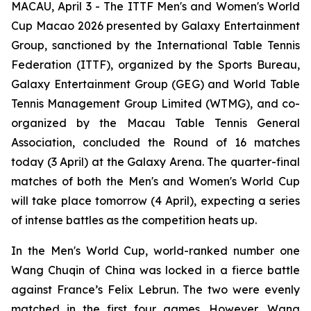
MACAU, April 3 - The ITTF Men's and Women's World
Cup Macao 2026 presented by Galaxy Entertainment
Group, sanctioned by the International Table Tennis
Federation (ITTF), organized by the Sports Bureau,
Galaxy Entertainment Group (GEG) and World Table
Tennis Management Group Limited (WTMG), and co-
organized by the Macau Table Tennis General
Association, concluded the Round of 16 matches
today (3 April) at the Galaxy Arena. The quarter-final
matches of both the Men's and Women's World Cup
will take place tomorrow (4 April), expecting a series
of intense battles as the competition heats up.
In the Men's World Cup, world-ranked number one
Wang Chuqin of China was locked in a fierce battle
against France’s Felix Lebrun. The two were evenly
matched in the first four games. However, Wang