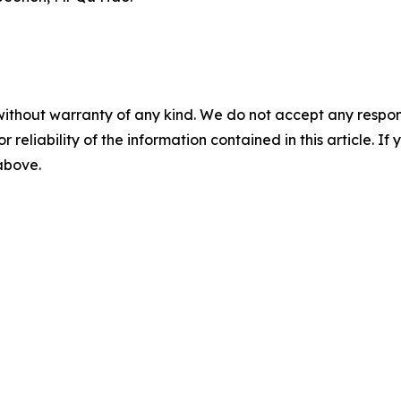
without warranty of any kind. We do not accept any responsib
r reliability of the information contained in this article. I
 above.