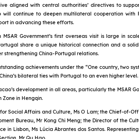
tive aligned with central authorities’ directives to supp
will continue to deepen multilateral cooperation with
port in advancing these efforts.
SAR Government’s first overseas visit is large in scale
ortugal share a unique historical connection and a solid
her strengthening China-Portugal relations.
tanding achievements under the “One country, two syst
China’s bilateral ties with Portugal to an even higher level.
acao’s development in all areas, particularly the MSAR Go
 Zone in Hengqin.
for Social Affairs and Culture, Ms O Lam; the Chief-of-Off
pment Bureau, Mr Kong Chi Meng; the Director of the Cul
e in Lisbon, Ms Lúcia Abrantes dos Santos. Representing 
 Section, Mr Qu Hao.