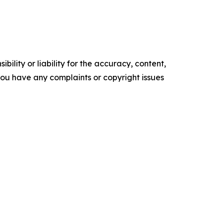
ility or liability for the accuracy, content,
f you have any complaints or copyright issues