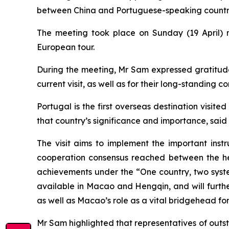
between China and Portuguese-speaking countries
The meeting took place on Sunday (19 April) n
European tour.
During the meeting, Mr Sam expressed gratitude t
current visit, as well as for their long-standing
Portugal is the first overseas destination vis
that country’s significance and importance, said
The visit aims to implement the important inst
cooperation consensus reached between the hea
achievements under the “One country, two system
available in Macao and Hengqin, and will furth
as well as Macao’s role as a vital bridgehead fo
Mr Sam highlighted that representatives of outs