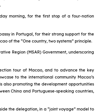
.
y morning, for the first stop of a four-nation
ssy in Portugal, for their strong support for the
acao of the “One country, two systems” principle.
strative Region (MSAR) Government, underscoring
nspection tour of Macao, and to advance the key
howcase to the international community Macao’s
 is also promoting the development opportunities
etween China and Portuguese-speaking countries,
ide the delegation, in a “joint voyage” model to