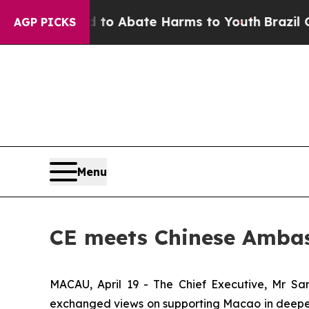
lion Fund to Abate Harms to Youth
Brazil Gives 
AGP PICKS
Menu
CE meets Chinese Ambass
MACAU, April 19 - The Chief Executive, Mr Sa
exchanged views on supporting Macao in deepen