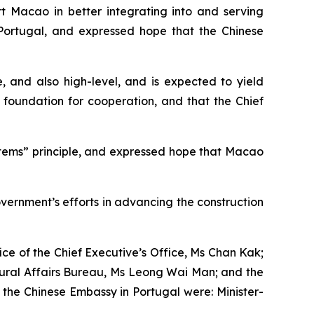
ort Macao in better integrating into and serving
 Portugal, and expressed hope that the Chinese
, and also high-level, and is expected to yield
 foundation for cooperation, and that the Chief
ems” principle, and expressed hope that Macao
vernment’s efforts in advancing the construction
ice of the Chief Executive’s Office, Ms Chan Kak;
tural Affairs Bureau, Ms Leong Wai Man; and the
the Chinese Embassy in Portugal were: Minister-