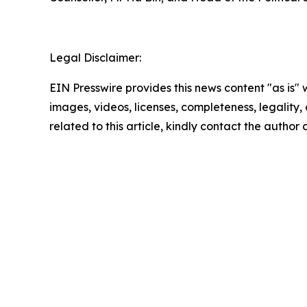
Legal Disclaimer:
EIN Presswire provides this news content "as is" 
images, videos, licenses, completeness, legality, o
related to this article, kindly contact the author