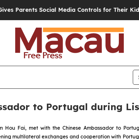
Parents Social Media Controls for Their Kids. Sho
ador to Portugal during Lis
m Hou Fai, met with the Chinese Ambassador to Portugal
ing multilateral exchanges and cooperation with Portuga