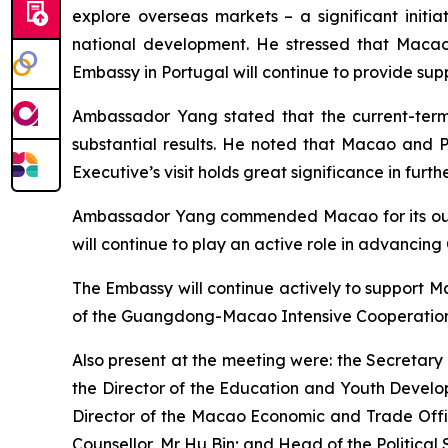
explore overseas markets – a significant initia
national development. He stressed that Macao 
Embassy in Portugal will continue to provide sup
Ambassador Yang stated that the current-term M
substantial results. He noted that Macao and P
Executive’s visit holds great significance in furt
Ambassador Yang commended Macao for its outs
will continue to play an active role in advancing 
The Embassy will continue actively to support M
of the Guangdong-Macao Intensive Cooperation
Also present at the meeting were: the Secretary 
the Director of the Education and Youth Develo
Director of the Macao Economic and Trade Offic
Counsellor, Mr Hu Bin; and Head of the Political