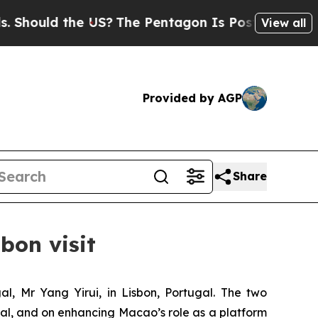
uld the US?
The Pentagon Is Posting Cryptic Bib
View all
Provided by AGP
Share
bon visit
, Mr Yang Yirui, in Lisbon, Portugal. The two
l, and on enhancing Macao’s role as a platform