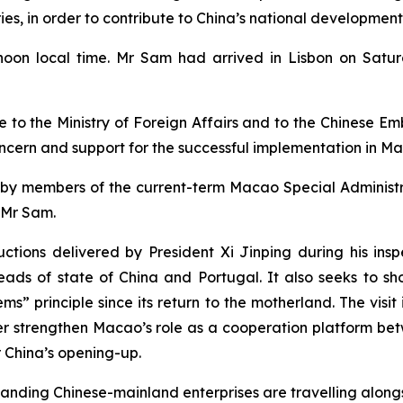
, in order to contribute to China’s national development
oon local time. Mr Sam had arrived in Lisbon on Saturda
o the Ministry of Foreign Affairs and to the Chinese Emba
 concern and support for the successful implementation in M
ited by members of the current-term Macao Special Admini
 Mr Sam.
ructions delivered by President Xi Jinping during his i
ds of state of China and Portugal. It also seeks to s
s” principle since its return to the motherland. The visit
er strengthen Macao’s role as a cooperation platform b
r China’s opening-up.
tanding Chinese-mainland enterprises are travelling alongs