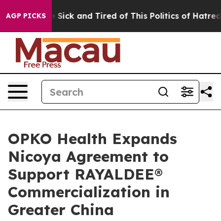
ple Are Sick and Tired of This Politics of Hatred”
The 
AGP PICKS
OPKO Health Expands
Nicoya Agreement to
Support RAYALDEE®
Commercialization in
Greater China