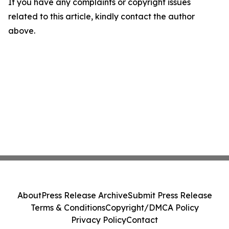
If you have any complaints or copyright issues
related to this article, kindly contact the author
above.
About
Press Release Archive
Submit Press Release
Terms & Conditions
Copyright/DMCA Policy
Privacy Policy
Contact