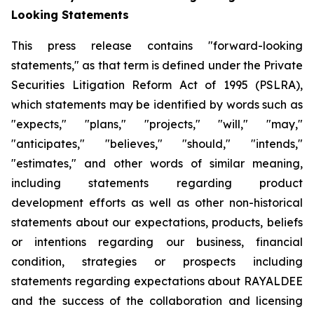
Looking Statements
This press release contains "forward-looking
statements," as that term is defined under the Private
Securities Litigation Reform Act of 1995 (PSLRA),
which statements may be identified by words such as
"expects," "plans," "projects," "will," "may,"
"anticipates," "believes," "should," "intends,"
"estimates," and other words of similar meaning,
including statements regarding
product
development efforts
as well as other non-historical
statements about our expectations, products, beliefs
or intentions regarding our business, financial
condition, strategies or prospects
including
statements regarding expectations about RAYALDEE
and the success of the collaboration and licensing