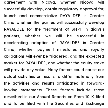
agreement with Nicoya, whether Nicoya will
successfully develop, obtain regulatory approval for,
launch and commercialize RAYALDEE in Greater
China whether the parties will successfully develop
RAYALDEE for the treatment of SHPT in dialysis
patients, whether we will be successful in
accelerating adoption of RAYALDEE in Greater
China
,
whether payment milestones and royalty
obligations will ever be triggered, and the expected
market for RAYALDEE, and whether the equity stake
will provide any value
. Many factors could cause our
actual activities or results to differ materially from
the activities and results anticipated in forward-
looking statements. These factors include those
described in our Annual Reports on Form 10-K filed
and to be filed with the Securities and Exchange