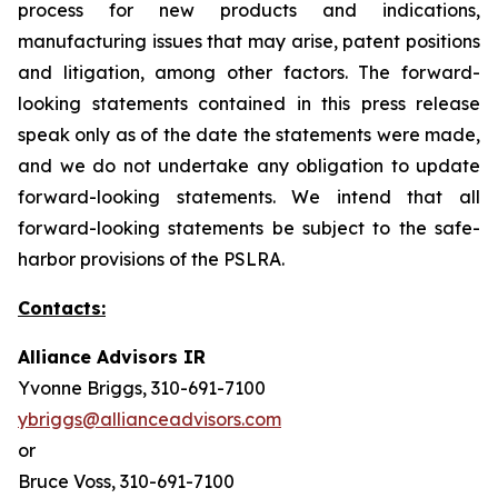
process for new products and indications,
manufacturing issues that may arise, patent positions
and litigation, among other factors. The forward-
looking statements contained in this press release
speak only as of the date the statements were made,
and we do not undertake any obligation to update
forward-looking statements. We intend that all
forward-looking statements be subject to the safe-
harbor provisions of the PSLRA.
Contacts:
Alliance Advisors IR
Yvonne Briggs, 310-691-7100
ybriggs@allianceadvisors.com
or
Bruce Voss, 310-691-7100