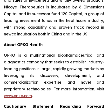
and sales of in-licensed and wholly owned products.
Nicoya Therapeutics is incubated by 6 Dimensions
Capital and its successor fund 120 Capital, a group of
leading investment funds in the healthcare industry,
with strong capability and proven track record in
newco incubation both in China and in the US.
About OPKO Health
OPKO is a multinational biopharmaceutical and
diagnostics company that seeks to establish industry-
leading positions in large, rapidly growing markets by
leveraging its discovery, development, and
commercialization expertise and novel and
proprietary technologies. For more information, visit
www.opko.com
.
Cautionary Statement Regarding Forward