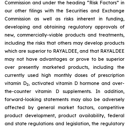
Commission and under the heading “Risk Factors” in
our other filings with the Securities and Exchange
Commission
as well as risks inherent in funding,
developing and obtaining regulatory approvals of
new, commercially-viable products and treatments,
including the risks that others may develop products
which are superior to RAYALDEE, and that RAYALDEE
may not have advantages or prove to be superior
over presently marketed products, including the
currently used high monthly doses of prescription
vitamin D
, activated vitamin D hormone and over-
2
the-counter vitamin D supplements
. In addition,
forward-looking statements may also be adversely
affected by general market factors, competitive
product development, product availability, federal
and state regulations and legislation, the regulatory