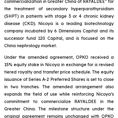
®
commercialization in Greater China of RAYALDEE
for
the treatment of secondary hyperparathyroidism
(SHPT) in patients with stage 3 or 4 chronic kidney
disease (CKD). Nicoya is a leading biotechnology
company incubated by 6 Dimensions Capital and its
successor fund 120 Capital, and is focused on the
China nephrology market.
Under the amended agreement, OPKO received a
15% equity stake in Nicoya in exchange for a revised
tiered royalty and transfer price schedule. The equity
issuance of Series A-2 Preferred Shares is set to close
in two tranches. The amended arrangement also
expands the field of use while reinforcing Nicoya’s
commitment to commercialize RAYALDEE in the
Greater China. The milestone structure under the
original agreement remains unchanged with OPKO