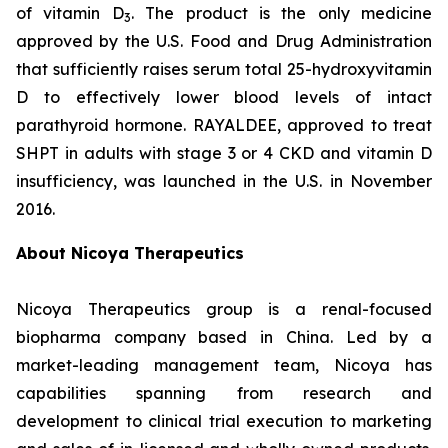
of vitamin D
. The product is the only medicine
3
approved by the U.S. Food and Drug Administration
that sufficiently raises serum total 25-hydroxyvitamin
D to effectively lower blood levels of intact
parathyroid hormone. RAYALDEE, approved to treat
SHPT in adults with stage 3 or 4 CKD and vitamin D
insufficiency, was launched in the U.S. in November
2016.
About Nicoya Therapeutics
Nicoya Therapeutics group is a renal-focused
biopharma company based in China. Led by a
market-leading management team, Nicoya has
capabilities spanning from research and
development to clinical trial execution to marketing