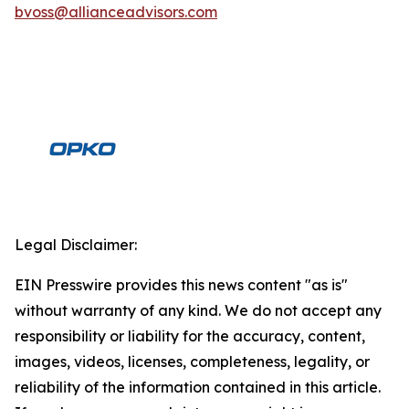
bvoss@allianceadvisors.com
Legal Disclaimer:
EIN Presswire provides this news content "as is"
without warranty of any kind. We do not accept any
responsibility or liability for the accuracy, content,
images, videos, licenses, completeness, legality, or
reliability of the information contained in this article.