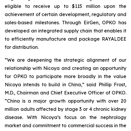
eligible to receive up to $115 million upon the
achievement of certain development, regulatory and
sales-based milestones. Through EirGen, OPKO has
developed an integrated supply chain that enables it
to efficiently manufacture and package RAYALDEE
for distribution.
“We are deepening the strategic alignment of our
relationship with Nicoya and creating an opportunity
for OPKO to participate more broadly in the value
Nicoya intends to build in China,” said Phillip Frost,
M.D., Chairman and Chief Executive Officer of OPKO.
“China is a major growth opportunity with over 20
million adults affected by stage 3 or 4 chronic kidney
disease. With Nicoya’s focus on the nephrology
market and commitment to commercial success in the