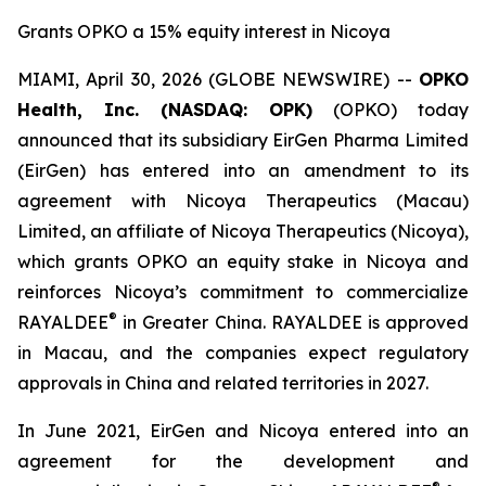
Grants OPKO a 15% equity interest in Nicoya
MIAMI, April 30, 2026 (GLOBE NEWSWIRE) --
OPKO
Health, Inc. (NASDAQ: OPK)
(OPKO) today
announced that its subsidiary EirGen Pharma Limited
(EirGen) has entered into an amendment to its
agreement with Nicoya Therapeutics (Macau)
Limited, an affiliate of Nicoya Therapeutics (Nicoya),
which grants OPKO an equity stake in Nicoya and
reinforces Nicoya’s commitment to commercialize
®
RAYALDEE
in Greater China. RAYALDEE is approved
in Macau, and the companies expect regulatory
approvals in China and related territories in 2027.
In June 2021, EirGen and Nicoya entered into an
agreement for the development and