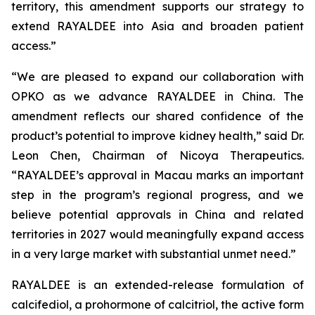
territory, this amendment supports our strategy to
extend RAYALDEE into Asia and broaden patient
access.”
“We are pleased to expand our collaboration with
OPKO as we advance RAYALDEE in China. The
amendment reflects our shared confidence of the
product’s potential to improve kidney health,” said Dr.
Leon Chen, Chairman of Nicoya Therapeutics.
“RAYALDEE’s approval in Macau marks an important
step in the program’s regional progress, and we
believe potential approvals in China and related
territories in 2027 would meaningfully expand access
in a very large market with substantial unmet need.”
RAYALDEE is an extended-release formulation of
calcifediol, a prohormone of calcitriol, the active form