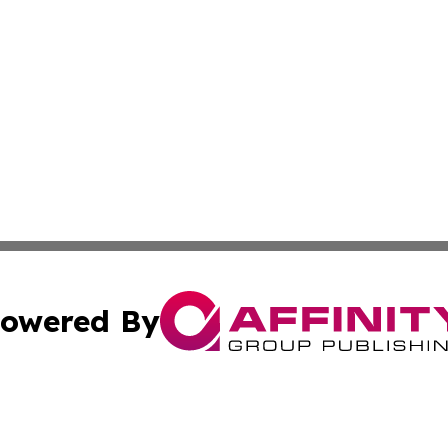
owered By
ubmit Press Release
Terms & Conditions
Copyright/DMCA
cs Inc. dba Affinity Group Publishing & Macao Free Press.