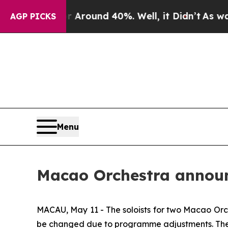
a Floor Around 40%. Well, it Didn’t
As war With
AGP PICKS
Menu
Macao Orchestra announc
MACAU, May 11 - The soloists for two Macao Orch
be changed due to programme adjustments. The 