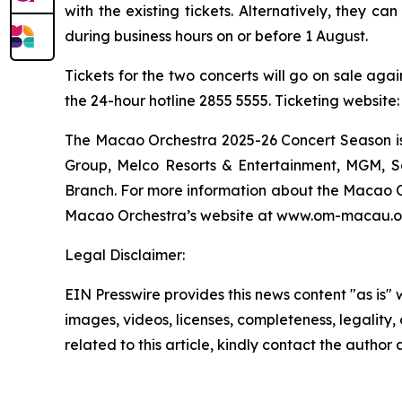
with the existing tickets. Alternatively, they c
during business hours on or before 1 August.
Tickets for the two concerts will go on sale aga
the 24-hour hotline 2855 5555. Ticketing websit
The Macao Orchestra 2025-26 Concert Season is
Group, Melco Resorts & Entertainment, MGM, S
Branch. For more information about the Macao Or
Macao Orchestra’s website at www.om-macau.org
Legal Disclaimer:
EIN Presswire provides this news content "as is" 
images, videos, licenses, completeness, legality, o
related to this article, kindly contact the author