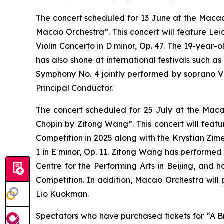
The concert scheduled for 13 June at the Macao 
Macao Orchestra”. This concert will feature Lei
Violin Concerto in D minor, Op. 47. The 19-year-o
has also shone at international festivals such 
Symphony No. 4 jointly performed by soprano V
Principal Conductor.
The concert scheduled for 25 July at the Maca
Chopin by Zitong Wang”. This concert will featu
Competition in 2025 along with the Krystian Zim
1 in E minor, Op. 11. Zitong Wang has performed
Centre for the Performing Arts in Beijing, and 
Competition. In addition, Macao Orchestra will
Lio Kuokman.
Spectators who have purchased tickets for “A B