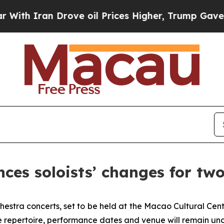
 Iran Drove oil Prices Higher, Trump Gave Polit
es soloists’ changes for two 
estra concerts, set to be held at the Macao Cultural Cent
repertoire, performance dates and venue will remain un