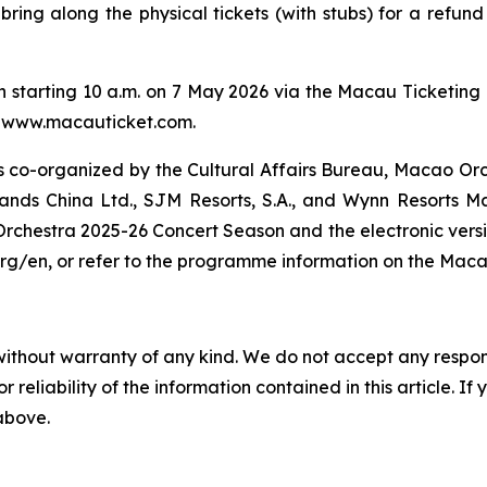
an bring along the physical tickets (with stubs) for a ref
in starting 10 a.m. on 7 May 2026 via the Macau Ticketing 
e: www.macauticket.com.
 co-organized by the Cultural Affairs Bureau, Macao Or
ands China Ltd., SJM Resorts, S.A., and Wynn Resorts M
chestra 2025-26 Concert Season and the electronic version
/en, or refer to the programme information on the Maca
without warranty of any kind. We do not accept any responsib
r reliability of the information contained in this article. I
 above.