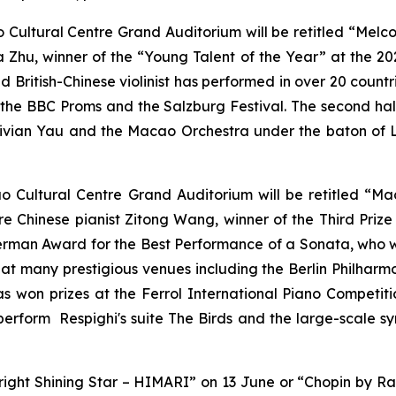
Cultural Centre Grand Auditorium will be retitled “Melco
a Zhu, winner of the “Young Talent of the Year” at the 202
ld British-Chinese violinist has performed in over 20 count
as the BBC Proms and the Salzburg Festival. The second ha
ivian Yau and the Macao Orchestra under the baton of L
o Cultural Centre Grand Auditorium will be retitled “M
re Chinese pianist Zitong Wang, winner of the Third Prize
erman Award for the Best Performance of a Sonata, who wi
 at many prestigious venues including the Berlin Philhar
has won prizes at the Ferrol International Piano Competit
 perform Respighi's suite The Birds and the large-scale 
right Shining Star – HIMARI” on 13 June or “Chopin by Ra