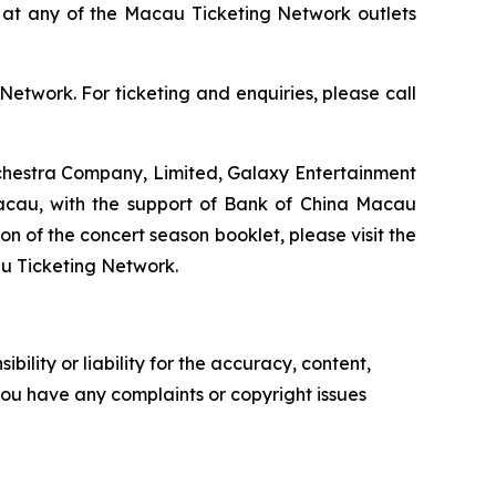
und at any of the Macau Ticketing Network outlets
Network. For ticketing and enquiries, please call
chestra Company, Limited, Galaxy Entertainment
acau, with the support of Bank of China Macau
 of the concert season booklet, please visit the
u Ticketing Network.
ility or liability for the accuracy, content,
f you have any complaints or copyright issues