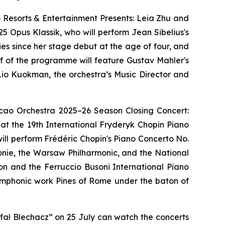
 Resorts & Entertainment Presents: Leia Zhu and
5 Opus Klassik, who will perform Jean Sibelius's
ries since her stage debut at the age of four, and
lf of the programme will feature Gustav Mahler's
io Kuokman, the orchestra’s Music Director and
acao Orchestra 2025–26 Season Closing Concert:
 at the 19th International Fryderyk Chopin Piano
ll perform Frédéric Chopin's Piano Concerto No.
monie, the Warsaw Philharmonic, and the National
ion and the Ferruccio Busoni International Piano
symphonic work Pines of Rome under the baton of
fał Blechacz” on 25 July can watch the concerts