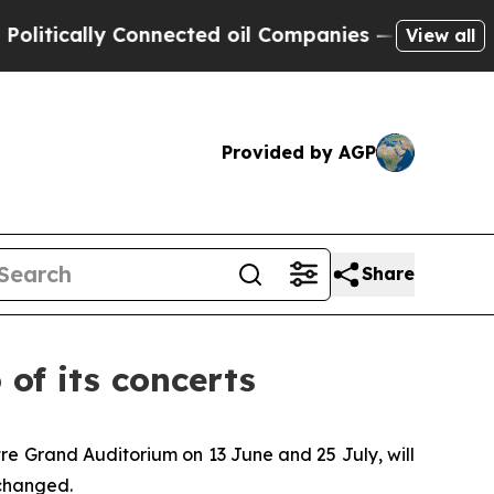
ically Connected oil Companies — not Taxpayers 
View all
Provided by AGP
Share
of its concerts
re Grand Auditorium on 13 June and 25 July, will
changed.