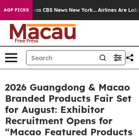
Narrative was CBS News New York...
Airlines Are Lobbyi
AGP PICKS
2026 Guangdong & Macao
Branded Products Fair Set
for August: Exhibitor
Recruitment Opens for
“Macao Featured Products