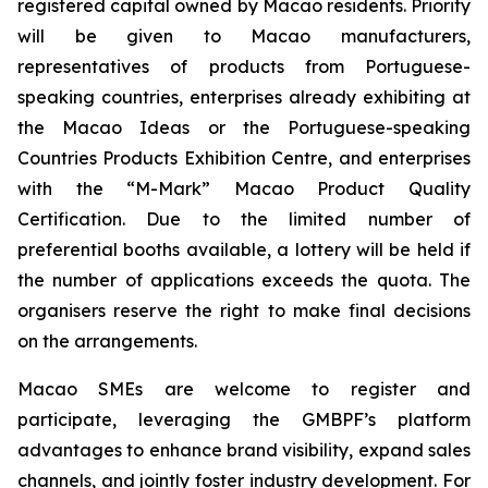
registered capital owned by Macao residents. Priority
will be given to Macao manufacturers,
representatives of products from Portuguese-
speaking countries, enterprises already exhibiting at
the Macao Ideas or the Portuguese-speaking
Countries Products Exhibition Centre, and enterprises
with the “M-Mark” Macao Product Quality
Certification. Due to the limited number of
preferential booths available, a lottery will be held if
the number of applications exceeds the quota. The
organisers reserve the right to make final decisions
on the arrangements.
Macao SMEs are welcome to register and
participate, leveraging the GMBPF’s platform
advantages to enhance brand visibility, expand sales
channels, and jointly foster industry development. For