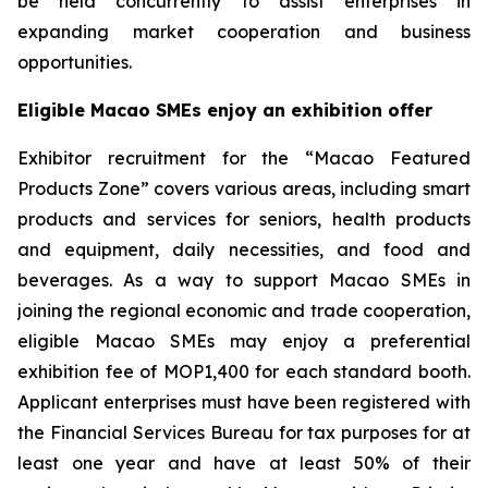
be held concurrently to assist enterprises in
expanding market cooperation and business
opportunities.
Eligible Macao SMEs enjoy
an
exhibition offer
Exhibitor recruitment for the “Macao Featured
Products Zone” covers various areas, including smart
products and services for seniors, health products
and equipment, daily necessities, and food and
beverages. As a way to support Macao SMEs in
joining the regional economic and trade cooperation,
eligible Macao SMEs may enjoy a preferential
exhibition fee of MOP1,400 for each standard booth.
Applicant enterprises must have been registered with
the Financial Services Bureau for tax purposes for at
least one year and have at least 50% of their