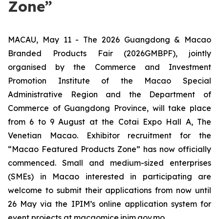
Zone”
MACAU, May 11 - The 2026 Guangdong & Macao
Branded Products Fair (2026GMBPF), jointly
organised by the Commerce and Investment
Promotion Institute of the Macao Special
Administrative Region and the Department of
Commerce of Guangdong Province, will take place
from 6 to 9 August at the Cotai Expo Hall A, The
Venetian Macao. Exhibitor recruitment for the
“Macao Featured Products Zone” has now officially
commenced. Small and medium-sized enterprises
(SMEs) in Macao interested in participating are
welcome to submit their applications from now until
26 May via the IPIM’s online application system for
event projects at macaomice.ipim.gov.mo.