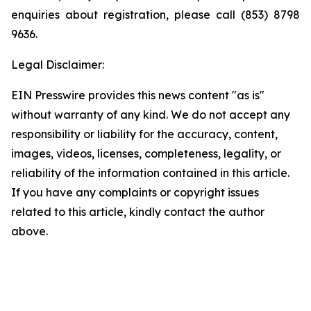
enquiries about registration, please call (853) 8798
9636.
Legal Disclaimer:
EIN Presswire provides this news content "as is"
without warranty of any kind. We do not accept any
responsibility or liability for the accuracy, content,
images, videos, licenses, completeness, legality, or
reliability of the information contained in this article.
If you have any complaints or copyright issues
related to this article, kindly contact the author
above.