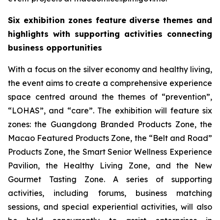
Six exhibition zones feature diverse themes and
highlights with supporting activities connecting
business opportunities
With a focus on the silver economy and healthy living,
the event aims to create a comprehensive experience
space centred around the themes of “prevention”,
“LOHAS”, and “care”. The exhibition will feature six
zones: the Guangdong Branded Products Zone, the
Macao Featured Products Zone, the “Belt and Road”
Products Zone, the Smart Senior Wellness Experience
Pavilion, the Healthy Living Zone, and the New
Gourmet Tasting Zone. A series of supporting
activities, including forums, business matching
sessions, and special experiential activities, will also