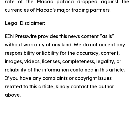
rate of the Macao pataca dropped against the
currencies of Macao’s major trading partners.
Legal Disclaimer:
EIN Presswire provides this news content "as is"
without warranty of any kind. We do not accept any
responsibility or liability for the accuracy, content,
images, videos, licenses, completeness, legality, or
reliability of the information contained in this article.
If you have any complaints or copyright issues
related to this article, kindly contact the author
above.