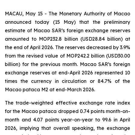
MACAU, May 15 - The Monetary Authority of Macao
announced today (15 May) that the preliminary
estimate of Macao SAR’s foreign exchange reserves
amounted to MOP232.8 billion (USD28.84 billion) at
the end of April 2026. The reserves decreased by 3.9%
from the revised value of MOP242.2 billion (USD30.00
billion) for the previous month. Macao SAR’s foreign
exchange reserves at end-April 2026 represented 10
times the currency in circulation or 84.7% of the
Macao pataca M2 at end-March 2026.
The trade-weighted effective exchange rate index
for the Macao pataca dropped 0.74 points month-on-
month and 4.07 points year-on-year to 99.6 in April
2026, implying that overall speaking, the exchange