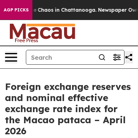
otal Collapse
Chaos in Chattanooga. Newspaper Owner 
AGP PICKS
Foreign exchange reserves
and nominal effective
exchange rate index for
the Macao pataca – April
2026