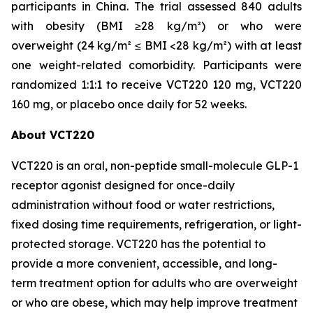
participants in China. The trial assessed 840 adults
with obesity (BMI ≥28 kg/m²) or who were
overweight (24 kg/m² ≤ BMI <28 kg/m²) with at least
one weight-related comorbidity. Participants were
randomized 1:1:1 to receive VCT220 120 mg, VCT220
160 mg, or placebo once daily for 52 weeks.
About VCT220
VCT220 is an oral, non-peptide small-molecule GLP-1
receptor agonist designed for once-daily
administration without food or water restrictions,
fixed dosing time requirements, refrigeration, or light-
protected storage. VCT220 has the potential to
provide a more convenient, accessible, and long-
term treatment option for adults who are overweight
or who are obese, which may help improve treatment