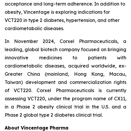
acceptance and long-term adherence. In addition to
obesity, Vincentage is exploring indications for
VCT220 in type 2 diabetes, hypertension, and other
cardiometabolic diseases.
In November 2024, Corxel Pharmaceuticals, a
leading, global biotech company focused on bringing
innovative medicines to patients with
cardiometabolic diseases, acquired worldwide, ex-
Greater China (mainland, Hong Kong, Macau,
Taiwan) development and commercialization rights
of VCT220. Corxel Pharmaceuticals is currently
assessing VCT220, under the program name of CX11,
in a Phase 2 obesity clinical trial in the U.S. and a
Phase 2 global type 2 diabetes clinical trial.
About Vincentage Pharma