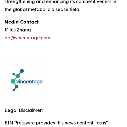
strengthening and enhancing its competitiveness in
the global metabolic disease field.
Media Contact
Miles Zhang
bd@vincentage.com
Legal Disclaimer:
EIN Presswire provides this news content "as is"