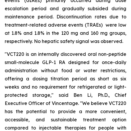
events (GIAEs) primarily occurred during dose
escalation period and gradually subsided during
maintenance period. Discontinuation rates due to
treatment-related adverse events (TRAEs) were low
at 1.8% and 1.8% in the 120 mg and 160 mg groups,
respectively. No hepatic safety signal was observed.
"VCT220 is an internally discovered oral non-peptide
small-molecule GLP-1 RA designed for once-daily
administration without food or water restrictions,
offering a dosing titration period as short as six
weeks and no requirement for refrigerated or light-
protected storage," said Ben Li, Ph.D., Chief
Executive Officer of Vincentage. "We believe VCT220
has the potential to provide a more convenient,
accessible, and sustainable treatment option
compared to injectable therapies for people with