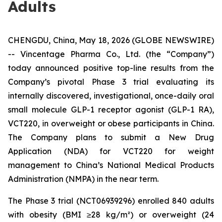
Adults
CHENGDU, China, May 18, 2026 (GLOBE NEWSWIRE)
-- Vincentage Pharma Co., Ltd. (the “Company”)
today announced positive top-line results from the
Company’s pivotal Phase 3 trial evaluating its
internally discovered, investigational, once-daily oral
small molecule GLP-1 receptor agonist (GLP-1 RA),
VCT220, in overweight or obese participants in China.
The Company plans to submit a New Drug
Application (NDA) for VCT220 for weight
management to China’s National Medical Products
Administration (NMPA) in the near term.
The Phase 3 trial (NCT06939296) enrolled 840 adults
with obesity (BMI ≥28 kg/m²) or overweight (24