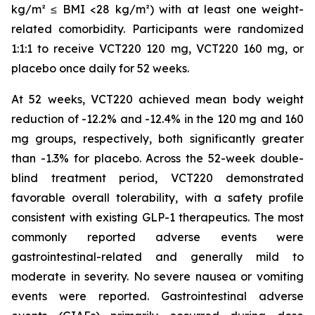
kg/m² ≤ BMI <28 kg/m²) with at least one weight-
related comorbidity. Participants were randomized
1:1:1 to receive VCT220 120 mg, VCT220 160 mg, or
placebo once daily for 52 weeks.
At 52 weeks, VCT220 achieved mean body weight
reduction of -12.2% and -12.4% in the 120 mg and 160
mg groups, respectively, both significantly greater
than -1.3% for placebo. Across the 52-week double-
blind treatment period, VCT220 demonstrated
favorable overall tolerability, with a safety profile
consistent with existing GLP-1 therapeutics. The most
commonly reported adverse events were
gastrointestinal-related and generally mild to
moderate in severity. No severe nausea or vomiting
events were reported. Gastrointestinal adverse