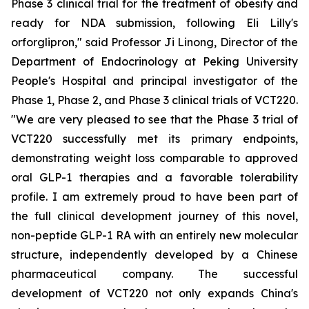
Phase 3 clinical trial for the treatment of obesity and
ready for NDA submission, following Eli Lilly's
orforglipron," said Professor Ji Linong, Director of the
Department of Endocrinology at Peking University
People's Hospital and principal investigator of the
Phase 1, Phase 2, and Phase 3 clinical trials of VCT220.
"We are very pleased to see that the Phase 3 trial of
VCT220 successfully met its primary endpoints,
demonstrating weight loss comparable to approved
oral GLP-1 therapies and a favorable tolerability
profile. I am extremely proud to have been part of
the full clinical development journey of this novel,
non-peptide GLP-1 RA with an entirely new molecular
structure, independently developed by a Chinese
pharmaceutical company. The successful
development of VCT220 not only expands China's