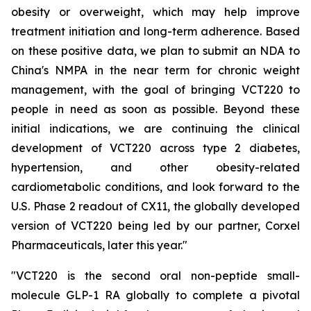
obesity or overweight, which may help improve
treatment initiation and long-term adherence. Based
on these positive data, we plan to submit an NDA to
China's NMPA in the near term for chronic weight
management, with the goal of bringing VCT220 to
people in need as soon as possible. Beyond these
initial indications, we are continuing the clinical
development of VCT220 across type 2 diabetes,
hypertension, and other obesity-related
cardiometabolic conditions, and look forward to the
U.S. Phase 2 readout of CX11, the globally developed
version of VCT220 being led by our partner, Corxel
Pharmaceuticals, later this year."
"VCT220 is the second oral non-peptide small-
molecule GLP-1 RA globally to complete a pivotal