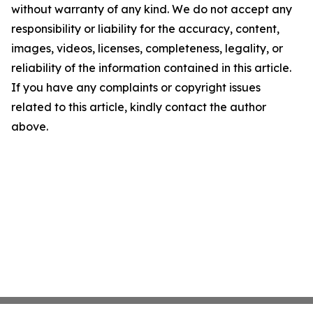
without warranty of any kind. We do not accept any
responsibility or liability for the accuracy, content,
images, videos, licenses, completeness, legality, or
reliability of the information contained in this article.
If you have any complaints or copyright issues
related to this article, kindly contact the author
above.