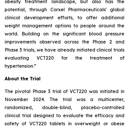
obesity treatment landscape, but also has the
potential, through Corxel Pharmaceuticals' global
clinical development efforts, to offer additional
weight management options to people around the
world. Building on the significant blood pressure
improvements observed across the Phase 2 and
Phase 3 trials, we have already initiated clinical trials
evaluating VCT220 for the treatment of
hypertension.”
About the Trial
The pivotal Phase 3 trial of VCT220 was initiated in
November 2024. The trial was a multicenter,
randomized, double-blind, placebo-controlled
clinical trial designed to evaluate the efficacy and
safety of VCT220 tablets in overweight or obese