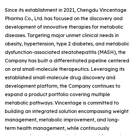
Since its establishment in 2021, Chengdu Vincentage
Pharma Co., Ltd. has focused on the discovery and
development of innovative therapies for metabolic
diseases. Targeting major unmet clinical needs in
obesity, hypertension, type 2 diabetes, and metabolic
dysfunction-associated steatohepatitis (MASH), the
Company has built a differentiated pipeline centered
on oral small-molecule therapeutics. Leveraging its
established small-molecule drug discovery and
development platform, the Company continues to
expand a product portfolio covering multiple
metabolic pathways. Vincentage is committed to
building an integrated solution encompassing weight
management, metabolic improvement, and long-
term health management, while continuously