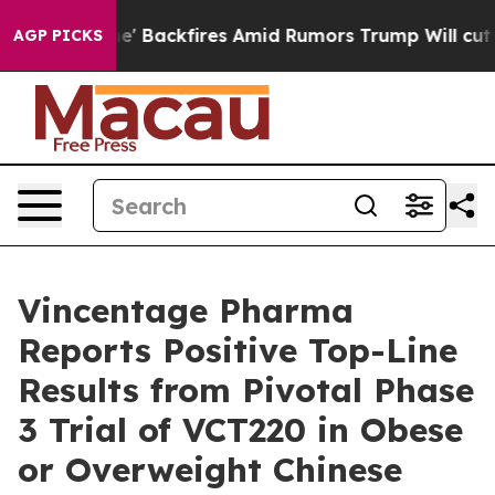
ipeline' Backfires Amid Rumors Trump Will cut Pirro
D
AGP PICKS
Vincentage Pharma
Reports Positive Top-Line
Results from Pivotal Phase
3 Trial of VCT220 in Obese
or Overweight Chinese