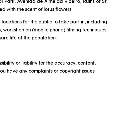
l Park,
Avenida de Almeida Ribeiro
, Ruins of St.
ed with the scent of lotus flowers.
ocations for the public to take part in, including
p, workshop on (mobile phone) filming techniques
ure life of the population.
ility or liability for the accuracy, content,
f you have any complaints or copyright issues