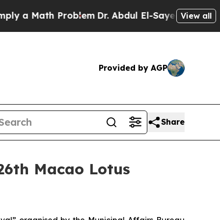
 a Math Problem
Dr. Abdul El-Sayed on Historic M
View all
Provided by AGP
Share
 26th Macao Lotus
val” organised by the Municipal Affairs Bureau