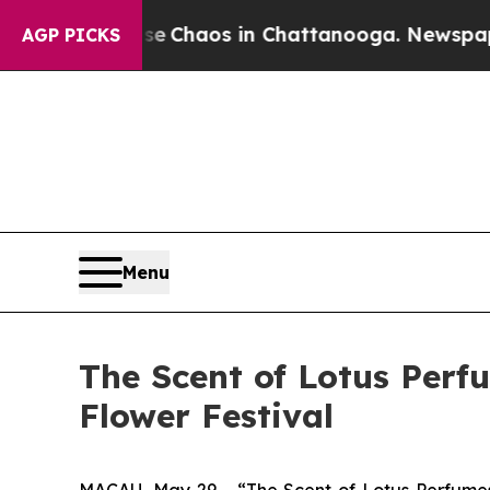
al Collapse
Chaos in Chattanooga. Newspaper Ow
AGP PICKS
Menu
The Scent of Lotus Perf
Flower Festival
MACAU, May 29 - “The Scent of Lotus Perfumes 