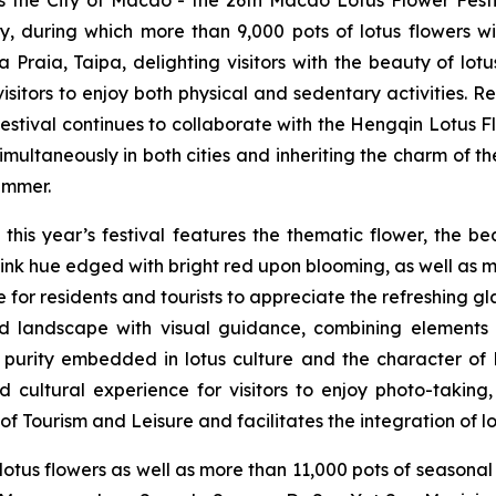
, during which more than 9,000 pots of lotus flowers w
a Praia
, Taipa, delighting visitors with the beauty of lo
 visitors to enjoy both physical and sedentary activities. 
Festival continues to collaborate with the Hengqin Lotus Fl
multaneously in both cities and inheriting the charm of t
summer.
this year’s festival features the thematic flower, the b
ink hue edged with bright red upon blooming, as well as mo
ce for residents and tourists to appreciate the refreshing g
ed landscape with visual guidance, combining elements
 and purity embedded in lotus culture and the character 
 cultural experience for visitors to enjoy photo-taking,
f Tourism and Leisure and facilitates the integration of lo
lotus flowers as well as more than 11,000 pots of seasonal