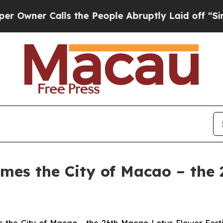
ner Calls the People Abruptly Laid off “Simply
umes the City of Macao – the
the City of Macao - the 26th Macao Lotus Flower Festi