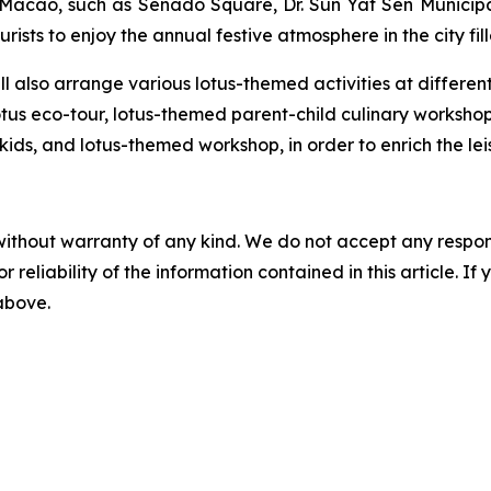
s Macao, such as Senado Square, Dr. Sun Yat Sen Municipa
rists to enjoy the annual festive atmosphere in the city fill
 also arrange various lotus-themed activities at different l
otus eco-tour, lotus-themed parent-child culinary worksho
 kids, and lotus-themed workshop, in order to enrich the leis
without warranty of any kind. We do not accept any responsib
r reliability of the information contained in this article. I
 above.