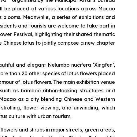
ill be placed at various locations across Macao
tus blooms. Meanwhile, a series of exhibitions and
Residents and tourists are welcome to take part in
ower Festival, highlighting their shared thematic
he Chinese lotus to jointly compose a new chapter
eautiful and elegant
Nelumbo nucifera ‘Xingfen’
,
re than 20 other species of lotus flowers placed
lamour of lotus flowers. The main exhibition venue
 such as bamboo ribbon-looking structures and
of Macao as a city blending Chinese and Western
 strolling, flower viewing, and unwinding, which
tus culture with urban tourism.
 flowers and shrubs in major streets, green areas,