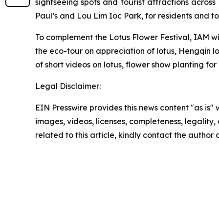
sightseeing spots and tourist attractions acros
Paul’s and Lou Lim Ioc Park, for residents and tou
To complement the Lotus Flower Festival, IAM will
the eco-tour on appreciation of lotus, Hengqin l
of short videos on lotus, flower show planting for
Legal Disclaimer:
EIN Presswire provides this news content "as is" 
images, videos, licenses, completeness, legality, o
related to this article, kindly contact the author