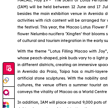
(IAM) will be held between 12 June and 17 July
besides the main exhibition venue in
Avenida d
activities with rich content will be arranged for
the festival. This year, the Macao Lotus Flower 
flower
Nelumbo nucifera ‘Xingfen’
that blooms si
of cultural and tourism integration in the early 
With the theme “Lotus Filling Macao with Joy”, 
whose peach-shaped, pink buds vary to a light p
in different districts, creating an immersive spa
in
Avenida da Praia
, Taipa has a multi-layer
artificial stone sculptures. With the nobility
cultures, the venue offers a summer tourist and
conveys the vitality of Macao as a World Centre o
In addition, IAM will place around 9,000 pots of 