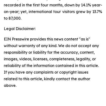
recorded in the first four months, down by 14.1% year-
on-year; yet, international tour visitors grew by 13.7%
to 87,000.
Legal Disclaimer:
EIN Presswire provides this news content "as is"
without warranty of any kind. We do not accept any
responsibility or liability for the accuracy, content,
images, videos, licenses, completeness, legality, or
reliability of the information contained in this article.
If you have any complaints or copyright issues
related to this article, kindly contact the author
above.