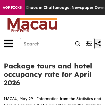
al Collapse
Chaos in Chattanooga. Newspaper Owner Ca
AGP PICKS
Package tours and hotel
occupancy rate for April
2026
MACAU, May 29 - Information from the Statistics and