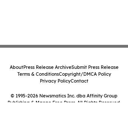
About
Press Release Archive
Submit Press Release
Terms & Conditions
Copyright/DMCA Policy
Privacy Policy
Contact
© 1995-2026 Newsmatics Inc. dba Affinity Group
Publishing & Macao Free Press. All Rights Reserved.
Cookie Settings / Your Privacy Choices