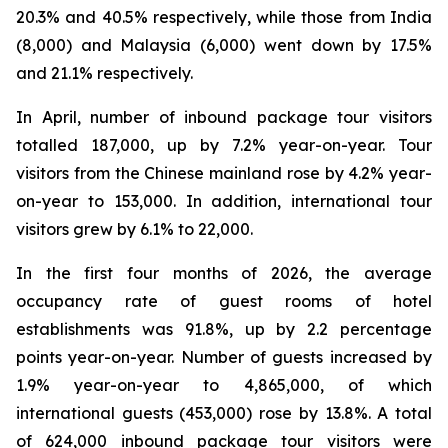
20.3% and 40.5% respectively, while those from India
(8,000) and Malaysia (6,000) went down by 17.5%
and 21.1% respectively.
In April, number of inbound package tour visitors
totalled 187,000, up by 7.2% year-on-year. Tour
visitors from the Chinese mainland rose by 4.2% year-
on-year to 153,000. In addition, international tour
visitors grew by 6.1% to 22,000.
In the first four months of 2026, the average
occupancy rate of guest rooms of hotel
establishments was 91.8%, up by 2.2 percentage
points year-on-year. Number of guests increased by
1.9% year-on-year to 4,865,000, of which
international guests (453,000) rose by 13.8%. A total
of 624,000 inbound package tour visitors were