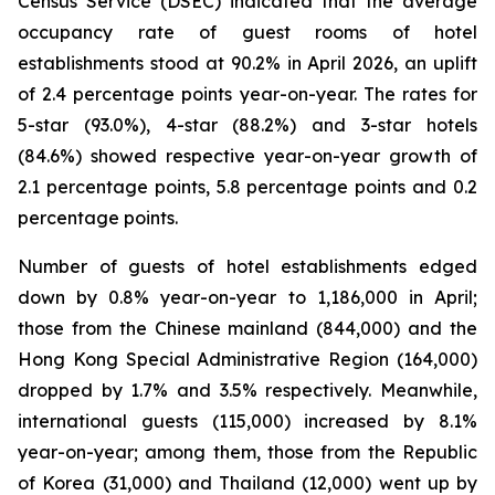
Census Service (DSEC) indicated that the average
occupancy rate of guest rooms of hotel
establishments stood at 90.2% in April 2026, an uplift
of 2.4 percentage points year-on-year. The rates for
5-star (93.0%), 4-star (88.2%) and 3-star hotels
(84.6%) showed respective year-on-year growth of
2.1 percentage points, 5.8 percentage points and 0.2
percentage points.
Number of guests of hotel establishments edged
down by 0.8% year-on-year to 1,186,000 in April;
those from the Chinese mainland (844,000) and the
Hong Kong Special Administrative Region (164,000)
dropped by 1.7% and 3.5% respectively. Meanwhile,
international guests (115,000) increased by 8.1%
year-on-year; among them, those from the Republic
of Korea (31,000) and Thailand (12,000) went up by