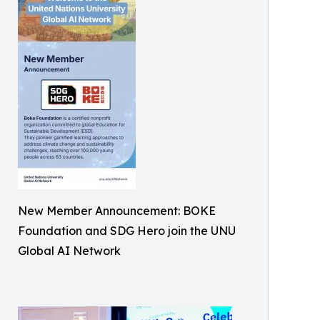
New Member Announcement: BOKE
Foundation and SDG Hero join the UNU
Global AI Network