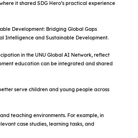
where it shared SDG Hero’s practical experience
nable Development: Bridging Global Gaps
al Intelligence and Sustainable Development.
pation in the UNU Global AI Network, reflect
opment education can be integrated and shared
s better serve children and young people across
 and teaching environments. For example, in
elevant case studies, learning tasks, and