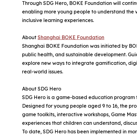
Through SDG Hero, BOKE Foundation will continu
enabling more young people to understand the w
inclusive learning experiences.
About
Shanghai BOKE Foundation
Shanghai BOKE Foundation was initiated by BOKE
public health, and sustainable development. Gu
explore new ways to integrate gamification, digi
real-world issues.
About SDG Hero
SDG Hero is a game-based education program fo
Designed for young people aged 9 to 16, the pr
game toolkits, interactive workshops, Game Mast
experiences that children can understand, discus
To date, SDG Hero has been implemented in more