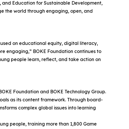
, and Education for Sustainable Development,
ge the world through engaging, open, and
ed on educational equity, digital literacy,
more engaging,” BOKE Foundation continues to
oung people learn, reflect, and take action on
ai BOKE Foundation and BOKE Technology Group.
oals as its content framework. Through board-
nsforms complex global issues into learning
oung people, training more than 1,800 Game