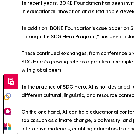
In recent years, BOKE Foundation has been invit
in educational innovation and sustainable deve
In addition, BOKE Foundation’s case paper on S
Through the SDG Hero Program,” has been includ
These continued exchanges, from conference pre
SDG Hero’s growing role as a practical exampl
with global peers.
In the practice of SDG Hero, AI is not designed 
different cultural, linguistic, and resource contex
On the one hand, AI can help educational conten
topics such as climate change, biodiversity, and 
interactive materials, enabling educators to con