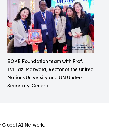
BOKE Foundation team with Prof.
Tshilidzi Marwala, Rector of the United
Nations University and UN Under-
Secretary-General
e Global AI Network.