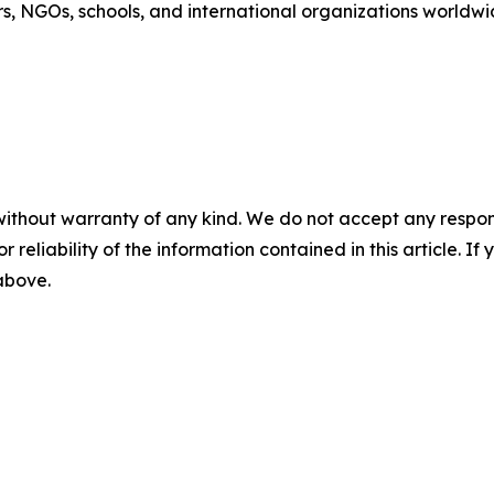
s, NGOs, schools, and international organizations worldwi
without warranty of any kind. We do not accept any responsib
r reliability of the information contained in this article. I
 above.