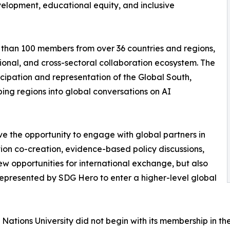
velopment, educational equity, and inclusive
e than 100 members from over 36 countries and regions,
gional, and cross-sectoral collaboration ecosystem. The
cipation and representation of the Global South,
ing regions into global conversations on AI
ve the opportunity to engage with global partners in
ion co-creation, evidence-based policy discussions,
ew opportunities for international exchange, but also
represented by SDG Hero to enter a higher-level global
tions University did not begin with its membership in th