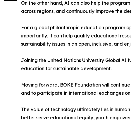
On the other hand, AI can also help the progra
across regions, and continuously improve the des
For a global philanthropic education program ope
importantly, it can help quality educational re
sustainability issues in an open, inclusive, and e
Joining the United Nations University Global AI
education for sustainable development.
Moving forward, BOKE Foundation will continue t
and to participate in international exchanges o
The value of technology ultimately lies in huma
better serve educational equity, youth empower