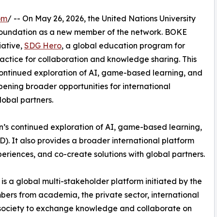
om
/ -- On May 26, 2026, the United Nations University
Foundation as a new member of the network. BOKE
iative,
SDG Hero
, a global education program for
actice for collaboration and knowledge sharing. This
ontinued exploration of AI, game-based learning, and
ening broader opportunities for international
lobal partners.
n’s continued exploration of AI, game-based learning,
. It also provides a broader international platform
iences, and co-create solutions with global partners.
is a global multi-stakeholder platform initiated by the
mbers from academia, the private sector, international
il society to exchange knowledge and collaborate on