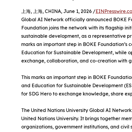
上海, 上海, CHINA, June 1, 2026 /
EINPresswire.c
Global AI Network officially announced BOKE 
Foundation joins the network with its flagship init
sustainable development, as a representative pr
marks an important step in BOKE Foundation’s c
Education for Sustainable Development, while op
exchange, collaboration, and co-creation with g
This marks an important step in BOKE Foundatio
and Education for Sustainable Development (ESD)
for SDG Hero to exchange knowledge, share exper
The United Nations University Global AI Network 
United Nations University. It brings together me
organizations, government institutions, and civ