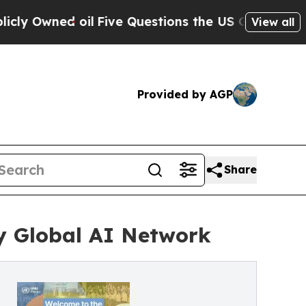
 oil
Five Questions the US Government Should A
View all
Provided by AGP
Share
y Global AI Network