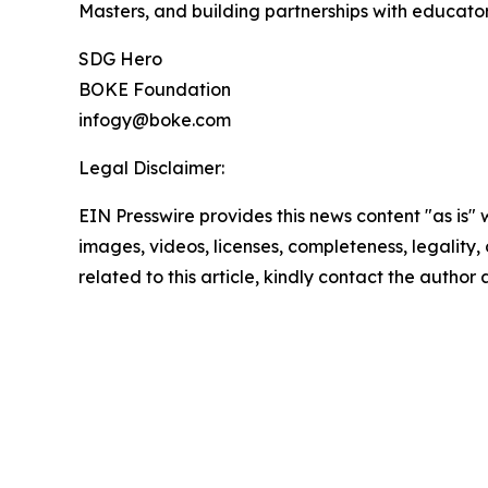
Masters, and building partnerships with educator
SDG Hero
BOKE Foundation
infogy@boke.com
Legal Disclaimer:
EIN Presswire provides this news content "as is" 
images, videos, licenses, completeness, legality, o
related to this article, kindly contact the author