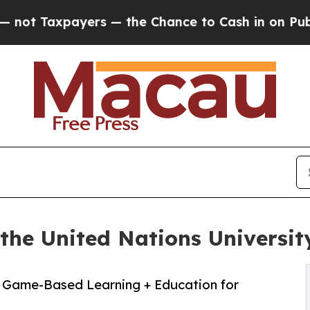
ayers — the Chance to Cash in on Publicly Owned
the United Nations Universit
+ Game-Based Learning + Education for