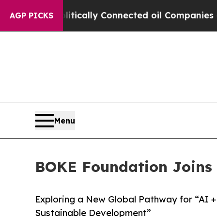
 Politically Connected oil Companies — not Taxp
AGP PICKS
Menu
BOKE Foundation Joins 
Exploring a New Global Pathway for “AI 
Sustainable Development”