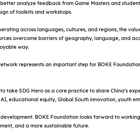
m better analyze feedback from Game Masters and students
ign of toolkits and workshops.
rating across languages, cultures, and regions, the value o
sources overcome barriers of geography, language, and ac
njoyable way.
 Network represents an important step for BOKE Foundation 
o take SDG Hero as a core practice to share China’s exper
n AI, educational equity, Global South innovation, youth
n development. BOKE Foundation looks forward to working 
ment, and a more sustainable future.