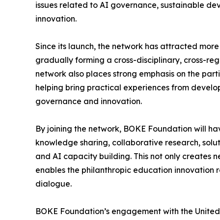
issues related to AI governance, sustainable de
innovation.
Since its launch, the network has attracted mor
gradually forming a cross-disciplinary, cross-re
network also places strong emphasis on the parti
helping bring practical experiences from develop
governance and innovation.
By joining the network, BOKE Foundation will ha
knowledge sharing, collaborative research, solut
and AI capacity building. This not only creates n
enables the philanthropic education innovation 
dialogue.
BOKE Foundation’s engagement with the United Na