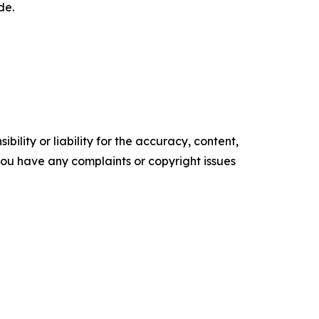
de.
ility or liability for the accuracy, content,
f you have any complaints or copyright issues