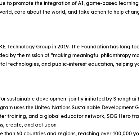
e to promote the integration of AI, game-based learning
orld, care about the world, and take action to help chan
 Technology Group in 2019. The Foundation has long focus
ided by the mission of “making meaningful philanthropy 
tal technologies, and public-interest education, helping y
r sustainable development jointly initiated by Shangh
ogram uses the United Nations Sustainable Development G
er training, and a global educator network, SDG Hero tra
s, create, and act upon.
 than 60 countries and regions, reaching over 100,000 y