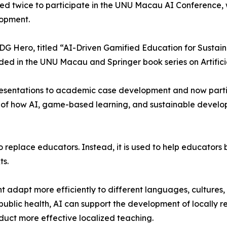
ed twice to participate in the UNU Macau AI Conference, 
lopment.
DG Hero, titled “AI-Driven Gamified Education for Sustai
ed in the UNU Macau and Springer book series on Artifici
sentations to academic case development and now partici
e of how AI, game-based learning, and sustainable devel
to replace educators. Instead, it is used to help educator
ts.
t adapt more efficiently to different languages, cultures,
public health, AI can support the development of locally r
duct more effective localized teaching.