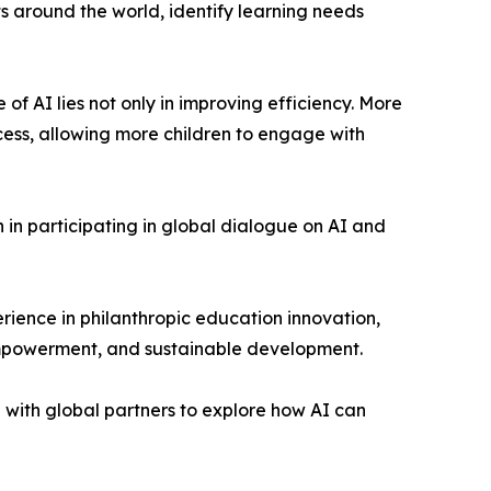
 around the world, identify learning needs
f AI lies not only in improving efficiency. More
cess, allowing more children to engage with
in participating in global dialogue on AI and
ience in philanthropic education innovation,
 empowerment, and sustainable development.
with global partners to explore how AI can