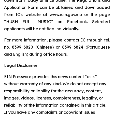
open from today until 18 June. The Regulations and
Application Form can be obtained and downloaded
from IC’s website at www.icm.gov.mo or the page
“HUSH FULL MUSIC” on Facebook. Selected
applicants will be notified individually.
For more information, please contact IC through tel.
no. 8399 6820 (Chinese) or 8399 6824 (Portuguese
and English) during office hours.
Legal Disclaimer:
EIN Presswire provides this news content "as is"
without warranty of any kind. We do not accept any
responsibility or liability for the accuracy, content,
images, videos, licenses, completeness, legality, or
reliability of the information contained in this article.
If you have any complaints or copyright issues