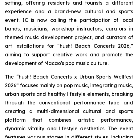
setting, offering residents and tourists a different
experience and a brand-new cultural and sports
event. IC is now calling the participation of local
bands, musicians, workshop instructors, curators in
themed music development project, and curators of
art installations for “hush! Beach Concerts 2026,”
aiming to support creative work and promote the
development of Macao's pop music culture.
The “hush! Beach Concerts x Urban Sports Wellfest
2026” focuses mainly on pop music, integrating music,
urban sports and healthy lifestyle elements, breaking
through the conventional performance type and
creating a multi-dimensional cultural and sports
platform that combines artistic performance,
dynamic vitality and lifestyle aesthetics. The event
features various stages in different styles, including