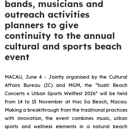
bands, musicians and
outreach activities
planners to give
continuity to the annual
cultural and sports beach
event
MACAU, June 4 - Jointly organised by the Cultural
Affairs Bureau (IC) and MGM, the “hush! Beach
Concerts x Urban Sports Wellfest 2026” will be held
from 14 to 15 November at Hac Sa Beach, Macao.
Making a breakthrough from the traditional practices
with innovation, the event combines music, urban
sports and wellness elements in a natural beach