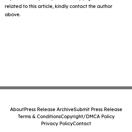
related to this article, kindly contact the author
above.
About
Press Release Archive
Submit Press Release
Terms & Conditions
Copyright/DMCA Policy
Privacy Policy
Contact