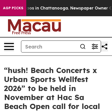
ollapse
Chaos in Chattanooga. Newspaper Owner Calls 
AGP PICKS
“hush! Beach Concerts x
Urban Sports Wellfest
2026” to be held in
November at Hac Sa
Beach Open call for local