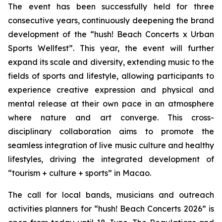
The event has been successfully held for three
consecutive years, continuously deepening the brand
development of the “hush! Beach Concerts x Urban
Sports Wellfest”. This year, the event will further
expand its scale and diversity, extending music to the
fields of sports and lifestyle, allowing participants to
experience creative expression and physical and
mental release at their own pace in an atmosphere
where nature and art converge. This cross-
disciplinary collaboration aims to promote the
seamless integration of live music culture and healthy
lifestyles, driving the integrated development of
“tourism + culture + sports” in Macao.
The call for local bands, musicians and outreach
activities planners for “hush! Beach Concerts 2026” is