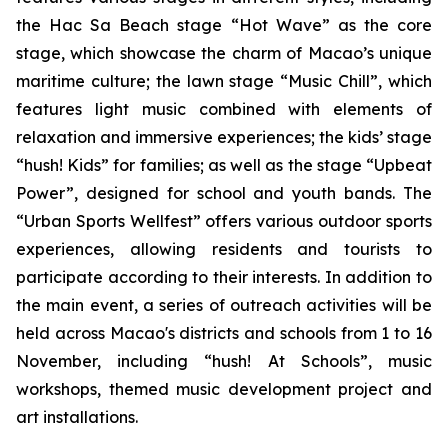
the Hac Sa Beach stage “Hot Wave” as the core
stage, which showcase the charm of Macao’s unique
maritime culture; the lawn stage “Music Chill”, which
features light music combined with elements of
relaxation and immersive experiences; the kids’ stage
“hush! Kids” for families; as well as the stage “Upbeat
Power”, designed for school and youth bands. The
“Urban Sports Wellfest” offers various outdoor sports
experiences, allowing residents and tourists to
participate according to their interests. In addition to
the main event, a series of outreach activities will be
held across Macao's districts and schools from 1 to 16
November, including “hush! At Schools”, music
workshops, themed music development project and
art installations.