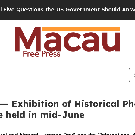
e Questions the US Government Should Answer Ab
— Exhibition of Historical P
e held in mid-June
ral and Natural Heritage Day” and the “International 