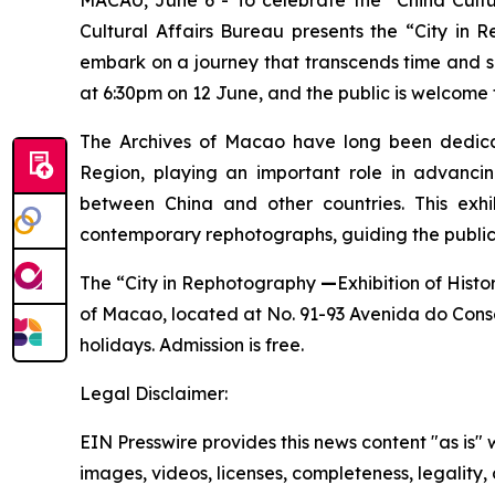
Cultural Affairs Bureau presents the “City in
embark on a journey that transcends time and sp
at 6:30pm on 12 June, and the public is welcome 
The Archives of Macao have long been dedicated
Region, playing an important role in advanci
between China and other countries. This exhibi
contemporary rephotographs, guiding the public
The “City in Rephotography
—
Exhibition of Hist
of Macao, located at No. 91-93 Avenida do Conse
holidays. Admission is free.
Legal Disclaimer:
EIN Presswire provides this news content "as is" 
images, videos, licenses, completeness, legality, o