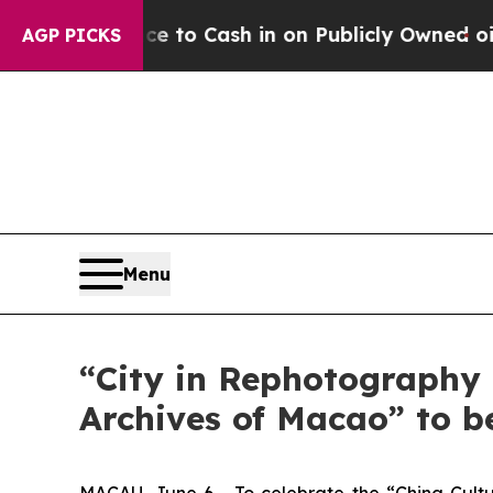
the Chance to Cash in on Publicly Owned oil
Fiv
AGP PICKS
Menu
“City in Rephotography 
Archives of Macao” to b
MACAU, June 6 - To celebrate the “China Cultu