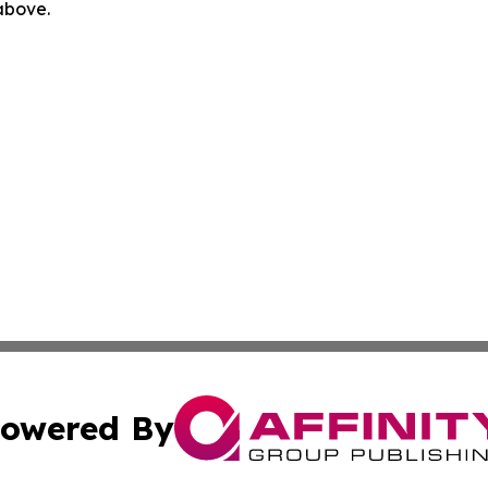
 above.
owered By