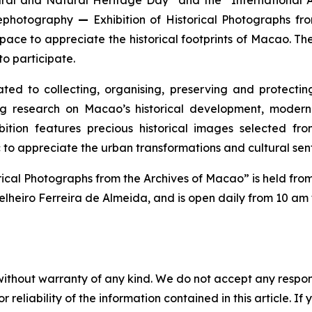
 Rephotography
—
Exhibition of Historical Photographs fr
ace to appreciate the historical footprints of Macao. The
to participate.
 to collecting, organising, preserving and protecting 
ng research on Macao’s historical development, modern 
tion features precious historical images selected from
 to appreciate the urban transformations and cultural se
orical Photographs from the Archives of Macao” is held fr
lheiro Ferreira de Almeida, and is open daily from 10 am
without warranty of any kind. We do not accept any responsib
r reliability of the information contained in this article. I