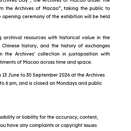
om the Archives of Macao”, taking the public to
 opening ceremony of the exhibition will be held
archival resources with historical value in the
Chinese history, and the history of exchanges
 the Archives’ collection in juxtaposition with
ntiments of Macao across time and space.
om 13 June to 30 September 2026 at the Archives
 to 6 pm, and is closed on Mondays and public
ility or liability for the accuracy, content,
f you have any complaints or copyright issues