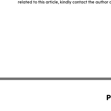
related to this article, kindly contact the author
P