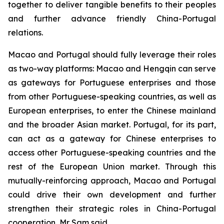
together to deliver tangible benefits to their peoples
and further advance friendly China-Portugal
relations.
Macao and Portugal should fully leverage their roles
as two-way platforms: Macao and Hengqin can serve
as gateways for Portuguese enterprises and those
from other Portuguese-speaking countries, as well as
European enterprises, to enter the Chinese mainland
and the broader Asian market. Portugal, for its part,
can act as a gateway for Chinese enterprises to
access other Portuguese-speaking countries and the
rest of the European Union market. Through this
mutually-reinforcing approach, Macao and Portugal
could drive their own development and further
strengthen their strategic roles in China-Portugal
cooperation, Mr Sam said.