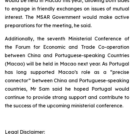
would be held in Macao this year, allowing both sides
to engage in friendly exchanges on issues of mutual
interest. The MSAR Government would make active
preparations for the meeting, he said.
Additionally, the seventh Ministerial Conference of
the Forum for Economic and Trade Co-operation
between China and Portuguese-speaking Countries
(Macao) will be held in Macao next year. As Portugal
has long supported Macao’s role as a “precise
connector” between China and Portuguese-speaking
countries, Mr Sam said he hoped Portugal would
continue to provide strong support and contribute to
the success of the upcoming ministerial conference.
Legal Disclaimer: