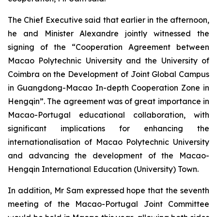
The Chief Executive said that earlier in the afternoon,
he and Minister Alexandre jointly witnessed the
signing of the “Cooperation Agreement between
Macao Polytechnic University and the University of
Coimbra on the Development of Joint Global Campus
in Guangdong-Macao In-depth Cooperation Zone in
Hengqin”. The agreement was of great importance in
Macao-Portugal educational collaboration, with
significant implications for enhancing the
internationalisation of Macao Polytechnic University
and advancing the development of the Macao-
Hengqin International Education (University) Town.
In addition, Mr Sam expressed hope that the seventh
meeting of the Macao-Portugal Joint Committee