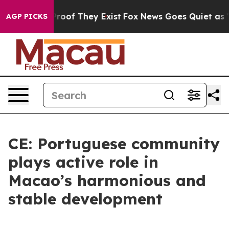
fers no Proof They Exist
Fox News Goes Quiet as 'Maga
AGP PICKS
CE: Portuguese community
plays active role in
Macao’s harmonious and
stable development