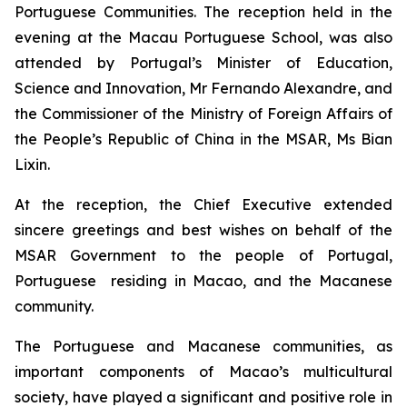
Portuguese Communities. The reception held in the
evening at the Macau Portuguese School, was also
attended by Portugal’s Minister of Education,
Science and Innovation, Mr Fernando Alexandre, and
the Commissioner of the Ministry of Foreign Affairs of
the People’s Republic of China in the MSAR, Ms Bian
Lixin.
At the reception, the Chief Executive extended
sincere greetings and best wishes on behalf of the
MSAR Government to the people of Portugal,
Portuguese residing in Macao, and the Macanese
community.
The Portuguese and Macanese communities, as
important components of Macao’s multicultural
society, have played a significant and positive role in