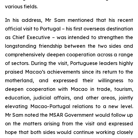
various fields.
In his address, Mr Sam mentioned that his recent
official visit to Portugal – his first overseas destination
as Chief Executive – was intended to strengthen the
longstanding friendship between the two sides and
comprehensively deepen cooperation across a range
of sectors. During the visit, Portuguese leaders highly
praised Macao’s achievements since its return to the
motherland, and expressed their willingness to
deepen cooperation with Macao in trade, tourism,
education, judicial affairs, and other areas, jointly
elevating Macao-Portugal relations to a new level.
Mr Sam noted the MSAR Government would follow up
on the matters arising from the visit and expressed
hope that both sides would continue working closely