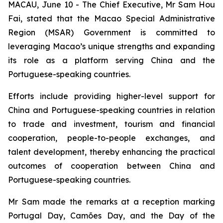
MACAU, June 10 - The Chief Executive, Mr Sam Hou
Fai, stated that the Macao Special Administrative
Region (MSAR) Government is committed to
leveraging Macao’s unique strengths and expanding
its role as a platform serving China and the
Portuguese-speaking countries.
Efforts include providing higher-level support for
China and Portuguese-speaking countries in relation
to trade and investment, tourism and financial
cooperation, people-to-people exchanges, and
talent development, thereby enhancing the practical
outcomes of cooperation between China and
Portuguese-speaking countries.
Mr Sam made the remarks at a reception marking
Portugal Day, Camões Day, and the Day of the