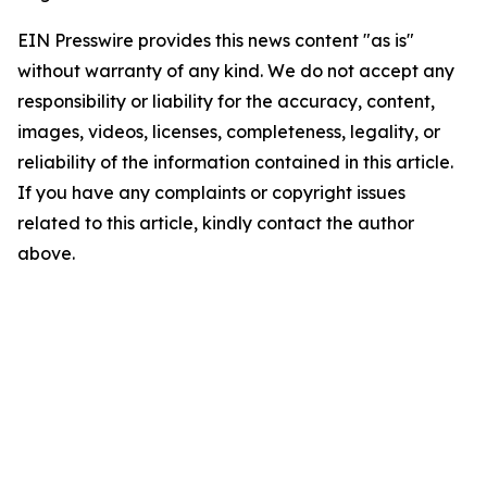
EIN Presswire provides this news content "as is"
without warranty of any kind. We do not accept any
responsibility or liability for the accuracy, content,
images, videos, licenses, completeness, legality, or
reliability of the information contained in this article.
If you have any complaints or copyright issues
related to this article, kindly contact the author
above.