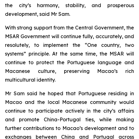
the city’s harmony, stability, and prosperous
development, said Mr Sam.
With strong support from the Central Government, the
MSAR Government will continue fully, accurately, and
resolutely, to implement the “One country, two
systems” principle. At the same time, the MSAR will
continue to protect the Portuguese language and
Macanese culture, preserving Macao’s rich
multicultural identity.
Mr Sam said he hoped that Portuguese residing in
Macao and the local Macanese community would
continue to participate actively in the city’s affairs
and promote China-Portugal ties, while making
further contributions to Macao’s development and to
exchanges between China and Portugal across