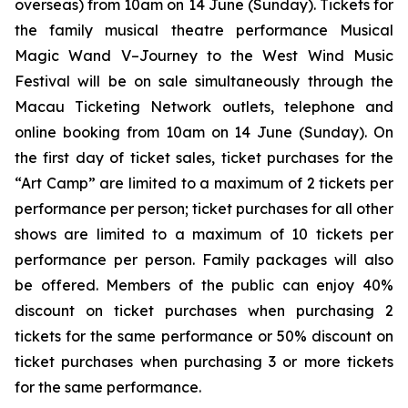
overseas) from 10am on 14 June (Sunday). Tickets for
the family musical theatre performance
Musical
Magic Wand V–Journey to the West Wind Music
Festival
will be on sale simultaneously through the
Macau Ticketing Network outlets, telephone and
online booking from 10am on 14 June (Sunday). On
the first day of ticket sales, ticket purchases for the
“Art Camp” are limited to a maximum of 2 tickets per
performance per person; ticket purchases for all other
shows are limited to a maximum of 10 tickets per
performance per person. Family packages will also
be offered. Members of the public can enjoy 40%
discount on ticket purchases when purchasing 2
tickets for the same performance or 50% discount on
ticket purchases when purchasing 3 or more tickets
for the same performance.