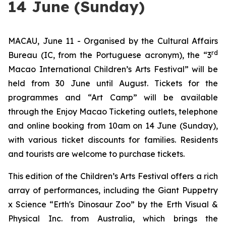
14 June (Sunday)
MACAU, June 11 - Organised by the Cultural Affairs
rd
Bureau (IC, from the Portuguese acronym), the “3
Macao International Children’s Arts Festival” will be
held from 30 June until August. Tickets for the
programmes and “Art Camp” will be available
through the Enjoy Macao Ticketing outlets, telephone
and online booking from 10am on 14 June (Sunday),
with various ticket discounts for families. Residents
and tourists are welcome to purchase tickets.
This edition of the Children’s Arts Festival offers a rich
array of performances, including the
Giant Puppetry
x Science “Erth's Dinosaur Zoo”
by the Erth Visual &
Physical Inc. from Australia, which brings the