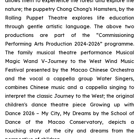
allows them to experience the forest and explore the
nature; the puppetry
Chong Chong's Hamsters
, by the
Rolling Puppet Theatre explores life education
through gentle artistic language. The above two
productions are part of the “Commissioning
Performing Arts Production 2024-2026” programme.
The family musical theatre performance
Musical
Magic Wand V–Journey to the West Wind Music
Festival
presented by the Macao Chinese Orchestra
and the vocal
a cappella
group Water Singers,
combines Chinese music and
a cappella
singing to
interpret the classic
Journey to the West
; the original
children's dance theatre piece
Growing up with
Dance 2026 – My City, My Dreams
by the School of
Dance of the Macao Conservatory, depicts a
touching story of the city and dreams from the