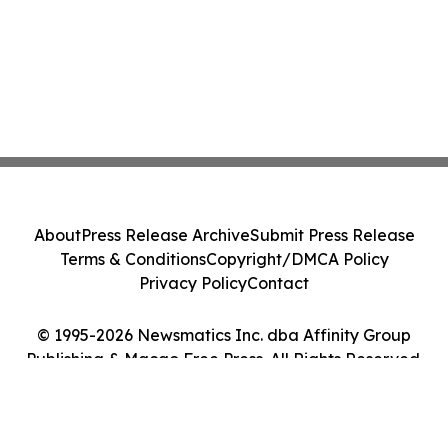
About
Press Release Archive
Submit Press Release
Terms & Conditions
Copyright/DMCA Policy
Privacy Policy
Contact
© 1995-2026 Newsmatics Inc. dba Affinity Group
Publishing & Macao Free Press. All Rights Reserved.
Cookie Settings / Your Privacy Choices