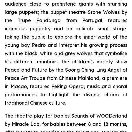
audience close to prehistoric giants with stunning
large puppets; the puppet theatre
Stone Wolves
by
the Trupe Fandanga from Portugal features
ingenious puppetry and an delicate small stage,
taking the public to explore the inner world of the
young boy Pedro and interpret his growing process
with the black, white and grey wolves that symbolise
his different emotions; the children’s variety show
Peace and Future
by the Soong Ching Ling Angel of
Peace Art Troupe from Chinese Mainland, a premiere
in Macao, features Peking Opera, music and choral
performances to highlight the diverse charm of
traditional Chinese culture.
The theatre play for babies
Sounds of WOODerland
by Miracle Lab, for babies between 8 and 18 months,