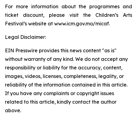
For more information about the programmes and
ticket discount, please visit the Children’s Arts
Festival’s website at www.icm.gov.mo/micaf.
Legal Disclaimer:
EIN Presswire provides this news content "as is"
without warranty of any kind. We do not accept any
responsibility or liability for the accuracy, content,
images, videos, licenses, completeness, legality, or
reliability of the information contained in this article.
If you have any complaints or copyright issues
related to this article, kindly contact the author
above.