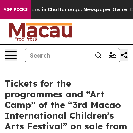
llapse
Chaos in Chattanooga. Newspaper Owner Calls 
AGP PICKS
Tickets for the
programmes and “Art
Camp” of the “3rd Macao
International Children’s
Arts Festival” on sale from