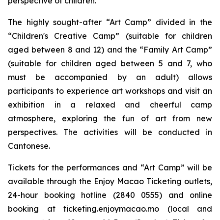
perspective of children.
The highly sought-after “Art Camp” divided in the
“Children's Creative Camp” (suitable for children
aged between 8 and 12) and the “Family Art Camp”
(suitable for children aged between 5 and 7, who
must be accompanied by an adult) allows
participants to experience art workshops and visit an
exhibition in a relaxed and cheerful camp
atmosphere, exploring the fun of art from new
perspectives. The activities will be conducted in
Cantonese.
Tickets for the performances and “Art Camp” will be
available through the Enjoy Macao Ticketing outlets,
24-hour booking hotline (2840 0555) and online
booking at ticketing.enjoymacao.mo (local and