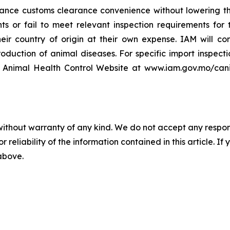
nce customs clearance convenience without lowering the
 or fail to meet relevant inspection requirements for th
heir country of origin at their own expense. IAM will c
ntroduction of animal diseases. For specific import inspe
 Animal Health Control Website at www.iam.gov.mo/canil 
without warranty of any kind. We do not accept any responsib
r reliability of the information contained in this article. I
 above.