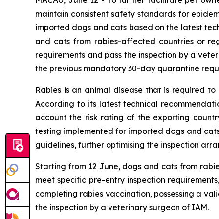
maintain consistent safety standards for epidemi
imported dogs and cats based on the latest te
and cats from rabies-affected countries or reg
requirements and pass the inspection by a veter
the previous mandatory 30-day quarantine requi
Rabies is an animal disease that is required to
According to its latest technical recommendatio
account the risk rating of the exporting countr
testing implemented for imported dogs and cats
guidelines, further optimising the inspection a
Starting from 12 June, dogs and cats from rabie
meet specific pre-entry inspection requirements
completing rabies vaccination, possessing a vali
the inspection by a veterinary surgeon of IAM.