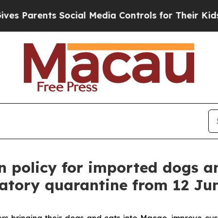
 Parents Social Media Controls for Their Kids. Sh
n policy for imported dogs a
atory quarantine from 12 Ju
ers bringing their dogs and cats into Macao, improve c