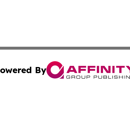
owered By
ubmit Press Release
Terms & Conditions
Copyright/DMCA
cs Inc. dba Affinity Group Publishing & Macao Free Press.
Cookie Settings / Your Privacy Choices