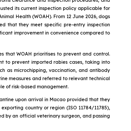
sted its current inspection policy applicable for
 Animal Health (WOAH). From 12 June 2026, dogs
ed that they meet specific pre-entry inspection
gnificant improvement in convenience compared to
s that WOAH prioritises to prevent and control.
nt to prevent imported rabies cases, taking into
uch as microchipping, vaccination, and antibody
ine measures and referred to relevant technical
iple of risk-based management.
antine upon arrival in Macao provided that they
e exporting country or region (ISO 11784/11785),
ed by an official veterinary surgeon, and passing