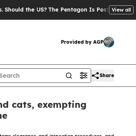
ould the US?
The Pentagon Is Posting Cryptic Bib
View all
Provided by AGP
Share
nd cats, exempting
ne
ustoms clearance and inspection procedures, and