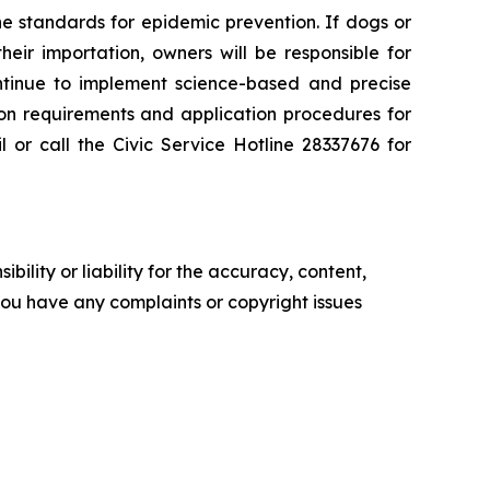
 standards for epidemic prevention. If dogs or
eir importation, owners will be responsible for
ontinue to implement science-based and precise
ction requirements and application procedures for
or call the Civic Service Hotline 28337676 for
ility or liability for the accuracy, content,
f you have any complaints or copyright issues