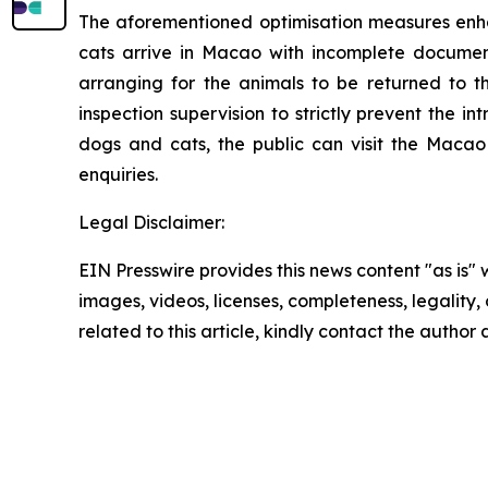
The aforementioned optimisation measures enha
cats arrive in Macao with incomplete documents
arranging for the animals to be returned to t
inspection supervision to strictly prevent the i
dogs and cats, the public can visit the Macao
enquiries.
Legal Disclaimer:
EIN Presswire provides this news content "as is" 
images, videos, licenses, completeness, legality, o
related to this article, kindly contact the author