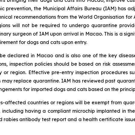
c prevention, the Municipal Affairs Bureau (IAM) has adju
chnical recommendations from the World Organisation for
ions will not be required to undergo quarantine provid
inary surgeon of IAM upon arrival in Macao. This is a si
rement for dogs and cats upon entry.
 be declared in Macao and is also one of the key disease
ns, inspection policies should be based on risk assessme
y or region. Effective pre-entry inspection procedures s
 may replace quarantine. IAM has reviewed past quarant
rrangements for imported dogs and cats based on the princ
s-affected countries or regions will be exempt from quar
, including having a compliant microchip implanted in th
d rabies antibody test report and a health certificate issu