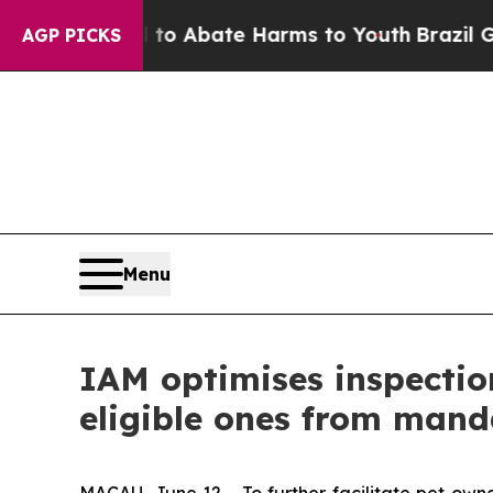
llion Fund to Abate Harms to Youth
Brazil Gives
AGP PICKS
Menu
IAM optimises inspectio
eligible ones from mand
MACAU, June 12 - To further facilitate pet own