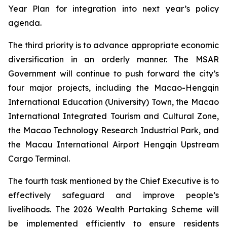
Year Plan for integration into next year’s policy
agenda.
The third priority is to advance appropriate economic
diversification in an orderly manner. The MSAR
Government will continue to push forward the city’s
four major projects, including the Macao-Hengqin
International Education (University) Town, the Macao
International Integrated Tourism and Cultural Zone,
the Macao Technology Research Industrial Park, and
the Macau International Airport Hengqin Upstream
Cargo Terminal.
The fourth task mentioned by the Chief Executive is to
effectively safeguard and improve people’s
livelihoods. The 2026 Wealth Partaking Scheme will
be implemented efficiently to ensure residents