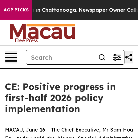
se
Chaos in Chattanooga. Newspaper Owner Calls the P
AGP PICKS
CE: Positive progress in
first-half 2026 policy
implementation
MACAU, June 16 - The Chief Executive, Mr Sam Hou