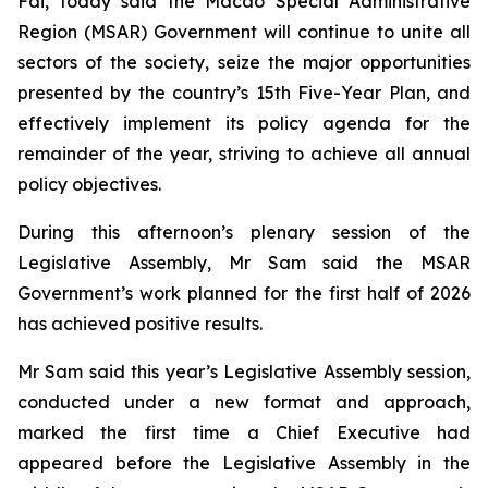
Fai, today said the Macao Special Administrative
Region (MSAR) Government will continue to unite all
sectors of the society, seize the major opportunities
presented by the country’s 15th Five-Year Plan, and
effectively implement its policy agenda for the
remainder of the year, striving to achieve all annual
policy objectives.
During this afternoon’s plenary session of the
Legislative Assembly, Mr Sam said the MSAR
Government’s work planned for the first half of 2026
has achieved positive results.
Mr Sam said this year’s Legislative Assembly session,
conducted under a new format and approach,
marked the first time a Chief Executive had
appeared before the Legislative Assembly in the