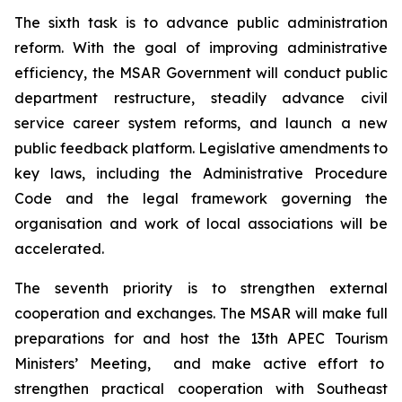
The sixth task is to advance public administration
reform. With the goal of improving administrative
efficiency, the MSAR Government will conduct public
department restructure, steadily advance civil
service career system reforms, and launch a new
public feedback platform. Legislative amendments to
key laws, including the Administrative Procedure
Code and the legal framework governing the
organisation and work of local associations will be
accelerated.
The seventh priority is to strengthen external
cooperation and exchanges. The MSAR will make full
preparations for and host the 13th APEC Tourism
Ministers’ Meeting, and make active effort to
strengthen practical cooperation with Southeast