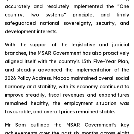
accurately and resolutely implemented the “One
country, two systems” principle, and firmly
safeguarded national sovereignty, security, and
development interests.
With the support of the legislative and judicial
branches, the MSAR Government has also proactively
aligned itself with the country’s 15th Five-Year Plan,
and steadily advanced the implementation of the
2026 Policy Address. Macao maintained overall social
harmony and stability, with its economy continued to
improve steadily, fiscal revenues and expenditures
remained healthy, the employment situation was
favourable, and overall prices remained stable.
Mr Sam outlined the MSAR Government’s key
achievements over the past six months across eight