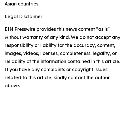
Asian countries.
Legal Disclaimer:
EIN Presswire provides this news content "as is"
without warranty of any kind. We do not accept any
responsibility or liability for the accuracy, content,
images, videos, licenses, completeness, legality, or
reliability of the information contained in this article.
If you have any complaints or copyright issues
related to this article, kindly contact the author
above.