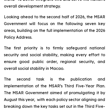
overall development strategy.
Looking ahead to the second half of 2026, the MSAR
Government will focus on the following seven key
areas, building on the full implementation of the 2026
Policy Address.
The first priority is to firmly safeguard national
security and social stability, making every effort to
ensure good public order, regional security, and
overall social stability in Macao.
The second task is the publication and
implementation of the MSAR’s Third Five-Year Plan.
The MSAR Government aimed of promulgating it by
August this year, with each policy sector aligning and
breaking down the key tasks set out in the Third Five-