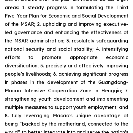
areas: 1. steady progress in formulating the Third
Five-Year Plan for Economic and Social Development
of the MSAR; 2. upholding and improving executive-
led governance and enhancing the effectiveness of
the MSAR administration; 3. resolutely safeguarding
national security and social stability; 4. intensifying
efforts to promote appropriate economic
diversification; 5. precisely and effectively improving
people’s livelihoods; 6. achieving significant progress
in phases in the development of the Guangdong-
Macao Intensive Cooperation Zone in Hengqin; 7.
strengthening youth development and implementing
multiple measures to support youth employment; and
8. fully leveraging Macao’s unique advantage of
being “backed by the motherland, connected to the
world” to better integrate into and serve the nation’s