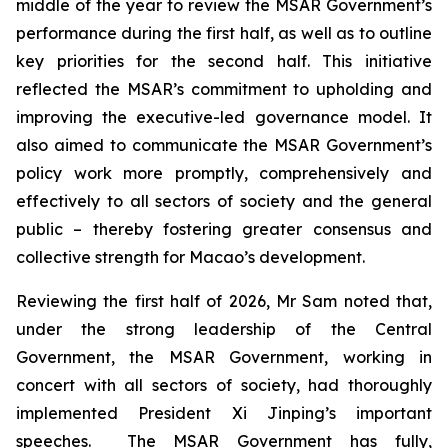
middle of the year to review the MSAR Government’s
performance during the first half, as well as to outline
key priorities for the second half. This initiative
reflected the MSAR’s commitment to upholding and
improving the executive-led governance model. It
also aimed to communicate the MSAR Government’s
policy work more promptly, comprehensively and
effectively to all sectors of society and the general
public – thereby fostering greater consensus and
collective strength for Macao’s development.
Reviewing the first half of 2026, Mr Sam noted that,
under the strong leadership of the Central
Government, the MSAR Government, working in
concert with all sectors of society, had thoroughly
implemented President Xi Jinping’s important
speeches. The MSAR Government has fully,