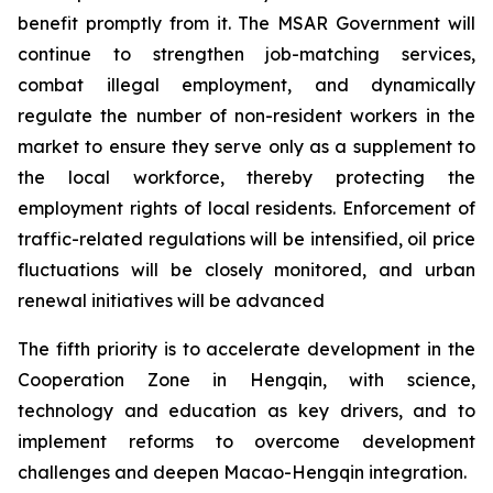
benefit promptly from it. The MSAR Government will
continue to strengthen job-matching services,
combat illegal employment, and dynamically
regulate the number of non-resident workers in the
market to ensure they serve only as a supplement to
the local workforce, thereby protecting the
employment rights of local residents. Enforcement of
traffic-related regulations will be intensified, oil price
fluctuations will be closely monitored, and urban
renewal initiatives will be advanced
The fifth priority is to accelerate development in the
Cooperation Zone in Hengqin, with science,
technology and education as key drivers, and to
implement reforms to overcome development
challenges and deepen Macao-Hengqin integration.