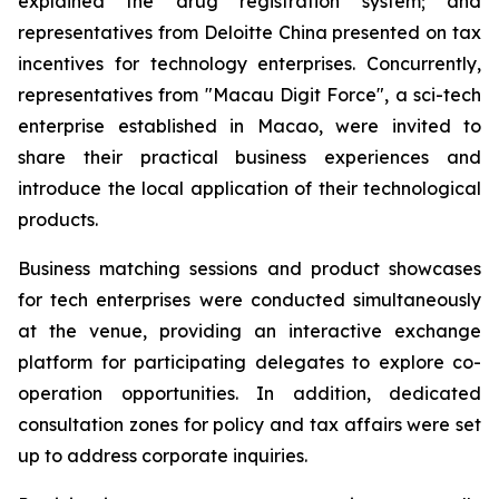
explained the drug registration system; and
representatives from Deloitte China presented on tax
incentives for technology enterprises. Concurrently,
representatives from "Macau Digit Force", a sci-tech
enterprise established in Macao, were invited to
share their practical business experiences and
introduce the local application of their technological
products.
Business matching sessions and product showcases
for tech enterprises were conducted simultaneously
at the venue, providing an interactive exchange
platform for participating delegates to explore co-
operation opportunities. In addition, dedicated
consultation zones for policy and tax affairs were set
up to address corporate inquiries.