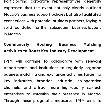
Participating corporate representatives generally
expressed that the event not only clearly outlined
Macao’s business support policies but also facilitated
connections with potential business partners, laying a
solid foundation for their subsequent business layouts
in Macao.
Continuously Hosting Business Matching
Activities to Boost Key Industry Development
IPIM will continue to collaborate with relevant
departments and institutions to regularly organise
business matching and exchange activities targeting
key industries, broaden industrial co-operation
channels, and attract more high-quality sci-tech
enterprises to establish their presence in Macao.
Through these pragmatic measures, IPIM aims to