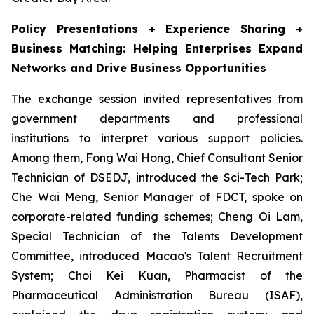
Policy Presentations + Experience Sharing +
Business Matching: Helping Enterprises Expand
Networks and Drive Business Opportunities
The exchange session invited representatives from
government departments and professional
institutions to interpret various support policies.
Among them, Fong Wai Hong, Chief Consultant Senior
Technician of DSEDJ, introduced the Sci-Tech Park;
Che Wai Meng, Senior Manager of FDCT, spoke on
corporate-related funding schemes; Cheng Oi Lam,
Special Technician of the Talents Development
Committee, introduced Macao's Talent Recruitment
System; Choi Kei Kuan, Pharmacist of the
Pharmaceutical Administration Bureau (ISAF),