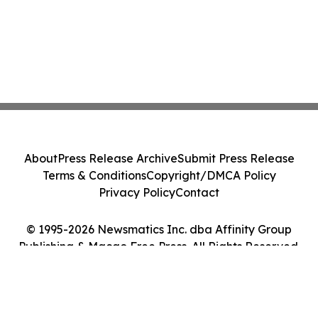
About
Press Release Archive
Submit Press Release
Terms & Conditions
Copyright/DMCA Policy
Privacy Policy
Contact
© 1995-2026 Newsmatics Inc. dba Affinity Group
Publishing & Macao Free Press. All Rights Reserved.
Cookie Settings / Your Privacy Choices