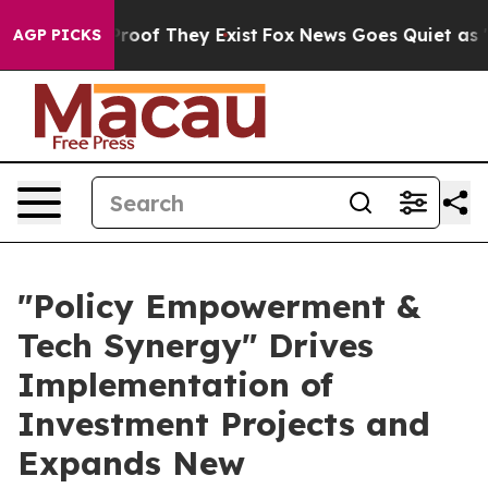
ers no Proof They Exist
Fox News Goes Quiet as 'Maga 
AGP PICKS
"Policy Empowerment &
Tech Synergy" Drives
Implementation of
Investment Projects and
Expands New