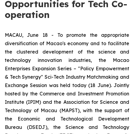
Opportunities for Tech Co-
operation
MACAU, June 18 - To promote the appropriate
diversification of Macao's economy and to facilitate
the clustered development of the science and
technology innovation industries, the Macao
Enterprises Expansion Series – "Policy Empowerment
& Tech Synergy" Sci-Tech Industry Matchmaking and
Exchange Session was held today (18 June). Jointly
hosted by the Commerce and Investment Promotion
Institute (IPIM) and the Association for Science and
Technology of Macau (MAPST), with the support of
the Economic and Technological Development
Bureau (DSEDJ), the Science and Technology