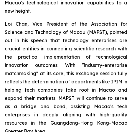
Macao's technological innovation capabilities to a
new height.
Loi Chan, Vice President of the Association for
Science and Technology of Macau (MAPST), pointed
out in his speech that technology enterprises are
crucial entities in connecting scientific research with
the practical implementation of technological
innovation outcomes. With "industry-enterprise
matchmaking" at its core, this exchange session fully
reflects the determination of departments like IPIM in
helping tech companies take root in Macao and
expand their markets. MAPST will continue to serve
as a bridge and bond, assisting Macao’s tech
enterprises in deeply aligning with high-quality
resources in the Guangdong-Hong Kong-Macao
Greater Bay Area.