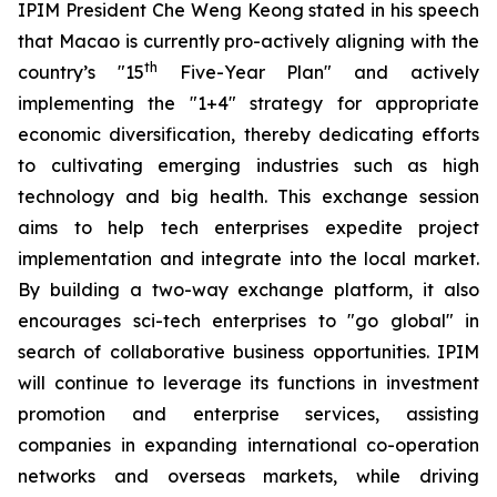
IPIM President Che Weng Keong stated in his speech
that Macao is currently pro-actively aligning with the
th
country’s "15
Five-Year Plan" and actively
implementing the "1+4" strategy for appropriate
economic diversification, thereby dedicating efforts
to cultivating emerging industries such as high
technology and big health. This exchange session
aims to help tech enterprises expedite project
implementation and integrate into the local market.
By building a two-way exchange platform, it also
encourages sci-tech enterprises to "go global" in
search of collaborative business opportunities. IPIM
will continue to leverage its functions in investment
promotion and enterprise services, assisting
companies in expanding international co-operation
networks and overseas markets, while driving