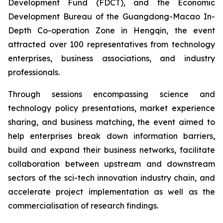
Development Fund (FDCT), and the Economic
Development Bureau of the Guangdong-Macao In-
Depth Co-operation Zone in Hengqin, the event
attracted over 100 representatives from technology
enterprises, business associations, and industry
professionals.
Through sessions encompassing science and
technology policy presentations, market experience
sharing, and business matching, the event aimed to
help enterprises break down information barriers,
build and expand their business networks, facilitate
collaboration between upstream and downstream
sectors of the sci-tech innovation industry chain, and
accelerate project implementation as well as the
commercialisation of research findings.