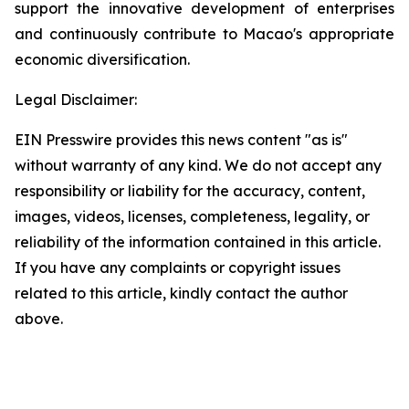
support the innovative development of enterprises
and continuously contribute to Macao's appropriate
economic diversification.
Legal Disclaimer:
EIN Presswire provides this news content "as is"
without warranty of any kind. We do not accept any
responsibility or liability for the accuracy, content,
images, videos, licenses, completeness, legality, or
reliability of the information contained in this article.
If you have any complaints or copyright issues
related to this article, kindly contact the author
above.