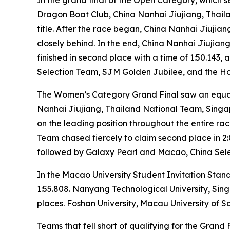
Dragon Boat Club, China Nanhai Jiujiang, Thai
title. After the race began, China Nanhai Jiuji
closely behind. In the end, China Nanhai Jiujian
finished in second place with a time of 1:50.143
Selection Team, SJM Golden Jubilee, and the Hon
The Women’s Category Grand Final saw an equal
Nanhai Jiujiang, Thailand National Team, Singapo
on the leading position throughout the entire race
Team chased fiercely to claim second place in 2:
followed by Galaxy Pearl and Macao, China Select
In the Macao University Student Invitation Stand
1:55.808. Nanyang Technological University, Sin
places. Foshan University, Macau University of Sc
Teams that fell short of qualifying for the Gran