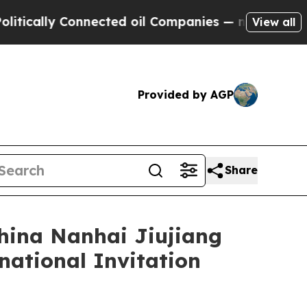
 Connected oil Companies — not Taxpayers — the 
View all
Provided by AGP
Share
hina Nanhai Jiujiang
national Invitation