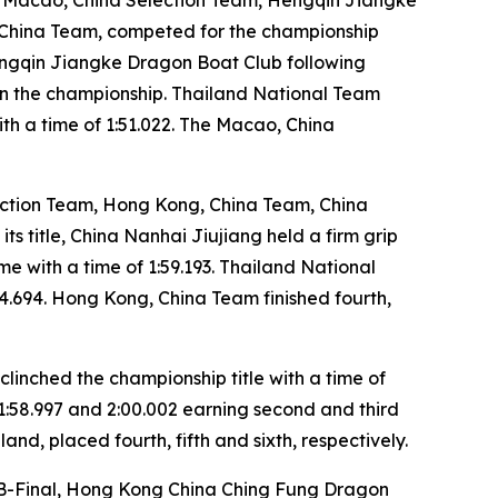
 China Team, competed for the championship
Hengqin Jiangke Dragon Boat Club following
win the championship. Thailand National Team
th a time of 1:51.022. The Macao, China
ection Team, Hong Kong, China Team, China
 title, China Nanhai Jiujiang held a firm grip
ime with a time of 1:59.193. Thailand National
04.694. Hong Kong, China Team finished fourth,
linched the championship title with a time of
1:58.997 and 2:00.002 earning second and third
nd, placed fourth, fifth and sixth, respectively.
ry B-Final, Hong Kong China Ching Fung Dragon