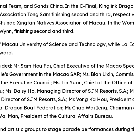
onal Team, and Sands China. In the C-Final, Kinglink Drag
sociation Tong Sam finishing second and third, respective
hunde Xingtan Natives Association of Macau. In the Wome
Wynn, finishing second and third.
Macau University of Science and Technology, while Lai I
award.
ded: Mr. Sam Hou Fai, Chief Executive of the Macao Speci
ple’s Government in the Macao SAR; Ms. Bian Lixin, Commissi
e Executive Council; Ms. Lin Yuan, Chief of the Office of t
au; Ms. Daisy Ho, Managing Director of SJM Resorts, S.A.; 
, Director of SJM Resorts, S.A.; Mr. Vong Ka Hou, Presiden
onal Dragon Boat Federation; Mr. Chao Wai Ieng, Chairman 
ai Man, President of the Cultural Affairs Bureau.
l and artistic groups to stage parade performances during 