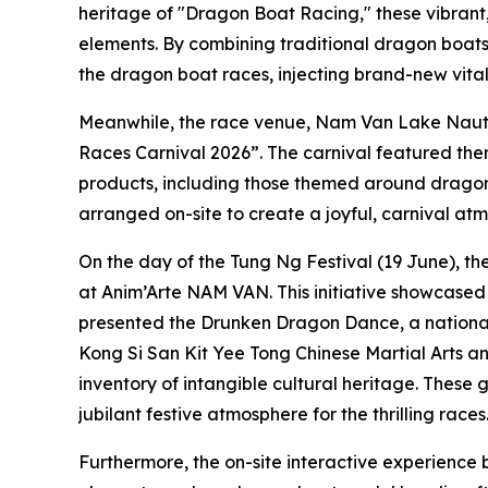
heritage of "Dragon Boat Racing," these vibrant
elements. By combining traditional dragon boats
the dragon boat races, injecting brand-new vitali
Meanwhile, the race venue, Nam Van Lake Naut
Races Carnival 2026”. The carnival featured the
products, including those themed around dragon 
arranged on-site to create a joyful, carnival at
On the day of the Tung Ng Festival (19 June), th
at Anim’Arte NAM VAN. This initiative showcased t
presented the Drunken Dragon Dance, a national-l
Kong Si San Kit Yee Tong Chinese Martial Arts a
inventory of intangible cultural heritage. Thes
jubilant festive atmosphere for the thrilling races
Furthermore, the on-site interactive experience b