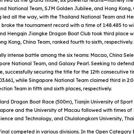
land National Team, SJM Golden Jubilee, and Hong Kong,
ang led all the way, with the Thailand National Team and 
g broke the tournament record with a time of 1:48.485 to 
, and Hengqin Jiangke Dragon Boat Club took third place wi
g Kong, China Team, ranked fourth to sixth, respectively.
ly intense battle among the six teams: Macao, China Sel
re National Team, and Galaxy Pearl. Seeking to defend its
, successfully securing the title for the 12th consecutive t
03.661, while Singapore National Team claimed third in 2:
ion Team in fifth and sixth places, respectively.
ard Dragon Boat Race (500m), Tianjin University of Sport c
gapore and the University of Macau followed with times of 
ience and Technology, and Chulalongkorn University, Thaila
d Final competed in various divisions. In the Open Catego