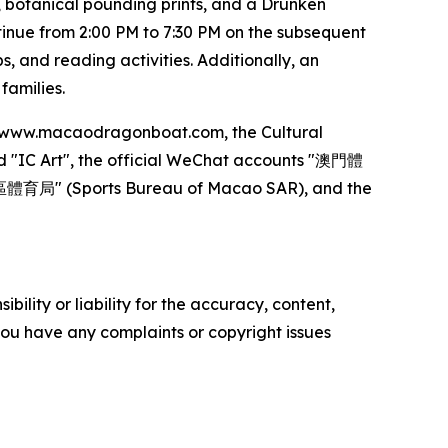
, botanical pounding prints, and a Drunken
inue from 2:00 PM to 7:30 PM on the subsequent
, and reading activities. Additionally, an
families.
 at www.macaodragonboat.com, the Cultural
d "IC Art", the official WeChat accounts "澳門體
區體育局" (Sports Bureau of Macao SAR), and the
ility or liability for the accuracy, content,
f you have any complaints or copyright issues