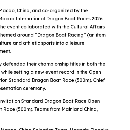
 Macao, China, and co-organized by the
JM Macao International Dragon Boat Races 2026
he event collaborated with the Cultural Affairs
al themed around “Dragon Boat Racing” (an item
ture and athletic sports into a leisure
ment.
y defended their championship titles in both the
hile setting a new event record in the Open
tation Standard Dragon Boat Race (500m). Chief
esentation ceremony.
 Invitation Standard Dragon Boat Race Open
at Race (500m). Teams from Mainland China,
he Macao, China Selection Team, Hengqin Jiangke