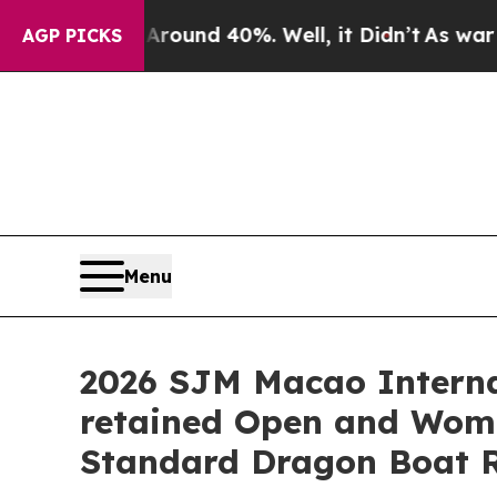
r Around 40%. Well, it Didn’t
As war With Iran
AGP PICKS
Menu
2026 SJM Macao Interna
retained Open and Women
Standard Dragon Boat 