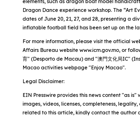
elements, such as dragon boat model handicraft 
Dragon Dance experience workshop. The “Art Eve
dates of June 20, 21, 27, and 28, presenting a di
inflatable football field has been set up on the l
For more information, please visit the officia
Affairs Bureau website www.icm.gov.mo, or fol
育" (Desporto de Macau) and "澳門文化局IC" (Insti
Macao activities webpage "Enjoy Macao".
Legal Disclaimer:
EIN Presswire provides this news content "as is" 
images, videos, licenses, completeness, legality, o
related to this article, kindly contact the author