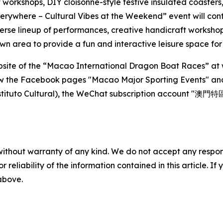
workshops, DIY cloisonné-style festive insulated coasters
rywhere – Cultural Vibes at the Weekend” event will cont
verse lineup of performances, creative handicraft workshops
awn area to provide a fun and interactive leisure space for 
l website of the “Macao International Dragon Boat Races”
low the Facebook pages "Macao Major Sporting Events" an
tuto Cultural), the WeChat subscription account "澳門特
without warranty of any kind. We do not accept any responsib
r reliability of the information contained in this article. I
 above.