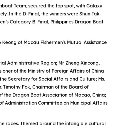
onboat Team, secured the top spot, with Galaxy
ly. In the D-Final, the winners were Shun Tak
n’s Category B-Final, Philippines Dragon Boat
o Keong of Macau Fishermen's Mutual Assistance
al Administrative Region; Mr. Zheng Xincong,
oner of the Ministry of Foreign Affairs of China
he Secretary for Social Affairs and Culture; Ms.
Mr. Timothy Fok, Chairman of the Board of
t of the Dragon Boat Association of Macao, China;
of Administration Committee on Municipal Affairs
the races. Themed around the intangible cultural