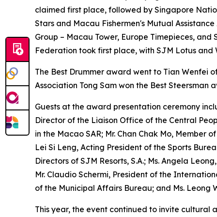
claimed first place, followed by Singapore Nati
Stars and Macau Fishermen's Mutual Assistance As
Group – Macau Tower, Europe Timepieces, and S
Federation took first place, with SJM Lotus and 
The Best Drummer award went to Tian Wenfei of 
Association Tong Sam won the Best Steersman 
Guests at the award presentation ceremony inclu
Director of the Liaison Office of the Central Peo
in the Macao SAR; Mr. Chan Chak Mo, Member of th
Lei Si Leng, Acting President of the Sports Bure
Directors of SJM Resorts, S.A.; Ms. Angela Leong
Mr. Claudio Schermi, President of the Internati
of the Municipal Affairs Bureau; and Ms. Leong W
This year, the event continued to invite cultura