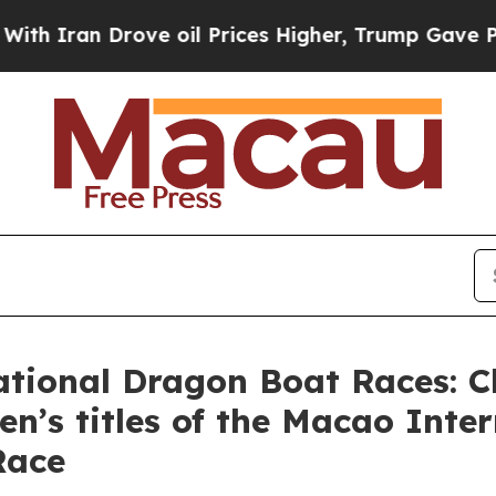
 Drove oil Prices Higher, Trump Gave Politically
tional Dragon Boat Races: C
’s titles of the Macao Inter
Race