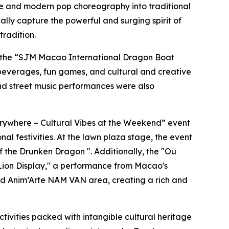
nce and modern pop choreography into traditional
ly capture the powerful and surging spirit of
tradition.
 the “SJM Macao International Dragon Boat
 beverages, fun games, and cultural and creative
and street music performances were also
verywhere – Cultural Vibes at the Weekend” event
al festivities. At the lawn plaza stage, the event
f the Drunken Dragon ". Additionally, the "Ou
 Lion Display," a performance from Macao's
and Anim’Arte NAM VAN area, creating a rich and
ctivities packed with intangible cultural heritage