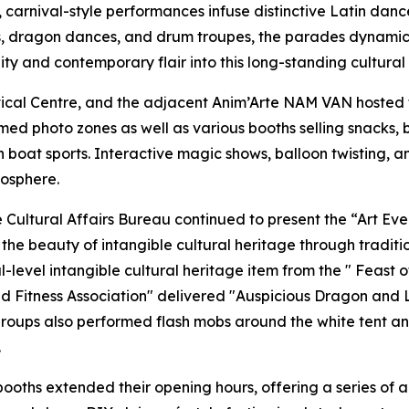
, carnival-style performances infuse distinctive Latin da
, dragon dances, and drum troupes, the parades dynamical
ty and contemporary flair into this long-standing cultural 
ical Centre, and the adjacent Anim’Arte NAM VAN hosted
med photo zones as well as various booths selling snacks,
boat sports. Interactive magic shows, balloon twisting, 
mosphere.
e Cultural Affairs Bureau continued to present the “Art E
he beauty of intangible cultural heritage through tradition
evel intangible cultural heritage item from the " Feast o
nd Fitness Association" delivered "Auspicious Dragon and
e groups also performed flash mobs around the white tent 
.
ooths extended their opening hours, offering a series of a