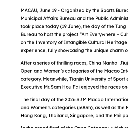
MACAU, June 19 - Organized by the Sports Burea
Municipal Affairs Bureau and the Public Adminis
took place today (19 June), the day of the Tung 
Bureau to host the project “Art Everywhere – Cu
on the Inventory of Intangible Cultural Heritage 
experience, fully showcasing the unique charm o
After a series of thrilling races, China Nanhai J
Open and Women’s categories of the Macao Inter
category. Meanwhile, Tianjin University of Spor
Executive Mr. Sam Hou Fai enjoyed the races o
The final day of the 2026 SJM Macao Internati
and Women’s categories (500m), as well as the
Hong Kong, Thailand, Singapore, and the Philipp
In the grand final of the Open Category, which