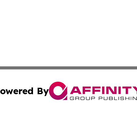
owered By
ubmit Press Release
Terms & Conditions
Copyright/DMCA
cs Inc. dba Affinity Group Publishing & Macao Free Press.