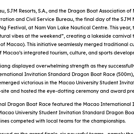
u, SJM Resorts, S.A., and the Dragon Boat Association of
tration and Civil Service Bureau, the final day of the S
Ng Festival, at Nam Van Lake Nautical Centre. This year, t
ltural vibes at the weekend”, creating a lakeside carniv
of Macao). This initiative seamlessly merged traditional cul
f Macao’s integrated tourism, culture, and sports develop
iujiang displayed overwhelming strength as they successfull
national Invitation Standard Dragon Boat Race (500m), w
t emerged victorious in the Macao University Student Invi
n-site and hosted the eye-dotting ceremony and award pr
onal Dragon Boat Race featured the Macao International
 Macao University Student Invitation Standard Dragon Bo
ines competed with local teams for the championships.
 served as the grand finale, six powerful teams—namely t