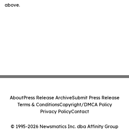
above.
About
Press Release Archive
Submit Press Release
Terms & Conditions
Copyright/DMCA Policy
Privacy Policy
Contact
© 1995-2026 Newsmatics Inc. dba Affinity Group