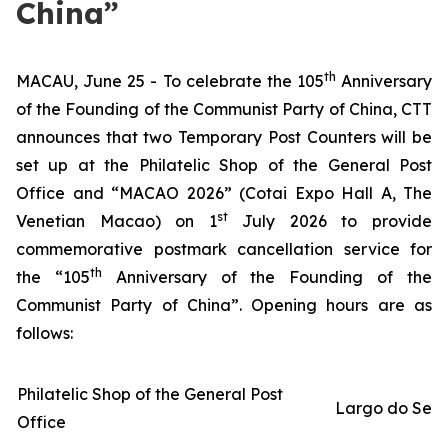
China”
th
MACAU, June 25 - To celebrate the 105
Anniversary
of the Founding of the Communist Party of China, CTT
announces that two Temporary Post Counters will be
set up at the Philatelic Shop of the General Post
Office and “MACAO 2026” (Cotai Expo Hall A, The
st
Venetian Macao)
on 1
July 2026 to provide
commemorative postmark cancellation service for
th
the “105
Anniversary of the Founding of the
Communist Party of China”. Opening hours are as
follows:
Philatelic Shop of the General Post
Largo do Sen
Office