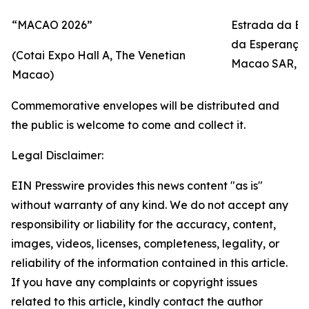
“MACAO 2026”
Estrada da Ba
da Esperança, 
(Cotai Expo Hall A, The Venetian
Macao SAR, P.
Macao)
Commemorative envelopes will be distributed and
the public is welcome to come and collect it.
Legal Disclaimer:
EIN Presswire provides this news content "as is"
without warranty of any kind. We do not accept any
responsibility or liability for the accuracy, content,
images, videos, licenses, completeness, legality, or
reliability of the information contained in this article.
If you have any complaints or copyright issues
related to this article, kindly contact the author