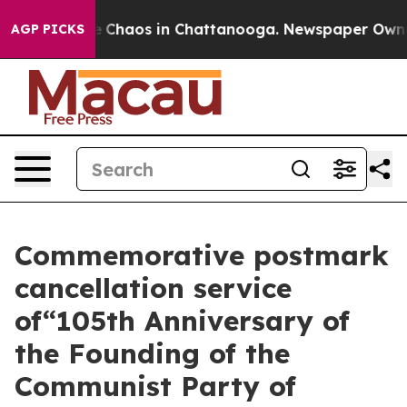
tal Collapse
Chaos in Chattanooga. Newspaper Owner C
AGP PICKS
Commemorative postmark
cancellation service
of“105th Anniversary of
the Founding of the
Communist Party of