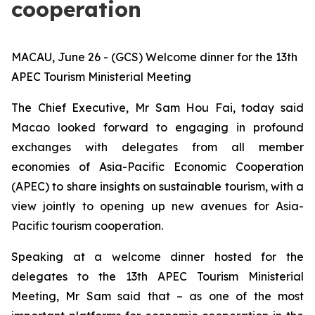
cooperation
MACAU, June 26 - (GCS) Welcome dinner for the 13th
APEC Tourism Ministerial Meeting
The Chief Executive, Mr Sam Hou Fai, today said
Macao looked forward to engaging in profound
exchanges with delegates from all member
economies of Asia-Pacific Economic Cooperation
(APEC) to share insights on sustainable tourism, with a
view jointly to opening up new avenues for Asia-
Pacific tourism cooperation.
Speaking at a welcome dinner hosted for the
delegates to the 13th APEC Tourism Ministerial
Meeting, Mr Sam said that – as one of the most