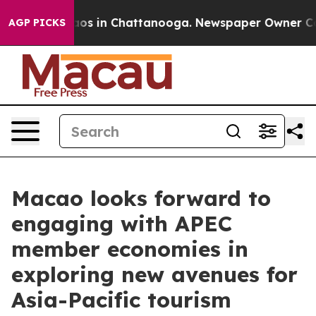
lapse
Chaos in Chattanooga. Newspaper Owner Calls th
AGP PICKS
Macao looks forward to
engaging with APEC
member economies in
exploring new avenues for
Asia-Pacific tourism