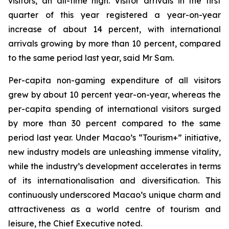
visitors, an all-time high. Visitor arrivals in the first
quarter of this year registered a year-on-year
increase of about 14 percent, with international
arrivals growing by more than 10 percent, compared
to the same period last year, said Mr Sam.
Per-capita non-gaming expenditure of all visitors
grew by about 10 percent year-on-year, whereas the
per-capita spending of international visitors surged
by more than 30 percent compared to the same
period last year. Under Macao’s “Tourism+” initiative,
new industry models are unleashing immense vitality,
while the industry’s development accelerates in terms
of its internationalisation and diversification. This
continuously underscored Macao’s unique charm and
attractiveness as a world centre of tourism and
leisure, the Chief Executive noted.