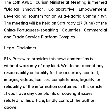
The 13th APEC Tourism Ministerial Meeting is themed
“Digital Innovation, Collaborative Empowerment:
Leveraging Tourism for an Asia-Pacific Community”.
The meeting will be held on Saturday (27 June) at the
China-Portuguese-speaking Countries Commercial
and Trade Service Platform Complex.
Legal Disclaimer:
EIN Presswire provides this news content "as is"
without warranty of any kind. We do not accept any
responsibility or liability for the accuracy, content,
images, videos, licenses, completeness, legality, or
reliability of the information contained in this article.
If you have any complaints or copyright issues
related to this article, kindly contact the author
above.