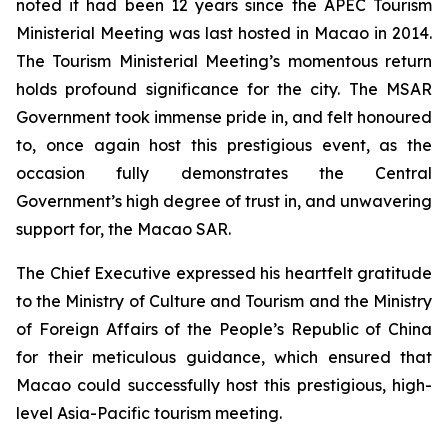
noted it had been 12 years since the APEC Tourism
Ministerial Meeting was last hosted in Macao in 2014.
The Tourism Ministerial Meeting’s momentous return
holds profound significance for the city. The MSAR
Government took immense pride in, and felt honoured
to, once again host this prestigious event, as the
occasion fully demonstrates the Central
Government’s high degree of trust in, and unwavering
support for, the Macao SAR.
The Chief Executive expressed his heartfelt gratitude
to the Ministry of Culture and Tourism and the Ministry
of Foreign Affairs of the People’s Republic of China
for their meticulous guidance, which ensured that
Macao could successfully host this prestigious, high-
level Asia-Pacific tourism meeting.