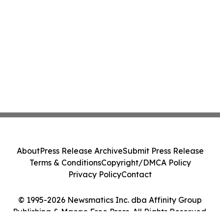
About
Press Release Archive
Submit Press Release
Terms & Conditions
Copyright/DMCA Policy
Privacy Policy
Contact
© 1995-2026 Newsmatics Inc. dba Affinity Group
Publishing & Macao Free Press. All Rights Reserved.