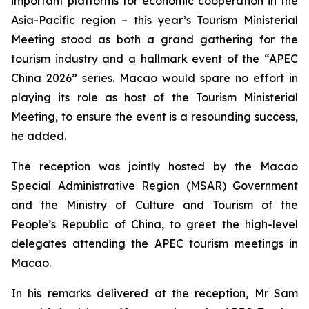
important platforms for economic cooperation in the
Asia-Pacific region – this year’s Tourism Ministerial
Meeting stood as both a grand gathering for the
tourism industry and a hallmark event of the “APEC
China 2026” series. Macao would spare no effort in
playing its role as host of the Tourism Ministerial
Meeting, to ensure the event is a resounding success,
he added.
The reception was jointly hosted by the Macao
Special Administrative Region (MSAR) Government
and the Ministry of Culture and Tourism of the
People’s Republic of China, to greet the high-level
delegates attending the APEC tourism meetings in
Macao.
In his remarks delivered at the reception, Mr Sam