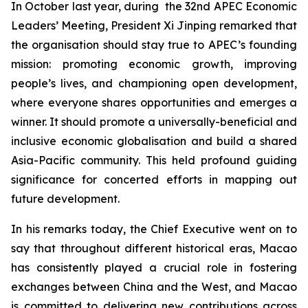
In October last year, during the 32nd APEC Economic
Leaders’ Meeting, President Xi Jinping remarked that
the organisation should stay true to APEC’s founding
mission: promoting economic growth, improving
people’s lives, and championing open development,
where everyone shares opportunities and emerges a
winner. It should promote a universally-beneficial and
inclusive economic globalisation and build a shared
Asia-Pacific community. This held profound guiding
significance for concerted efforts in mapping out
future development.
In his remarks today, the Chief Executive went on to
say that throughout different historical eras, Macao
has consistently played a crucial role in fostering
exchanges between China and the West, and Macao
is committed to delivering new contributions across