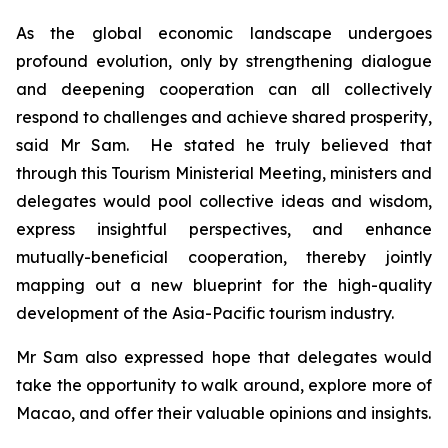
As the global economic landscape undergoes
profound evolution, only by strengthening dialogue
and deepening cooperation can all collectively
respond to challenges and achieve shared prosperity,
said Mr Sam. He stated he truly believed that
through this Tourism Ministerial Meeting, ministers and
delegates would pool collective ideas and wisdom,
express insightful perspectives, and enhance
mutually-beneficial cooperation, thereby jointly
mapping out a new blueprint for the high-quality
development of the Asia-Pacific tourism industry.
Mr Sam also expressed hope that delegates would
take the opportunity to walk around, explore more of
Macao, and offer their valuable opinions and insights.