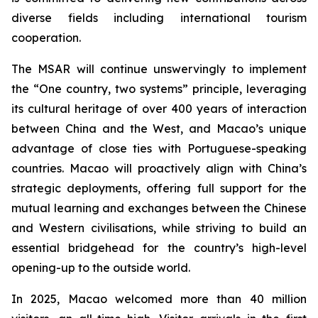
diverse fields including international tourism
cooperation.
The MSAR will continue unswervingly to implement
the “One country, two systems” principle, leveraging
its cultural heritage of over 400 years of interaction
between China and the West, and Macao’s unique
advantage of close ties with Portuguese-speaking
countries. Macao will proactively align with China’s
strategic deployments, offering full support for the
mutual learning and exchanges between the Chinese
and Western civilisations, while striving to build an
essential bridgehead for the country’s high-level
opening-up to the outside world.
In 2025, Macao welcomed more than 40 million