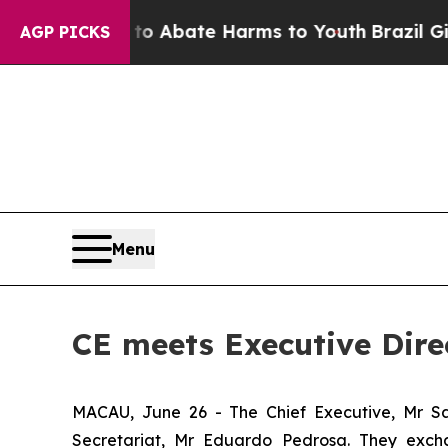
lion Fund to Abate Harms to Youth
Brazil Gives 
AGP PICKS
Menu
CE meets Executive Dire
MACAU, June 26 - The Chief Executive, Mr Sa
Secretariat, Mr Eduardo Pedrosa. They exch