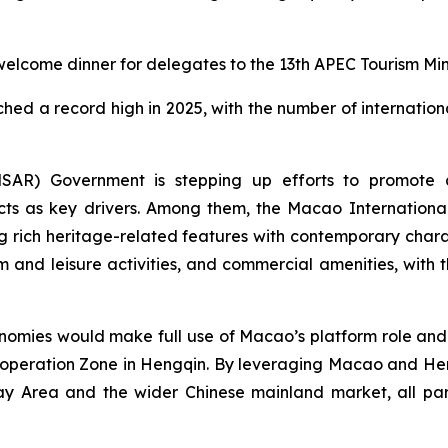
lcome dinner for delegates to the 13th APEC Tourism Mini
hed a record high in 2025, with the number of internationa
AR) Government is stepping up efforts to promote ap
ects as key drivers. Among them, the Macao Internationa
rich heritage-related features with contemporary charact
m and leisure activities, and commercial amenities, with 
ies would make full use of Macao’s platform role and 
peration Zone in Hengqin. By leveraging Macao and Hen
rea and the wider Chinese mainland market, all part