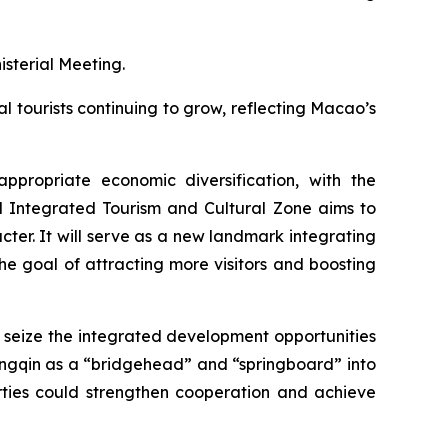
sterial Meeting.
l tourists continuing to grow, reflecting Macao’s
propriate economic diversification, with the
l Integrated Tourism and Cultural Zone aims to
er. It will serve as a new landmark integrating
the goal of attracting more visitors and boosting
seize the integrated development opportunities
gqin as a “bridgehead” and “springboard” into
ies could strengthen cooperation and achieve