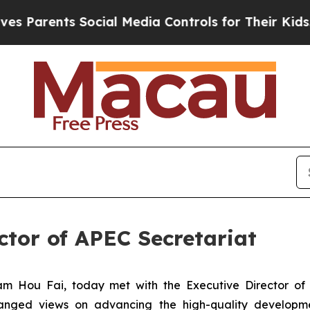
Parents Social Media Controls for Their Kids. Sho
ctor of APEC Secretariat
m Hou Fai, today met with the Executive Director of 
anged views on advancing the high-quality developm