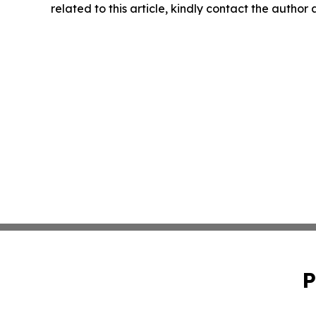
related to this article, kindly contact the author
P