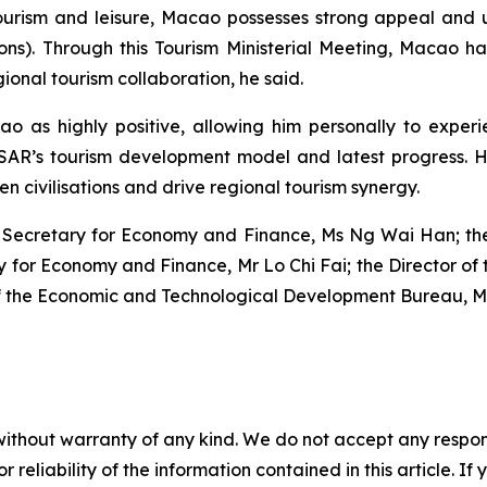
tourism and leisure, Macao possesses strong appeal and
tions). Through this Tourism Ministerial Meeting, Macao 
nal tourism collaboration, he said.
o as highly positive, allowing him personally to experie
MSAR’s tourism development model and latest progress. 
n civilisations and drive regional tourism synergy.
 Secretary for Economy and Finance, Ms Ng Wai Han; the C
ry for Economy and Finance, Mr Lo Chi Fai; the Director 
f the Economic and Technological Development Bureau, 
without warranty of any kind. We do not accept any responsib
r reliability of the information contained in this article. I