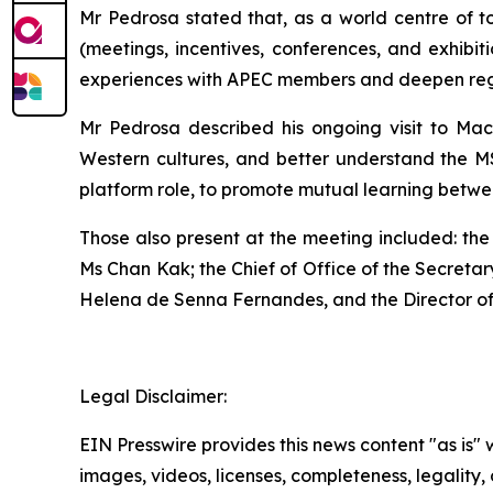
Mr Pedrosa stated that, as a world centre of 
(meetings, incentives, conferences, and exhibi
experiences with APEC members and deepen regio
Mr Pedrosa described his ongoing visit to Maca
Western cultures, and better understand the 
platform role, to promote mutual learning betwee
Those also present at the meeting included: the
Ms Chan Kak; the Chief of Office of the Secreta
Helena de Senna Fernandes, and the Director o
Legal Disclaimer:
EIN Presswire provides this news content "as is" 
images, videos, licenses, completeness, legality, o