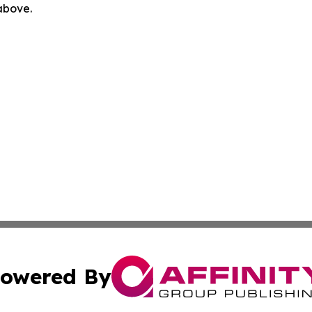
 above.
owered By