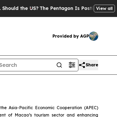
uld the US?
The Pentagon Is Posting Cryptic Bibl
View all
Provided by AGP
Share
the Asia-Pacific Economic Cooperation (APEC)
ent of Macao’s tourism sector and enhancing