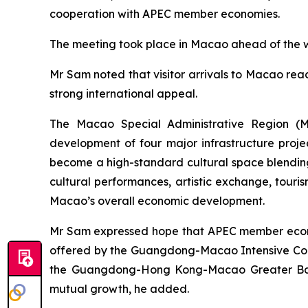
cooperation with APEC member economies.
The meeting took place in Macao ahead of the we
Mr Sam noted that visitor arrivals to Macao reac
strong international appeal.
The Macao Special Administrative Region (MS
development of four major infrastructure proj
become a high-standard cultural space blending 
cultural performances, artistic exchange, touris
Macao’s overall economic development.
Mr Sam expressed hope that APEC member econom
offered by the Guangdong-Macao Intensive Coo
the Guangdong-Hong Kong-Macao Greater Bay A
mutual growth, he added.