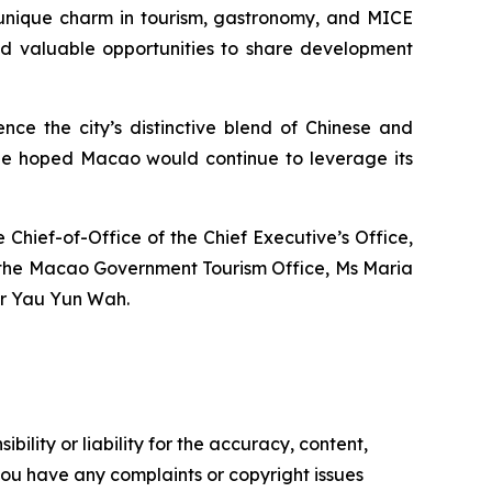
 unique charm in tourism, gastronomy, and MICE
had valuable opportunities to share development
nce the city’s distinctive blend of Chinese and
He hoped Macao would continue to leverage its
hief-of-Office of the Chief Executive’s Office,
of the Macao Government Tourism Office, Ms Maria
Mr Yau Yun Wah.
ility or liability for the accuracy, content,
f you have any complaints or copyright issues