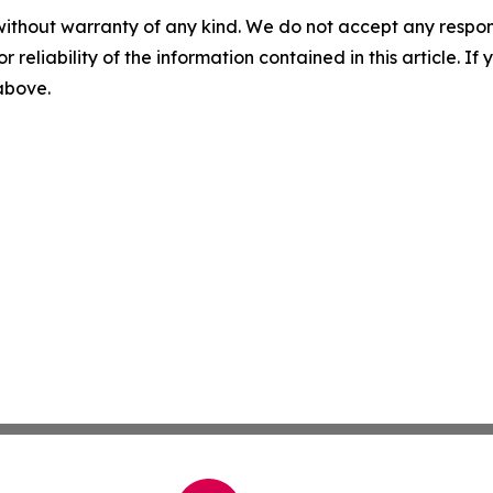
without warranty of any kind. We do not accept any responsib
r reliability of the information contained in this article. I
 above.