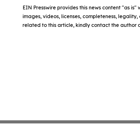
EIN Presswire provides this news content "as is" 
images, videos, licenses, completeness, legality, o
related to this article, kindly contact the author