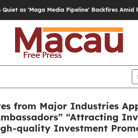
as 'Maga Media Pipeline' Backfires Amid Rumors
ves from Major Industries Ap
mbassadors” “Attracting In
igh-quality Investment Prom