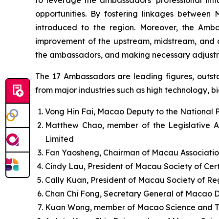
opportunities. By fostering linkages between 
introduced to the region. Moreover, the Amb
improvement of the upstream, midstream, and do
the ambassadors, and making necessary adjustm
The 17 Ambassadors are leading figures, outstan
from major industries such as high technology, big
Vong Hin Fai, Macao Deputy to the National 
Matthew Chao, member of the Legislative A
Limited
Fan Yaosheng, Chairman of Macau Associatio
Cindy Lau, President of Macau Society of Cert
Cally Kuan, President of Macau Society of R
Chan Chi Fong, Secretary General of Macao 
Kuan Wong, member of Macao Science and T