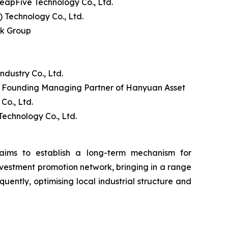
apFive Technology Co., Ltd.
Technology Co., Ltd.
nk Group
ustry Co., Ltd.
d Founding Managing Partner of Hanyuan Asset
o., Ltd.
echnology Co., Ltd.
ims to establish a long-term mechanism for
nvestment promotion network, bringing in a range
uently, optimising local industrial structure and