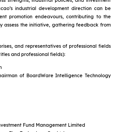
acao’s industrial development direction can be
nt promotion endeavours, contributing to the
 assess the initiative, gathering feedback from
ises, and representatives of professional fields
tles and professional fields):
n
hairman of BoardWare Intelligence Technology
Investment Fund Management Limited