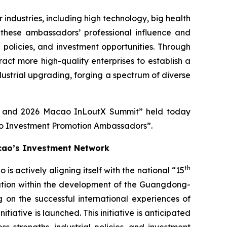
ndustries, including high technology, big health
these ambassadors’ professional influence and
l policies, and investment opportunities. Through
ct more high-quality enterprises to establish a
dustrial upgrading, forging a spectrum of diverse
re and 2026 Macao InLoutX Summit” held today
ao Investment Promotion Ambassadors”.
cao’s Investment Network
th
actively aligning itself with the national “15
ration within the development of the Guangdong-
 on the successful international experiences of
ative is launched. This initiative is anticipated
 strengths, industrial policies, and investment