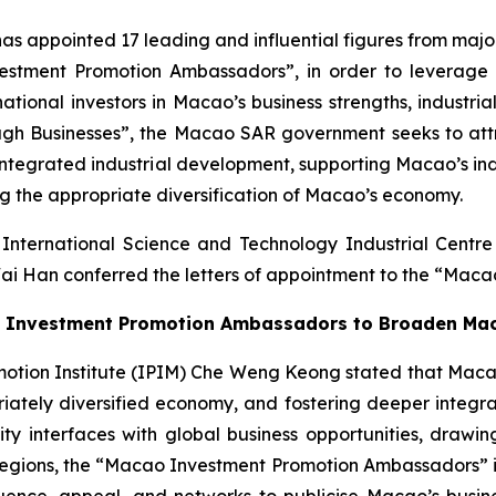
ppointed 17 leading and influential figures from major i
estment Promotion Ambassadors”, in order to leverage 
tional investors in Macao’s business strengths, industria
ugh Businesses”, the Macao SAR government seeks to attra
r integrated industrial development, supporting Macao’s in
ing the appropriate diversification of Macao’s economy.
International Science and Technology Industrial Cent
ai Han conferred the letters of appointment to the “Mac
the Investment Promotion Ambassadors to Broaden Ma
ion Institute (IPIM) Che Weng Keong stated that Macao is 
priately diversified economy, and fostering deeper integ
interfaces with global business opportunities, drawing
gions, the “Macao Investment Promotion Ambassadors” initi
ence, appeal, and networks to publicise Macao’s business