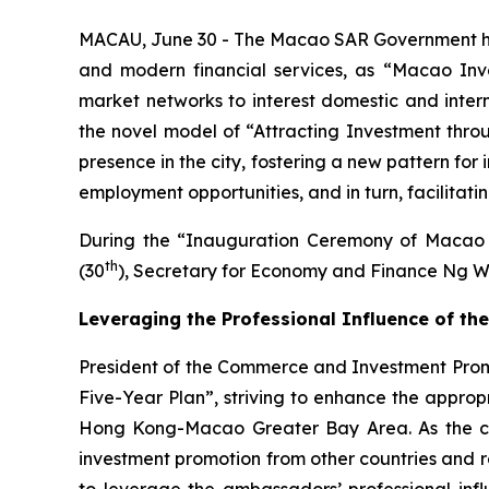
MACAU, June 30 - The Macao SAR Government has a
and modern financial services, as “Macao Inv
market networks to interest domestic and interna
the novel model of “Attracting Investment thro
presence in the city, fostering a new pattern fo
employment opportunities, and in turn, facilitat
During the “Inauguration Ceremony of Macao 
th
(30
), Secretary for Economy and Finance Ng W
Leveraging the Professional Influence of 
President of the Commerce and Investment Promot
Five-Year Plan”, striving to enhance the appro
Hong Kong-Macao Greater Bay Area. As the city 
investment promotion from other countries and re
to leverage the ambassadors’ professional influ