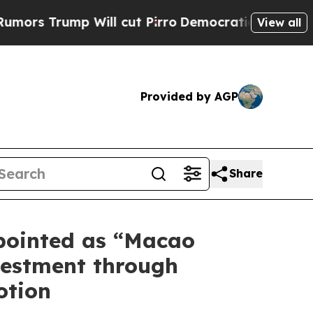
 Trump Will cut Pirro
Democratic Socialists of 
View all
Provided by AGP
Share
pointed as “Macao
vestment through
otion