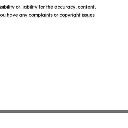
ility or liability for the accuracy, content,
f you have any complaints or copyright issues