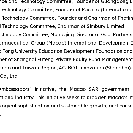
nce and Technology Committee, Founder of Guangdong Le
chnology Committee, Founder of Pachira (International) 
 Technology Committee, Founder and Chairman of Fnetli
 Technology Committee, Chairman of Simbury Limited
hnology Committee, Managing Director of Gobi Partners
rmaceutical Group (Macao) International Development Ind
o Tong University Education Development Foundation an
er of Shanghai Futeng Private Equity Fund Management C
acao and Taiwan Region, AGIBOT Innovation (Shanghai) T
o., Ltd.
mbassadors” initiative, the Macao SAR government a
and industry. This initiative seeks to broaden Macao’s i
logical sophistication and sustainable growth, and conseq
.