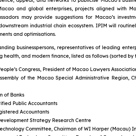
Macao and global enterprises, projects aligned with M
assadors may provide suggestions for Macao’s investme
wnstream industrial chain ecosystem. IPIM will routinely
ents and optimisations.
ding businesspersons, representatives of leading enterpr
 health, and modern finance, listed as follows (sorted by ti
People’s Congress, President of Macao Lawyers Associatio
ssembly of the Macao Special Administrative Region, C
n of Banks
ified Public Accountants
egistered Accountants
Development Strategy Research Centre
echnology Committee, Chairman of WI Harper (Macau) 