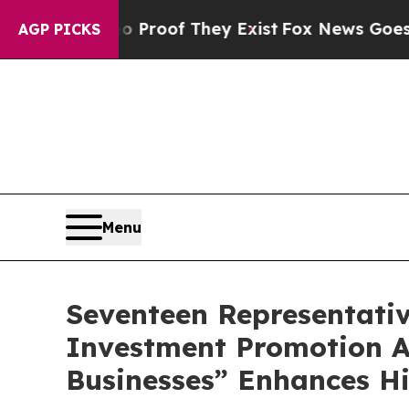
 Offers no Proof They Exist
Fox News Goes Quiet 
AGP PICKS
Menu
Seventeen Representati
Investment Promotion A
Businesses” Enhances H