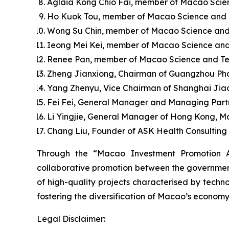
Aglaia Kong Chio Fai, member of Macao Scie
Ho Kuok Tou, member of Macao Science and Te
Wong Su Chin, member of Macao Science and
Ieong Mei Kei, member of Macao Science and
Renee Pan, member of Macao Science and Tec
Zheng Jianxiong, Chairman of Guangzhou Pha
Yang Zhenyu, Vice Chairman of Shanghai Jia
Fei Fei, General Manager and Managing Partn
Li Yingjie, General Manager of Hong Kong, M
Chang Liu, Founder of ASK Health Consulting C
Through the “Macao Investment Promotion A
collaborative promotion between the government 
of high-quality projects characterised by techno
fostering the diversification of Macao’s economy
Legal Disclaimer: