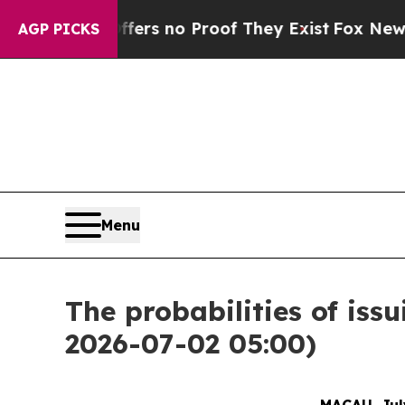
ant but Offers no Proof They Exist
Fox News Goe
AGP PICKS
Menu
The probabilities of is
2026-07-02 05:00)
MACAU, July