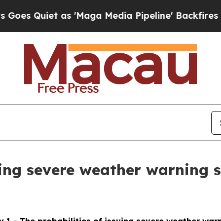
s Quiet as 'Maga Media Pipeline' Backfires Amid
suing severe weather warning 
 1 - The probabilities of issuing severe weather war