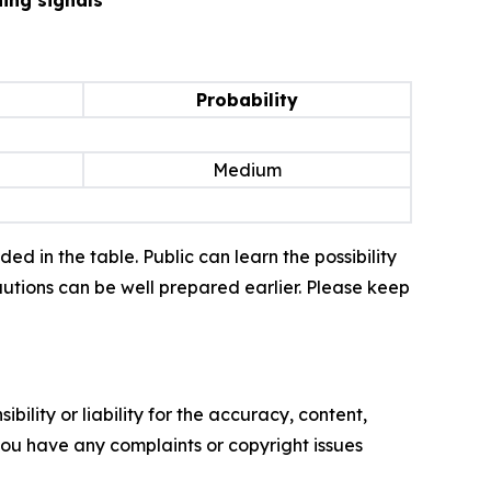
Probability
Medium
d in the table. Public can learn the possibility
autions can be well prepared earlier. Please keep
ility or liability for the accuracy, content,
f you have any complaints or copyright issues