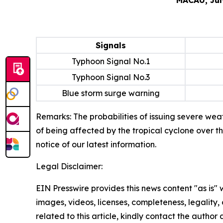
Signals
Typhoon Signal No.1
Typhoon Signal No.3
Blue storm surge warning
Remarks: The probabilities of issuing severe weat
of being affected by the tropical cyclone over t
notice of our latest information.
Legal Disclaimer:
EIN Presswire provides this news content "as is" 
images, videos, licenses, completeness, legality, o
related to this article, kindly contact the author