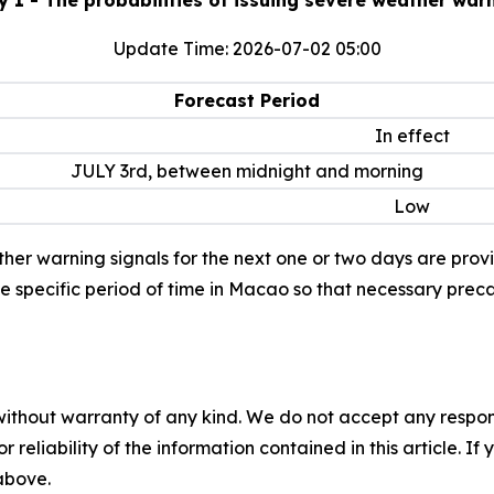
Update Time: 2026-07-02 05:00
Forecast Period
In effect
JULY 3rd, between midnight and morning
Low
her warning signals for the next one or two days are provide
he specific period of time in Macao so that necessary prec
without warranty of any kind. We do not accept any responsib
r reliability of the information contained in this article. I
 above.