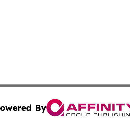
owered By