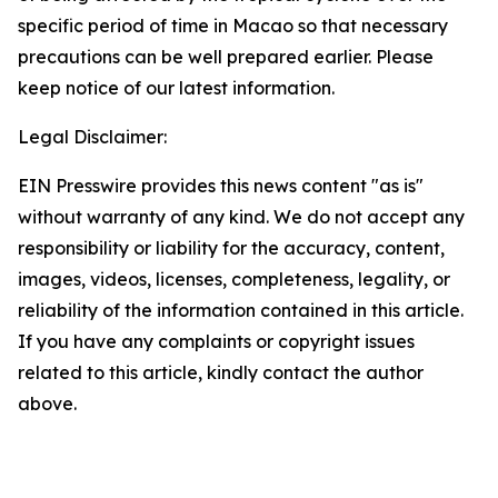
specific period of time in Macao so that necessary
precautions can be well prepared earlier. Please
keep notice of our latest information.
Legal Disclaimer:
EIN Presswire provides this news content "as is"
without warranty of any kind. We do not accept any
responsibility or liability for the accuracy, content,
images, videos, licenses, completeness, legality, or
reliability of the information contained in this article.
If you have any complaints or copyright issues
related to this article, kindly contact the author
above.