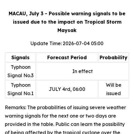
MACAU, July 3 - Possible warning signals to be
issued due to the impact on Tropical Storm
Maysak
Update Time: 2026-07-04 05:00
Signals
Forecast Period
Probability
Typhoon
In effect
Signal No.3
Typhoon
Will be
JULY 4rd, 06:00
Signal No.1
issued
Remarks: The probabilities of issuing severe weather
warning signals for the next one or two days are
provided in the table. Public can learn the possibility
of being affected by the tropical cyclone over the