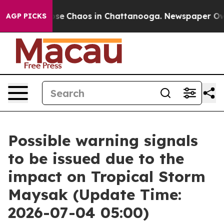
Total Collapse
Chaos in Chattanooga. Newspaper Owner
AGP PICKS
Possible warning signals
to be issued due to the
impact on Tropical Storm
Maysak (Update Time:
2026-07-04 05:00)