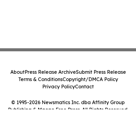
About
Press Release Archive
Submit Press Release
Terms & Conditions
Copyright/DMCA Policy
Privacy Policy
Contact
© 1995-2026 Newsmatics Inc. dba Affinity Group
Publishing & Macao Free Press. All Rights Reserved.
Cookie Settings / Your Privacy Choices