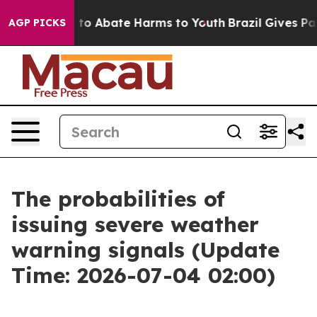
Million Fund to Abate Harms to Youth
Brazil Gives Pare
AGP PICKS
The probabilities of
issuing severe weather
warning signals (Update
Time: 2026-07-04 02:00)