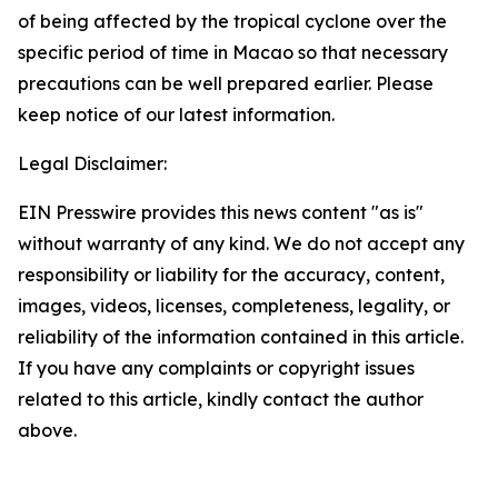
of being affected by the tropical cyclone over the
specific period of time in Macao so that necessary
precautions can be well prepared earlier. Please
keep notice of our latest information.
Legal Disclaimer:
EIN Presswire provides this news content "as is"
without warranty of any kind. We do not accept any
responsibility or liability for the accuracy, content,
images, videos, licenses, completeness, legality, or
reliability of the information contained in this article.
If you have any complaints or copyright issues
related to this article, kindly contact the author
above.