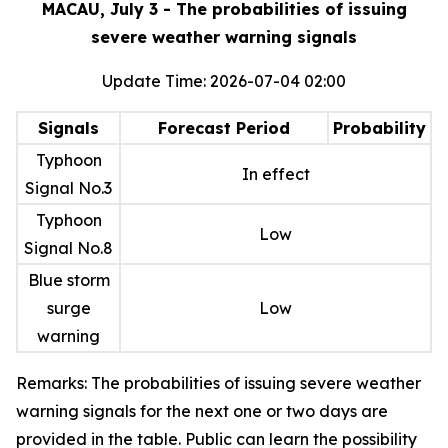
MACAU, July 3 - The probabilities of issuing
severe weather warning signals
Update Time: 2026-07-04 02:00
Signals
Forecast Period
Probability
Typhoon
In effect
Signal No.3
Typhoon
Low
Signal No.8
Blue storm
surge
Low
warning
Remarks: The probabilities of issuing severe weather
warning signals for the next one or two days are
provided in the table. Public can learn the possibility