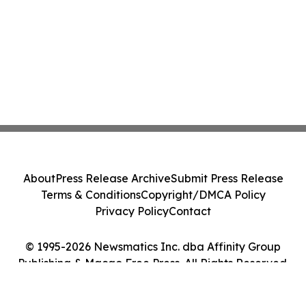
About
Press Release Archive
Submit Press Release
Terms & Conditions
Copyright/DMCA Policy
Privacy Policy
Contact
© 1995-2026 Newsmatics Inc. dba Affinity Group
Publishing & Macao Free Press. All Rights Reserved.
Cookie Settings / Your Privacy Choices