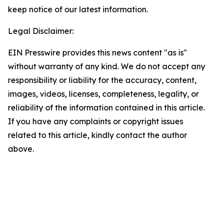
keep notice of our latest information.
Legal Disclaimer:
EIN Presswire provides this news content "as is"
without warranty of any kind. We do not accept any
responsibility or liability for the accuracy, content,
images, videos, licenses, completeness, legality, or
reliability of the information contained in this article.
If you have any complaints or copyright issues
related to this article, kindly contact the author
above.