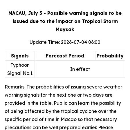
MACAU, July 3 - Possible warning signals to be
issued due to the impact on Tropical Storm
Maysak
Update Time: 2026-07-04 06:00
Signals
Forecast Period
Probability
Typhoon
In effect
Signal No.1
Remarks: The probabilities of issuing severe weather
warning signals for the next one or two days are
provided in the table. Public can learn the possibility
of being affected by the tropical cyclone over the
specific period of time in Macao so that necessary
precautions can be well prepared earlier. Please