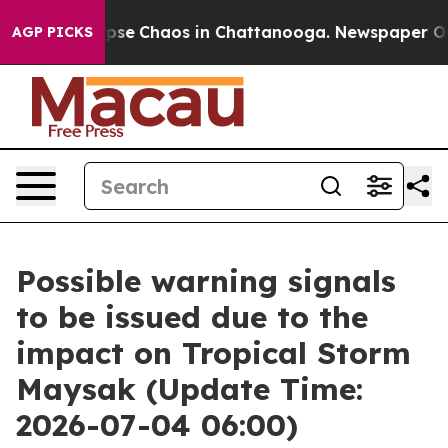
 Total Collapse
Chaos in Chattanooga. Newspaper Owne
AGP PICKS
Possible warning signals
to be issued due to the
impact on Tropical Storm
Maysak (Update Time:
2026-07-04 06:00)