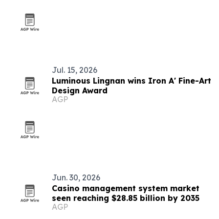
Jul. 15, 2026
Luminous Lingnan wins Iron A' Fine-Art
Design Award
AGP
Jun. 30, 2026
Casino management system market
seen reaching $28.85 billion by 2035
AGP