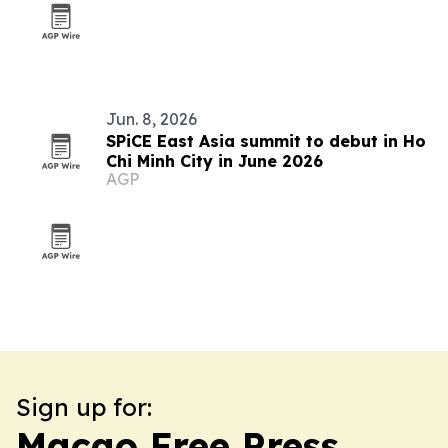
Jun. 8, 2026
SPiCE East Asia summit to debut in Ho
Chi Minh City in June 2026
AGP
Sign up for:
Macao Free Press