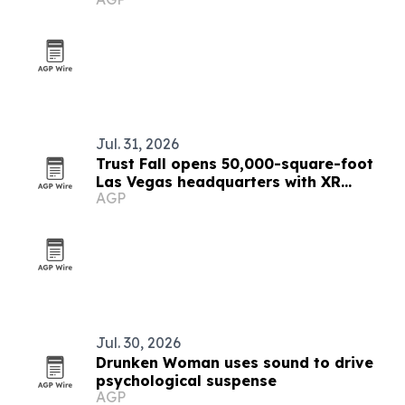
Odyssey Buzz
Jul. 31, 2026
Trust Fall opens 50,000-square-foot
Las Vegas headquarters with XR
AGP
studio and LED repair lab
Jul. 30, 2026
Drunken Woman uses sound to drive
psychological suspense
AGP