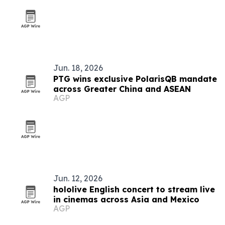
Jun. 18, 2026
PTG wins exclusive PolarisQB mandate
across Greater China and ASEAN
AGP
Jun. 12, 2026
hololive English concert to stream live
in cinemas across Asia and Mexico
AGP