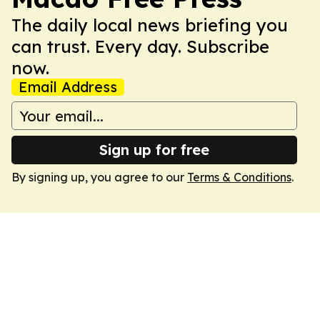
The daily local news briefing you
can trust. Every day. Subscribe
now.
Email Address
Sign up for free
By signing up, you agree to our
Terms & Conditions
.