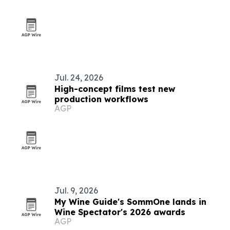
Jul. 24, 2026
High-concept films test new
production workflows
AGP
Jul. 9, 2026
My Wine Guide's SommOne lands in
Wine Spectator's 2026 awards
AGP