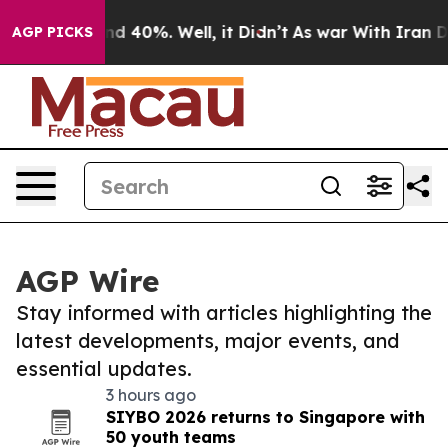
r Around 40%. Well, it Didn’t
As war With Iran Drove 
AGP PICKS
AGP Wire
Stay informed with articles highlighting the
latest developments, major events, and
essential updates.
3 hours ago
SIYBO 2026 returns to Singapore with
50 youth teams