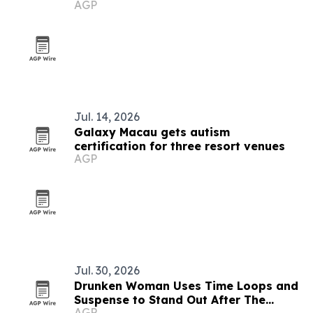
AGP
Jul. 14, 2026
Galaxy Macau gets autism
certification for three resort venues
AGP
Jul. 30, 2026
Drunken Woman Uses Time Loops and
Suspense to Stand Out After The
AGP