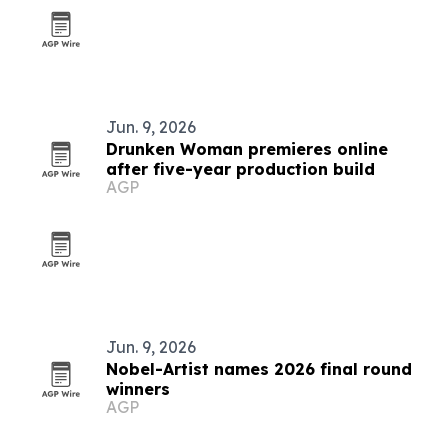
Jun. 9, 2026
Drunken Woman premieres online
after five-year production build
AGP
Jun. 9, 2026
Nobel-Artist names 2026 final round
winners
AGP