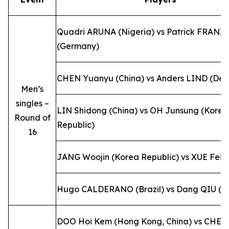
Quadri ARUNA (Nigeria) vs Patrick FRANZ
(Germany)
CHEN Yuanyu (China) vs Anders LIND (De
Men’s
singles –
LIN Shidong (China) vs OH Junsung (Korea
Round of
Republic)
16
JANG Woojin (Korea Republic) vs XUE Fei (
Hugo CALDERANO (Brazil) vs Dang QIU (G
DOO Hoi Kem (Hong Kong, China) vs CHEN