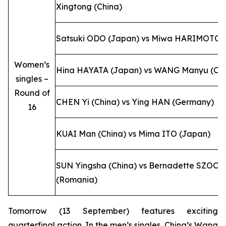
Xingtong (China)
Satsuki ODO (Japan) vs Miwa HARIMOTO 
Women’s
Hina HAYATA (Japan) vs WANG Manyu (Chi
singles –
Round of
CHEN Yi (China) vs Ying HAN (Germany)
16
KUAI Man (China) vs Mima ITO (Japan)
SUN Yingsha (China) vs Bernadette SZOCS
(Romania)
Tomorrow (13 September) features exciting
quarterfinal action. In the men’s singles, China’s Wang