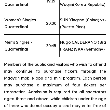
19:15
Quarterfinal
Woojin(Korea Republic)
Women's Singles -
SUN Yingsha (China) vs A
20:00
Quarterfinal
(Puerto Rico)
Men's Singles -
Hugo CALDERANO (Brazil) 
20:45
Quarterfinal
FRANZISKA (Germany)
Members of the public and visitors who wish to attend
may continue to purchase tickets through the
Maoyan mobile app and mini program. Each person
may purchase a maximum of four tickets per
transaction. Admission is required for all spectators
aged three and above, while children under the age
of three who do not occupy a seat may enter free of