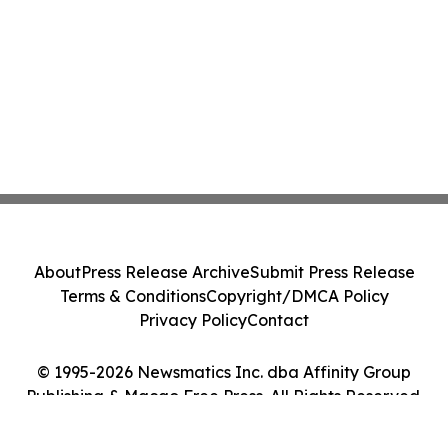
About
Press Release Archive
Submit Press Release
Terms & Conditions
Copyright/DMCA Policy
Privacy Policy
Contact
© 1995-2026 Newsmatics Inc. dba Affinity Group
Publishing & Macao Free Press. All Rights Reserved.
Cookie Settings / Your Privacy Choices