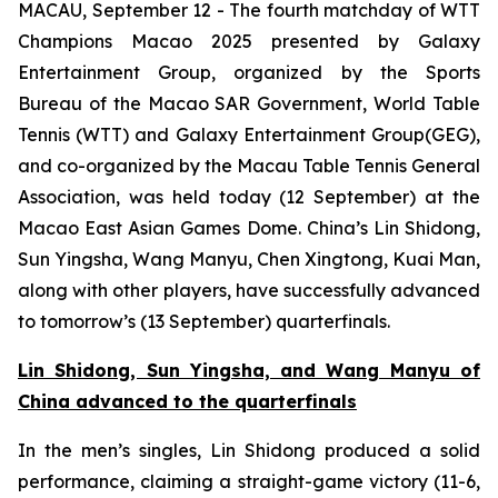
MACAU, September 12 - The fourth matchday of WTT
Champions Macao 2025 presented by Galaxy
Entertainment Group, organized by the Sports
Bureau of the Macao SAR Government, World Table
Tennis (WTT) and Galaxy Entertainment Group(GEG),
and co-organized by the Macau Table Tennis General
Association, was held today (12 September) at the
Macao East Asian Games Dome. China’s Lin Shidong,
Sun Yingsha, Wang Manyu, Chen Xingtong, Kuai Man,
along with other players, have successfully advanced
to tomorrow’s (13 September) quarterfinals.
Lin Shidong, Sun Yingsha, and Wang Manyu of
China
advanced to the quarterfinals
In the men’s singles, Lin Shidong produced a solid
performance, claiming a straight-game victory (11-6,