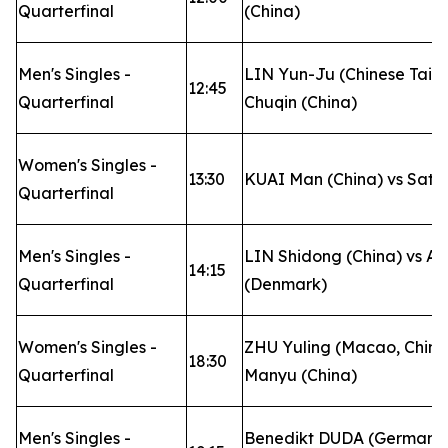
Quarterfinal
(China)
Men's Singles -
LIN Yun-Ju (Chinese Taip
12:45
Quarterfinal
Chuqin (China)
Women's Singles -
13:30
KUAI Man (China) vs Sat
Quarterfinal
Men's Singles -
LIN Shidong (China) vs A
14:15
Quarterfinal
(Denmark)
Women's Singles -
ZHU Yuling (Macao, Chin
18:30
Quarterfinal
Manyu (China)
Men's Singles -
Benedikt DUDA (Germany