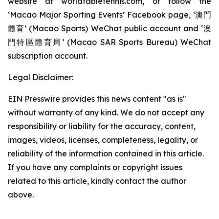
website at worldtabletennis.com, or follow the
‘Macao Major Sporting Events’ Facebook page, ‘澳門
體育’ (Macao Sports) WeChat public account and ‘澳
門特區體育局’ (Macao SAR Sports Bureau) WeChat
subscription account.
Legal Disclaimer:
EIN Presswire provides this news content "as is"
without warranty of any kind. We do not accept any
responsibility or liability for the accuracy, content,
images, videos, licenses, completeness, legality, or
reliability of the information contained in this article.
If you have any complaints or copyright issues
related to this article, kindly contact the author
above.