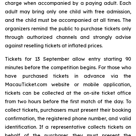
charge when accompanied by a paying adult. Each
adult may bring only one child with free admission,
and the child must be accompanied at all times. The
organizers remind the public to purchase tickets only
through authorized channels and strongly advise
against reselling tickets at inflated prices.
Tickets for 13 September allow entry starting 90
minutes before the competition begins. For those who
have purchased tickets in advance via the
MacauTicket.com website or mobile application,
tickets can be collected at the on-site ticket office
from two hours before the first match of the day. To
collect tickets, purchasers must present their booking
confirmation, the registered phone number, and valid
identification. If a representative collects tickets on
behalf of the purchaser, they must present the