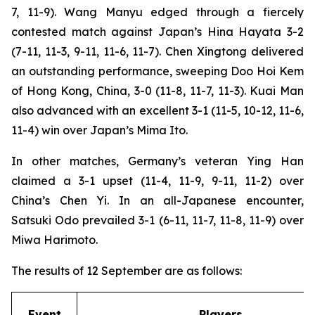
7, 11-9). Wang Manyu edged through a fiercely
contested match against Japan’s Hina Hayata 3-2
(7-11, 11-3, 9-11, 11-6, 11-7). Chen Xingtong delivered
an outstanding performance, sweeping Doo Hoi Kem
of Hong Kong, China, 3-0 (11-8, 11-7, 11-3). Kuai Man
also advanced with an excellent 3-1 (11-5, 10-12, 11-6,
11-4) win over Japan’s Mima Ito.
In other matches, Germany’s veteran Ying Han
claimed a 3-1 upset (11-4, 11-9, 9-11, 11-2) over
China’s Chen Yi. In an all-Japanese encounter,
Satsuki Odo prevailed 3-1 (6-11, 11-7, 11-8, 11-9) over
Miwa Harimoto.
The results of 12 September are as follows:
Event
Players