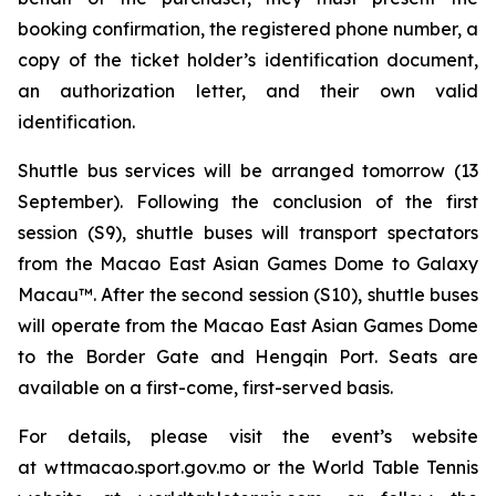
booking confirmation, the registered phone number, a
copy of the ticket holder’s identification document,
an authorization letter, and their own valid
identification.
Shuttle bus services will be arranged tomorrow (13
September). Following the conclusion of the first
session (S9), shuttle buses will transport spectators
from the Macao East Asian Games Dome to Galaxy
Macau™. After the second session (S10), shuttle buses
will operate from the Macao East Asian Games Dome
to the Border Gate and Hengqin Port. Seats are
available on a first-come, first-served basis.
For details, please visit the event’s website
at wttmacao.sport.gov.mo or the World Table Tennis