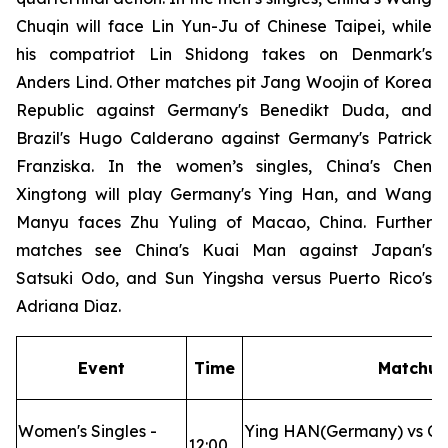
Chuqin will face Lin Yun-Ju of Chinese Taipei, while
his compatriot Lin Shidong takes on Denmark's
Anders Lind. Other matches pit Jang Woojin of Korea
Republic against Germany's Benedikt Duda, and
Brazil's Hugo Calderano against Germany's Patrick
Franziska. In the women’s singles, China's Chen
Xingtong will play Germany's Ying Han, and Wang
Manyu faces Zhu Yuling of Macao, China. Further
matches see China's Kuai Man against Japan's
Satsuki Odo, and Sun Yingsha versus Puerto Rico's
Adriana Diaz.
Event
Time
Matchu
Women's Singles -
Ying HAN(Germany) vs C
12:00