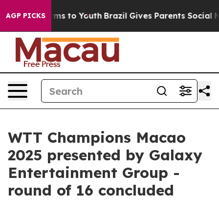
bate Harms to Youth
Brazil Gives Parents Social Media 
AGP PICKS
WTT Champions Macao
2025 presented by Galaxy
Entertainment Group -
round of 16 concluded