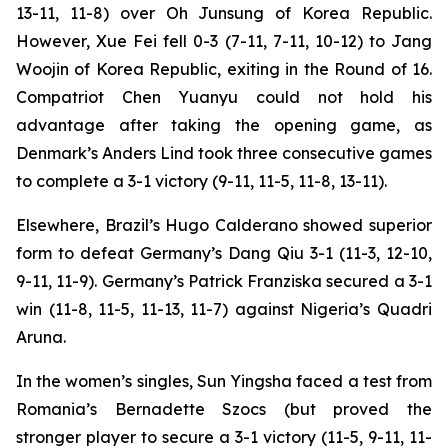
13-11, 11-8) over Oh Junsung of Korea Republic.
However, Xue Fei fell 0-3 (7-11, 7-11, 10-12) to Jang
Woojin of Korea Republic, exiting in the Round of 16.
Compatriot Chen Yuanyu could not hold his
advantage after taking the opening game, as
Denmark’s Anders Lind took three consecutive games
to complete a 3-1 victory (9-11, 11-5, 11-8, 13-11).
Elsewhere, Brazil’s Hugo Calderano showed superior
form to defeat Germany’s Dang Qiu 3-1 (11-3, 12-10,
9-11, 11-9). Germany’s Patrick Franziska secured a 3-1
win (11-8, 11-5, 11-13, 11-7) against Nigeria’s Quadri
Aruna.
In the women’s singles, Sun Yingsha faced a test from
Romania’s Bernadette Szocs (but proved the
stronger player to secure a 3-1 victory (11-5, 9-11, 11-