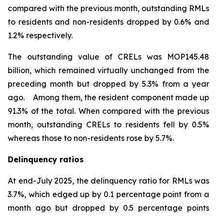
compared with the previous month, outstanding RMLs
to residents and non-residents dropped by 0.6% and
1.2% respectively.
The outstanding value of CRELs was MOP145.48
billion, which remained virtually unchanged from the
preceding month but dropped by 5.3% from a year
ago. Among them, the resident component made up
91.3% of the total. When compared with the previous
month, outstanding CRELs to residents fell by 0.5%
whereas those to non-residents rose by 5.7%.
Delinquency ratios
At end-July 2025, the delinquency ratio for RMLs was
3.7%, which edged up by 0.1 percentage point from a
month ago but dropped by 0.5 percentage points