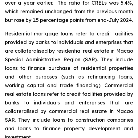
over a year earlier. The ratio for CRELs was 5.4%,
which remained unchanged from the previous month
but rose by 1.5 percentage points from end-July 2024.
Residential mortgage loans refer to credit facilities
provided by banks to individuals and enterprises that
are collateralised by residential real estate in Macao
Special Administrative Region (SAR). They include
loans to finance purchase of residential properties
and other purposes (such as refinancing loans,
working capital and trade financing). Commercial
real estate loans refer to credit facilities provided by
banks to individuals and enterprises that are
collateralised by commercial real estate in Macao
SAR. They include loans to construction companies
and loans to finance property development and
investment.