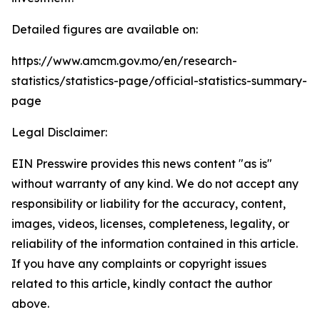
Detailed figures are available on:
https://www.amcm.gov.mo/en/research-
statistics/statistics-page/official-statistics-summary-
page
Legal Disclaimer:
EIN Presswire provides this news content "as is"
without warranty of any kind. We do not accept any
responsibility or liability for the accuracy, content,
images, videos, licenses, completeness, legality, or
reliability of the information contained in this article.
If you have any complaints or copyright issues
related to this article, kindly contact the author
above.