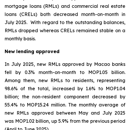
mortgage loans (RMLs) and commercial real estate
loans (CRELs) both decreased month-on-month in
July 2025. With regard to the outstanding balances,
RMLs dropped whereas CRELs remained stable on a
monthly basis.
New lending approved
In July 2025, new RMLs approved by Macao banks
fell by 0.3% month-on-month to MOP1.05 billion.
Among them, new RMLs to residents, representing
98.6% of the total, increased by 1.6% to MOP1.04
billion; the non-resident component decreased by
55.4% to MOP15.24 million. The monthly average of
new RMLs approved between May and July 2025
was MOP1.02 billion, up 5.9% from the previous period
(April to June 2025).