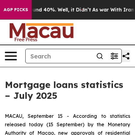
loor Around 40%. Well, it Didn’t
As war With Iran Dr
AGP PICKS
Mortgage loans statistics
– July 2025
MACAU, September 15 - According to statistics
released today (15 September) by the Monetary
Authority of Macao, new approvals of residential