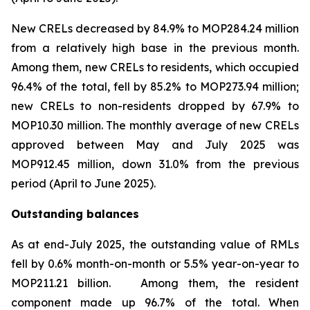
New CRELs decreased by 84.9% to MOP284.24 million
from a relatively high base in the previous month.
Among them, new CRELs to residents, which occupied
96.4% of the total, fell by 85.2% to MOP273.94 million;
new CRELs to non-residents dropped by 67.9% to
MOP10.30 million. The monthly average of new CRELs
approved between May and July 2025 was
MOP912.45 million, down 31.0% from the previous
period (April to June 2025).
Outstanding balances
As at end-July 2025, the outstanding value of RMLs
fell by 0.6% month-on-month or 5.5% year-on-year to
MOP211.21 billion. Among them, the resident
component made up 96.7% of the total. When