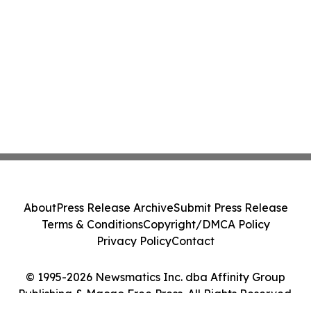
About
Press Release Archive
Submit Press Release
Terms & Conditions
Copyright/DMCA Policy
Privacy Policy
Contact
© 1995-2026 Newsmatics Inc. dba Affinity Group
Publishing & Macao Free Press. All Rights Reserved.