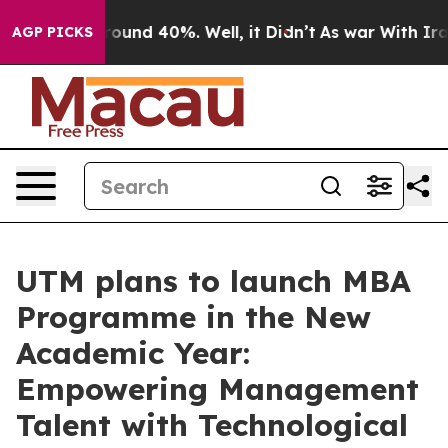
 Floor Around 40%. Well, it Didn’t
As war With Iran 
AGP PICKS
UTM plans to launch MBA
Programme in the New
Academic Year:
Empowering Management
Talent with Technological