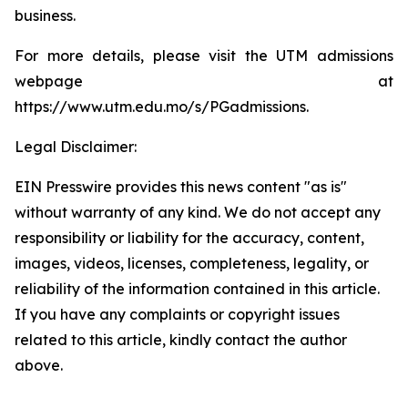
business.
For more details, please visit the UTM admissions
webpage at
https://www.utm.edu.mo/s/PGadmissions.
Legal Disclaimer:
EIN Presswire provides this news content "as is"
without warranty of any kind. We do not accept any
responsibility or liability for the accuracy, content,
images, videos, licenses, completeness, legality, or
reliability of the information contained in this article.
If you have any complaints or copyright issues
related to this article, kindly contact the author
above.