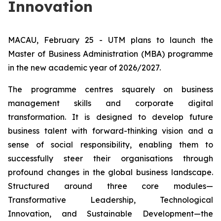
Innovation
MACAU, February 25 - UTM plans to launch the
Master of Business Administration (MBA) programme
in the new academic year of 2026/2027.
The programme centres squarely on business
management skills and corporate digital
transformation. It is designed to develop future
business talent with forward-thinking vision and a
sense of social responsibility, enabling them to
successfully steer their organisations through
profound changes in the global business landscape.
Structured around three core modules—
Transformative Leadership, Technological
Innovation, and Sustainable Development—the