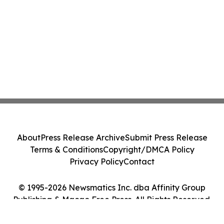
About
Press Release Archive
Submit Press Release
Terms & Conditions
Copyright/DMCA Policy
Privacy Policy
Contact
© 1995-2026 Newsmatics Inc. dba Affinity Group
Publishing & Macao Free Press. All Rights Reserved.
Cookie Settings / Your Privacy Choices