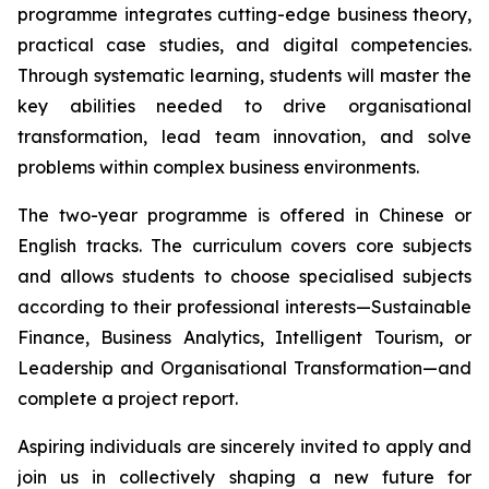
programme integrates cutting-edge business theory,
practical case studies, and digital competencies.
Through systematic learning, students will master the
key abilities needed to drive organisational
transformation, lead team innovation, and solve
problems within complex business environments.
The two-year programme is offered in Chinese or
English tracks. The curriculum covers core subjects
and allows students to choose specialised subjects
according to their professional interests—Sustainable
Finance, Business Analytics, Intelligent Tourism, or
Leadership and Organisational Transformation—and
complete a project report.
Aspiring individuals are sincerely invited to apply and
join us in collectively shaping a new future for