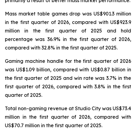
primarily a result of better mass market performance.
Mass market table games drop was US$901.3 million
in the first quarter of 2026, compared with US$923.9
million in the first quarter of 2025 and hold
percentage was 36.9% in the first quarter of 2026,
compared with 32.8% in the first quarter of 2025.
Gaming machine handle for the first quarter of 2026
was US$1.09 billion, compared with US$0.87 billion in
the first quarter of 2025 and win rate was 3.7% in the
first quarter of 2026, compared with 3.8% in the first
quarter of 2025.
Total non-gaming revenue at Studio City was US$73.4
million in the first quarter of 2026, compared with
US$70.7 million in the first quarter of 2025.