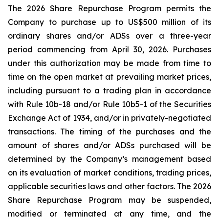
The 2026 Share Repurchase Program permits the
Company to purchase up to US$500 million of its
ordinary shares and/or ADSs over a three-year
period commencing from April 30, 2026. Purchases
under this authorization may be made from time to
time on the open market at prevailing market prices,
including pursuant to a trading plan in accordance
with Rule 10b-18 and/or Rule 10b5-1 of the Securities
Exchange Act of 1934, and/or in privately-negotiated
transactions. The timing of the purchases and the
amount of shares and/or ADSs purchased will be
determined by the Company’s management based
on its evaluation of market conditions, trading prices,
applicable securities laws and other factors. The 2026
Share Repurchase Program may be suspended,
modified or terminated at any time, and the