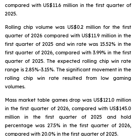
compared with US$11.6 million in the first quarter of
2025.
Rolling chip volume was US$0.2 million for the first
quarter of 2026 compared with US$11.9 million in the
first quarter of 2025 and win rate was 15.52% in the
first quarter of 2026, compared with 3.99% in the first
quarter of 2025. The expected rolling chip win rate
range is 2.85%-3.15%. The significant movement in the
rolling chip win rate resulted from low gaming
volumes.
Mass market table games drop was US$121.0 million
in the first quarter of 2026, compared with US$145.0
million in the first quarter of 2025 and hold
percentage was 27.5% in the first quarter of 2026,
compared with 20.0% in the first quarter of 2025.