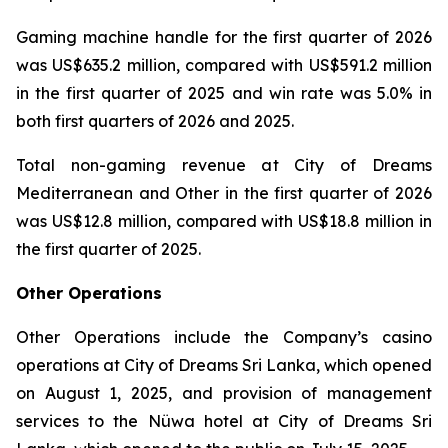
Gaming machine handle for the first quarter of 2026
was US$635.2 million, compared with US$591.2 million
in the first quarter of 2025 and win rate was 5.0% in
both first quarters of 2026 and 2025.
Total non-gaming revenue at City of Dreams
Mediterranean and Other in the first quarter of 2026
was US$12.8 million, compared with US$18.8 million in
the first quarter of 2025.
Other Operations
Other Operations include the Company’s casino
operations at City of Dreams Sri Lanka, which opened
on August 1, 2025, and provision of management
services to the Nüwa hotel at City of Dreams Sri