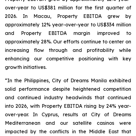
over-year to US$381 million for the first quarter of
2026. In Macau, Property EBITDA grew by
approximately 12% year-over-year to US$334 million
and Property EBITDA margin improved to
approximately 28%. Our efforts continue to center on
increasing flow through and profitability while
enhancing our competitive positioning with key
growth initiatives.
“In the Philippines, City of Dreams Manila exhibited
solid performance despite heightened competition
and continued industry headwinds that continued
into 2026, with Property EBITDA rising by 24% year-
over-year. In Cyprus, results at City of Dreams
Mediterranean and our satellite casinos were
impacted by the conflicts in the Middle East that