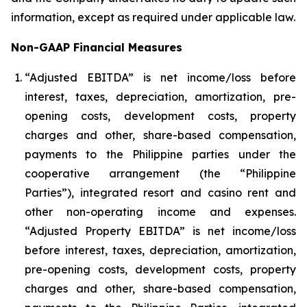
information, except as required under applicable law.
Non-GAAP Financial Measures
“Adjusted EBITDA” is net income/loss before
interest, taxes, depreciation, amortization, pre-
opening costs, development costs, property
charges and other, share-based compensation,
payments to the Philippine parties under the
cooperative arrangement (the “Philippine
Parties”), integrated resort and casino rent and
other non-operating income and expenses.
“Adjusted Property EBITDA” is net income/loss
before interest, taxes, depreciation, amortization,
pre-opening costs, development costs, property
charges and other, share-based compensation,