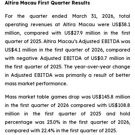
Altira Macau First Quarter Results
For the quarter ended March 31, 2026, total
operating revenues at Altira Macau were US$38.1
million, compared with US$27.9 million in the first
quarter of 2025. Altira Macau’s Adjusted EBITDA was
US$4.1 million in the first quarter of 2026, compared
with negative Adjusted EBITDA of US$0.7 million in
the first quarter of 2025. The year-over-year change
in Adjusted EBITDA was primarily a result of better
mass market performance.
Mass market table games drop was US$145.8 million
in the first quarter of 2026 compared with US$108.8
million in the first quarter of 2025 and hold
percentage was 23.0% in the first quarter of 2026,
compared with 22.4% in the first quarter of 2025.