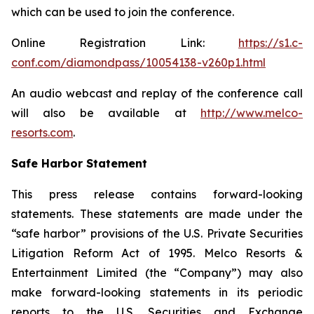
which can be used to join the conference.
Online Registration Link:
https://s1.c-
conf.com/diamondpass/10054138-v260p1.html
An audio webcast and replay of the conference call
will also be available at
http://www.melco-
resorts.com
.
Safe Harbor Statement
This press release contains forward-looking
statements. These statements are made under the
“safe harbor” provisions of the U.S. Private Securities
Litigation Reform Act of 1995. Melco Resorts &
Entertainment Limited (the “Company”) may also
make forward-looking statements in its periodic
reports to the U.S. Securities and Exchange