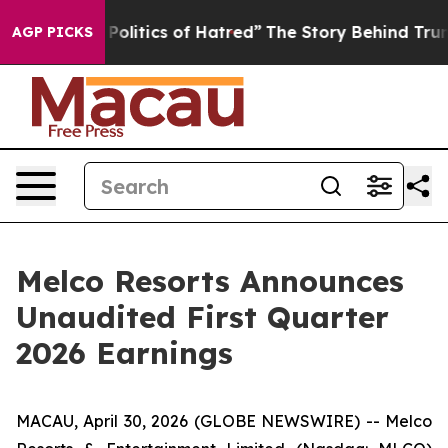
itics of Hatred”
The Story Behind Trump’s Terrible Ap
AGP PICKS
Melco Resorts Announces
Unaudited First Quarter
2026 Earnings
MACAU, April 30, 2026 (GLOBE NEWSWIRE) -- Melco