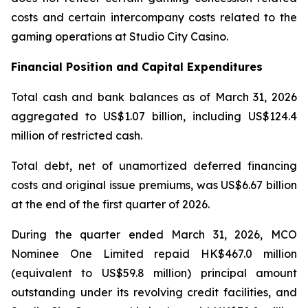
costs and certain intercompany costs related to the
gaming operations at Studio City Casino.
Financial Position and Capital Expenditures
Total cash and bank balances as of March 31, 2026
aggregated to US$1.07 billion, including US$124.4
million of restricted cash.
Total debt, net of unamortized deferred financing
costs and original issue premiums, was US$6.67 billion
at the end of the first quarter of 2026.
During the quarter ended March 31, 2026, MCO
Nominee One Limited repaid HK$467.0 million
(equivalent to US$59.8 million) principal amount
outstanding under its revolving credit facilities, and