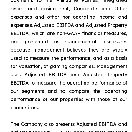
payments to the Philippine Parties, integrated
resort and casino rent, Corporate and Other
expenses and other non-operating income and
expenses. Adjusted EBITDA and Adjusted Property
EBITDA, which are non-GAAP financial measures,
are presented as supplemental disclosures
because management believes they are widely
used to measure the performance, and as a basis
for valuation, of gaming companies. Management
uses Adjusted EBITDA and Adjusted Property
EBITDA to measure the operating performance of
our segments and to compare the operating
performance of our properties with those of our
competitors.
The Company also presents Adjusted EBITDA and