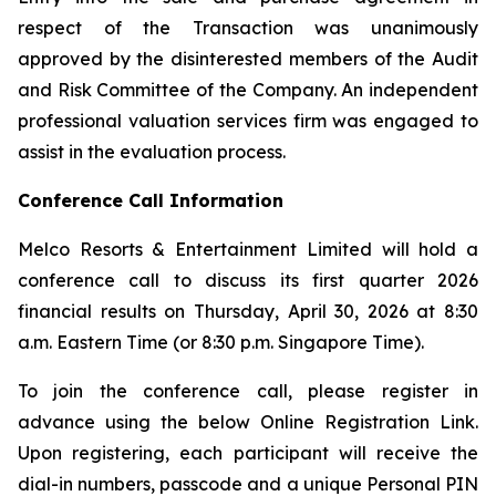
respect of the Transaction was unanimously
approved by the disinterested members of the Audit
and Risk Committee of the Company. An independent
professional valuation services firm was engaged to
assist in the evaluation process.
Conference Call Information
Melco Resorts & Entertainment Limited will hold a
conference call to discuss its first quarter 2026
financial results on Thursday, April 30, 2026 at 8:30
a.m. Eastern Time (or 8:30 p.m. Singapore Time).
To join the conference call, please register in
advance using the below Online Registration Link.
Upon registering, each participant will receive the
dial-in numbers, passcode and a unique Personal PIN