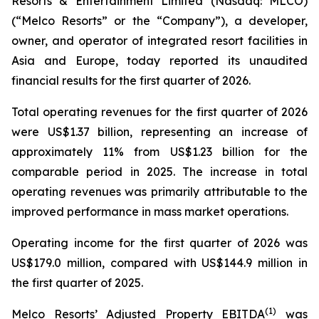
Resorts & Entertainment Limited (Nasdaq: MLCO)
(“Melco Resorts” or the “Company”), a developer,
owner, and operator of integrated resort facilities in
Asia and Europe, today reported its unaudited
financial results for the first quarter of 2026.
Total operating revenues for the first quarter of 2026
were US$1.37 billion, representing an increase of
approximately 11% from US$1.23 billion for the
comparable period in 2025. The increase in total
operating revenues was primarily attributable to the
improved performance in mass market operations.
Operating income for the first quarter of 2026 was
US$179.0 million, compared with US$144.9 million in
the first quarter of 2025.
(
1)
Melco Resorts’ Adjusted Property EBITDA
was