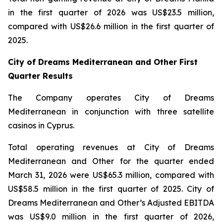
in the first quarter of 2026 was US$23.5 million,
compared with US$26.6 million in the first quarter of
2025.
City of Dreams Mediterranean and Other First
Quarter Results
The Company operates City of Dreams
Mediterranean in conjunction with three satellite
casinos in Cyprus.
Total operating revenues at City of Dreams
Mediterranean and Other for the quarter ended
March 31, 2026 were US$65.3 million, compared with
US$58.5 million in the first quarter of 2025. City of
Dreams Mediterranean and Other’s Adjusted EBITDA
was US$9.0 million in the first quarter of 2026,