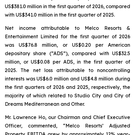
US$381.0 million in the first quarter of 2026, compared
with US$341.0 million in the first quarter of 2025.
Net income attributable to Melco Resorts &
Entertainment Limited for the first quarter of 2026
was US$76.8 million, or US$0.20 per American
depositary share (“ADS”), compared with US$32.5
million, or US$0.08 per ADS, in the first quarter of
2025. The net loss attributable to noncontrolling
interests was US$6.0 million and US$4.8 million during
the first quarters of 2026 and 2025, respectively, the
majority of which related to Studio City and City of
Dreams Mediterranean and Other.
Mr. Lawrence Ho, our Chairman and Chief Executive
Officer, commented, “Melco Resorts’ Adjusted
Property EBITDA grew by approximately 12% year-