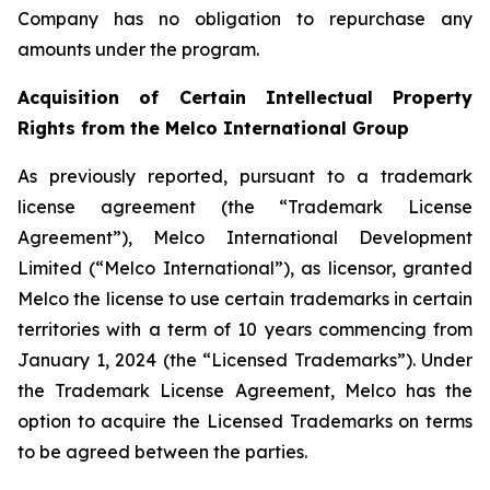
Company has no obligation to repurchase any
amounts under the program.
Acquisition of Certain Intellectual Property
Rights from the Melco International Group
As previously reported, pursuant to a trademark
license agreement (the “Trademark License
Agreement”), Melco International Development
Limited (“Melco International”), as licensor, granted
Melco the license to use certain trademarks in certain
territories with a term of 10 years commencing from
January 1, 2024 (the “Licensed Trademarks”). Under
the Trademark License Agreement, Melco has the
option to acquire the Licensed Trademarks on terms
to be agreed between the parties.