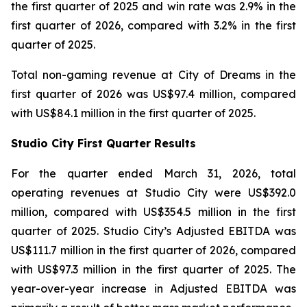
the first quarter of 2025 and win rate was 2.9% in the
first quarter of 2026, compared with 3.2% in the first
quarter of 2025.
Total non-gaming revenue at City of Dreams in the
first quarter of 2026 was US$97.4 million, compared
with US$84.1 million in the first quarter of 2025.
Studio City First Quarter Results
For the quarter ended March 31, 2026, total
operating revenues at Studio City were US$392.0
million, compared with US$354.5 million in the first
quarter of 2025. Studio City’s Adjusted EBITDA was
US$111.7 million in the first quarter of 2026, compared
with US$97.3 million in the first quarter of 2025. The
year-over-year increase in Adjusted EBITDA was