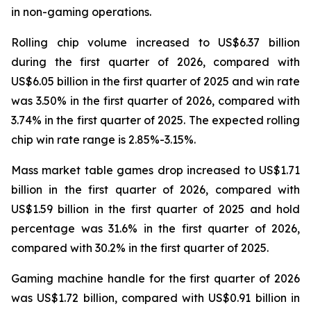
in non-gaming operations.
Rolling chip volume increased to US$6.37 billion
during the first quarter of 2026, compared with
US$6.05 billion in the first quarter of 2025 and win rate
was 3.50% in the first quarter of 2026, compared with
3.74% in the first quarter of 2025. The expected rolling
chip win rate range is 2.85%-3.15%.
Mass market table games drop increased to US$1.71
billion in the first quarter of 2026, compared with
US$1.59 billion in the first quarter of 2025 and hold
percentage was 31.6% in the first quarter of 2026,
compared with 30.2% in the first quarter of 2025.
Gaming machine handle for the first quarter of 2026
was US$1.72 billion, compared with US$0.91 billion in