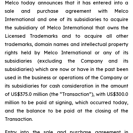
Melco today announces that it has entered into a
sale and purchase agreement with Melco
International and one of its subsidiaries to acquire
the subsidiary of Melco International that owns the
Licensed Trademarks and to acquire all other
trademarks, domain names and intellectual property
rights held by Melco International or any of its
subsidiaries (excluding the Company and its
subsidiaries) which are now or have in the past been
used in the business or operations of the Company or
its subsidiaries for cash consideration in the amount
of US$375.0 million (the “Transaction”), with US$300.0
million to be paid at signing, which occurred today,
and the balance to be paid at the closing of the
Transaction.
Entry into the sale and purchase agreement in