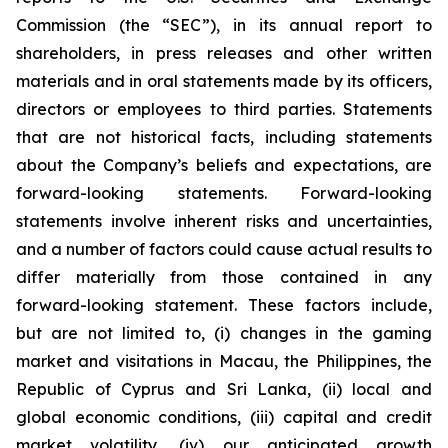
Commission (the “SEC”), in its annual report to
shareholders, in press releases and other written
materials and in oral statements made by its officers,
directors or employees to third parties. Statements
that are not historical facts, including statements
about the Company’s beliefs and expectations, are
forward-looking statements. Forward-looking
statements involve inherent risks and uncertainties,
and a number of factors could cause actual results to
differ materially from those contained in any
forward-looking statement. These factors include,
but are not limited to, (i) changes in the gaming
market and visitations in Macau, the Philippines, the
Republic of Cyprus and Sri Lanka, (ii) local and
global economic conditions, (iii) capital and credit
market volatility, (iv) our anticipated growth