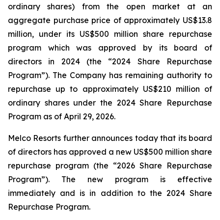
ordinary shares) from the open market at an
aggregate purchase price of approximately US$13.8
million, under its US$500 million share repurchase
program which was approved by its board of
directors in 2024 (the “2024 Share Repurchase
Program”). The Company has remaining authority to
repurchase up to approximately US$210 million of
ordinary shares under the 2024 Share Repurchase
Program as of April 29, 2026.
Melco Resorts further announces today that its board
of directors has approved a new US$500 million share
repurchase program (the “2026 Share Repurchase
Program”). The new program is effective
immediately and is in addition to the 2024 Share
Repurchase Program.