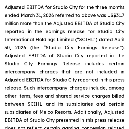
Adjusted EBITDA for Studio City for the three months
ended March 31, 2026 referred to above was US$31.7
million more than the Adjusted EBITDA of Studio City
reported in the earnings release for Studio City
International Holdings Limited (“SCIHL”) dated April
30, 2026 (the “Studio City Earnings Release”).
Adjusted EBITDA of Studio City reported in the
Studio City Earnings Release includes certain
intercompany charges that are not included in
Adjusted EBITDA for Studio City reported in this press
release. Such intercompany charges include, among
other items, fees and shared service charges billed
between SCIHL and its subsidiaries and certain
subsidiaries of Melco Resorts. Additionally, Adjusted
EBITDA of Studio City presented in this press release
does not reflect certain gaming concession related