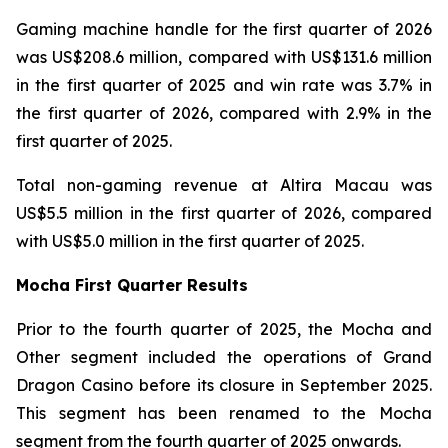
Gaming machine handle for the first quarter of 2026
was US$208.6 million, compared with US$131.6 million
in the first quarter of 2025 and win rate was 3.7% in
the first quarter of 2026, compared with 2.9% in the
first quarter of 2025.
Total non-gaming revenue at Altira Macau was
US$5.5 million in the first quarter of 2026, compared
with US$5.0 million in the first quarter of 2025.
Mocha First Quarter Results
Prior to the fourth quarter of 2025, the Mocha and
Other segment included the operations of Grand
Dragon Casino before its closure in September 2025.
This segment has been renamed to the Mocha
segment from the fourth quarter of 2025 onwards.