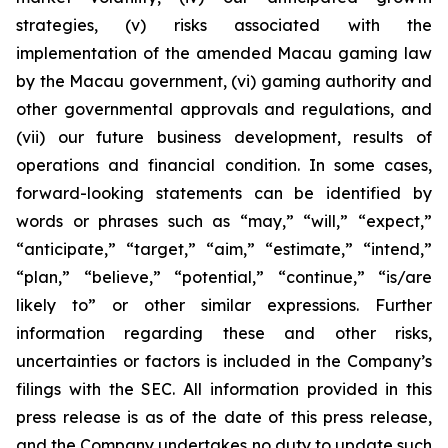
strategies, (v) risks associated with the
implementation of the amended Macau gaming law
by the Macau government, (vi) gaming authority and
other governmental approvals and regulations, and
(vii) our future business development, results of
operations and financial condition. In some cases,
forward-looking statements can be identified by
words or phrases such as “may,” “will,” “expect,”
“anticipate,” “target,” “aim,” “estimate,” “intend,”
“plan,” “believe,” “potential,” “continue,” “is/are
likely to” or other similar expressions. Further
information regarding these and other risks,
uncertainties or factors is included in the Company’s
filings with the SEC. All information provided in this
press release is as of the date of this press release,
and the Company undertakes no duty to update such