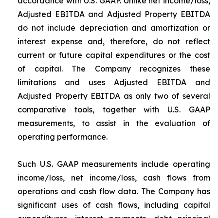
accordance with U.S. GAAP. Unlike net income/loss,
Adjusted EBITDA and Adjusted Property EBITDA
do not include depreciation and amortization or
interest expense and, therefore, do not reflect
current or future capital expenditures or the cost
of capital. The Company recognizes these
limitations and uses Adjusted EBITDA and
Adjusted Property EBITDA as only two of several
comparative tools, together with U.S. GAAP
measurements, to assist in the evaluation of
operating performance.
Such U.S. GAAP measurements include operating
income/loss, net income/loss, cash flows from
operations and cash flow data. The Company has
significant uses of cash flows, including capital