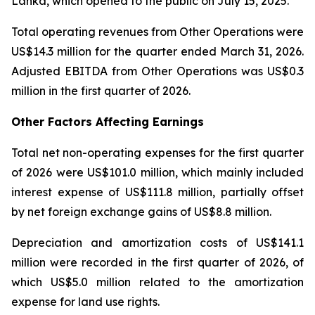
Lanka, which opened to the public on July 15, 2025.
Total operating revenues from Other Operations were
US$14.3 million for the quarter ended March 31, 2026.
Adjusted EBITDA from Other Operations was US$0.3
million in the first quarter of 2026.
Other Factors Affecting Earnings
Total net non-operating expenses for the first quarter
of 2026 were US$101.0 million, which mainly included
interest expense of US$111.8 million, partially offset
by net foreign exchange gains of US$8.8 million.
Depreciation and amortization costs of US$141.1
million were recorded in the first quarter of 2026, of
which US$5.0 million related to the amortization
expense for land use rights.