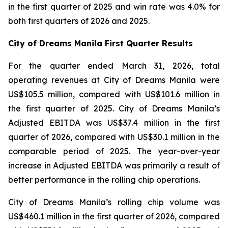
in the first quarter of 2025 and win rate was 4.0% for
both first quarters of 2026 and 2025.
City of Dreams Manila First Quarter Results
For the quarter ended March 31, 2026, total
operating revenues at City of Dreams Manila were
US$105.5 million, compared with US$101.6 million in
the first quarter of 2025. City of Dreams Manila’s
Adjusted EBITDA was US$37.4 million in the first
quarter of 2026, compared with US$30.1 million in the
comparable period of 2025. The year-over-year
increase in Adjusted EBITDA was primarily a result of
better performance in the rolling chip operations.
City of Dreams Manila’s rolling chip volume was
US$460.1 million in the first quarter of 2026, compared