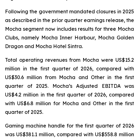
Following the government mandated closures in 2025
as described in the prior quarter earnings release, the
Mocha segment now includes results for three Mocha
Clubs, namely Mocha Inner Harbour, Mocha Golden
Dragon and Mocha Hotel Sintra.
Total operating revenues from Mocha were US$15.2
million in the first quarter of 2026, compared with
US$30.6 million from Mocha and Other in the first
quarter of 2025. Mocha’s Adjusted EBITDA was
US$4.2 million in the first quarter of 2026, compared
with US$6.8 million for Mocha and Other in the first
quarter of 2025.
Gaming machine handle for the first quarter of 2026
was US$381.1 million, compared with US$558.8 million