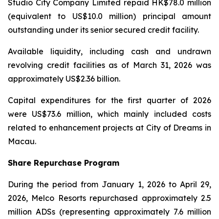
Studio City Company Limited repaid HK$78.0 million
(equivalent to US$10.0 million) principal amount
outstanding under its senior secured credit facility.
Available liquidity, including cash and undrawn
revolving credit facilities as of March 31, 2026 was
approximately US$2.36 billion.
Capital expenditures for the first quarter of 2026
were US$73.6 million, which mainly included costs
related to enhancement projects at City of Dreams in
Macau.
Share Repurchase Program
During the period from January 1, 2026 to April 29,
2026, Melco Resorts repurchased approximately 2.5
million ADSs (representing approximately 7.6 million