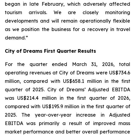
began in late February, which adversely affected
tourism arrivals. We are closely monitoring
developments and will remain operationally flexible
as we position the business for a recovery in travel
demand.”
City of Dreams First Quarter Results
For the quarter ended March 31, 2026, total
operating revenues at City of Dreams were US$734.6
million, compared with US$658.1 million in the first
quarter of 2025. City of Dreams’ Adjusted EBITDA
was US$214.4 million in the first quarter of 2026,
compared with US$195.9 million in the first quarter of
2025. The year-over-year increase in Adjusted
EBITDA was primarily a result of improved mass
market performance and better overall performance