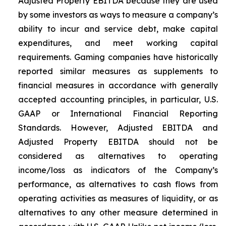
Adjusted Property EBITDA because they are used
by some investors as ways to measure a company’s
ability to incur and service debt, make capital
expenditures, and meet working capital
requirements. Gaming companies have historically
reported similar measures as supplements to
financial measures in accordance with generally
accepted accounting principles, in particular, U.S.
GAAP or International Financial Reporting
Standards. However, Adjusted EBITDA and
Adjusted Property EBITDA should not be
considered as alternatives to operating
income/loss as indicators of the Company’s
performance, as alternatives to cash flows from
operating activities as measures of liquidity, or as
alternatives to any other measure determined in