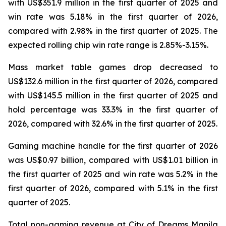
with US$351.9 million in the first quarter of 2025 and
win rate was 5.18% in the first quarter of 2026,
compared with 2.98% in the first quarter of 2025. The
expected rolling chip win rate range is 2.85%-3.15%.
Mass market table games drop decreased to
US$132.6 million in the first quarter of 2026, compared
with US$145.5 million in the first quarter of 2025 and
hold percentage was 33.3% in the first quarter of
2026, compared with 32.6% in the first quarter of 2025.
Gaming machine handle for the first quarter of 2026
was US$0.97 billion, compared with US$1.01 billion in
the first quarter of 2025 and win rate was 5.2% in the
first quarter of 2026, compared with 5.1% in the first
quarter of 2025.
Total non-gaming revenue at City of Dreams Manila