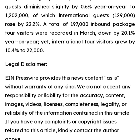
guests diminished slightly by 0.6% year-on-year to
1,202,000, of which international guests (129,000)
rose by 22.2%. A total of 197,000 inbound package
tour visitors were recorded in March, down by 20.1%
year-on-year; yet, international tour visitors grew by
10.4% to 22,000.
Legal Disclaimer:
EIN Presswire provides this news content "as is"
without warranty of any kind. We do not accept any
responsibility or liability for the accuracy, content,
images, videos, licenses, completeness, legality, or
reliability of the information contained in this article.
If you have any complaints or copyright issues
related to this article, kindly contact the author
above.