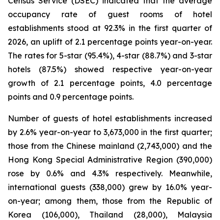
Census Service (DSEC) indicated that the average
occupancy rate of guest rooms of hotel
establishments stood at 92.3% in the first quarter of
2026, an uplift of 2.1 percentage points year-on-year.
The rates for 5-star (95.4%), 4-star (88.7%) and 3-star
hotels (87.5%) showed respective year-on-year
growth of 2.1 percentage points, 4.0 percentage
points and 0.9 percentage points.
Number of guests of hotel establishments increased
by 2.6% year-on-year to 3,673,000 in the first quarter;
those from the Chinese mainland (2,743,000) and the
Hong Kong Special Administrative Region (390,000)
rose by 0.6% and 4.3% respectively. Meanwhile,
international guests (338,000) grew by 16.0% year-
on-year; among them, those from the Republic of
Korea (106,000), Thailand (28,000), Malaysia