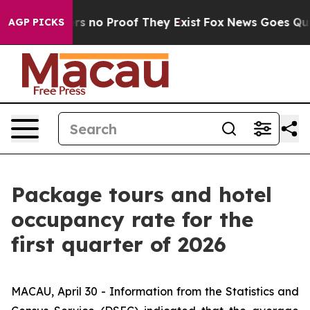
t but Offers no Proof They Exist
Fox News Goes Quiet 
AGP PICKS
Package tours and hotel
occupancy rate for the
first quarter of 2026
MACAU, April 30 - Information from the Statistics and