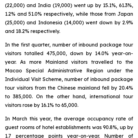
(22,000) and India (19,000) went up by 15.1%, 61.3%,
1.2% and 51.0% respectively, while those from Japan
(25,000) and Indonesia (14,000) went down by 2.9%
and 18.2% respectively.
In the first quarter, number of inbound package tour
visitors totalled 475,000, down by 14.0% year-on-
year. As more Mainland visitors travelled to the
Macao Special Administrative Region under the
Individual Visit Scheme, number of inbound package
tour visitors from the Chinese mainland fell by 20.4%
to 385,000. On the other hand, international tour
visitors rose by 16.1% to 65,000.
In March this year, the average occupancy rate of
guest rooms of hotel establishments was 90.8%, up by
1.7 percentage points year-on-year. Number of