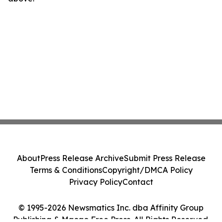
About
Press Release Archive
Submit Press Release
Terms & Conditions
Copyright/DMCA Policy
Privacy Policy
Contact
© 1995-2026 Newsmatics Inc. dba Affinity Group
Publishing & Macao Free Press. All Rights Reserved.