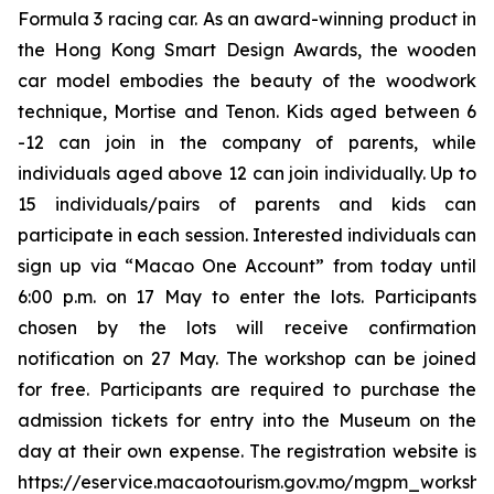
Formula 3 racing car. As an award-winning product in
the Hong Kong Smart Design Awards, the wooden
car model embodies the beauty of the woodwork
technique, Mortise and Tenon. Kids aged between 6
-12 can join in the company of parents, while
individuals aged above 12 can join individually. Up to
15 individuals/pairs of parents and kids can
participate in each session. Interested individuals can
sign up via “Macao One Account” from today until
6:00 p.m. on 17 May to enter the lots. Participants
chosen by the lots will receive confirmation
notification on 27 May. The workshop can be joined
for free. Participants are required to purchase the
admission tickets for entry into the Museum on the
day at their own expense. The registration website is
https://eservice.macaotourism.gov.mo/mgpm_workshop