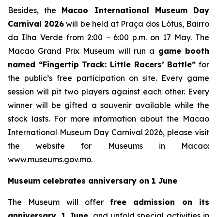
Besides, the
Macao International Museum Day
Carnival 2026
will be held at Praça dos Lótus, Bairro
da Ilha Verde from 2:00 – 6:00 p.m. on 17 May. The
Macao Grand Prix Museum will run a
game booth
named
“Fingertip Track: Little Racers’ Battle”
for
the public’s free participation on site. Every game
session will pit two players against each other. Every
winner will be gifted a souvenir available while the
stock lasts. For more information about the Macao
International Museum Day Carnival 2026, please visit
the website for Museums in Macao:
www.museums.gov.mo.
Museum celebrates anniversary on 1 June
The Museum will offer
free admission on its
anniversary, 1 June,
and unfold special activities in