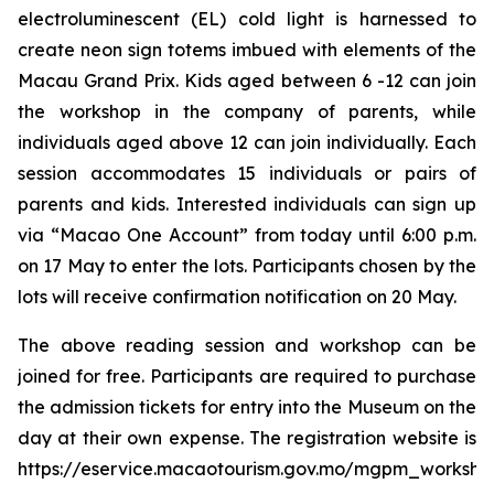
electroluminescent (EL) cold light is harnessed to
create neon sign totems imbued with elements of the
Macau Grand Prix. Kids aged between 6 -12 can join
the workshop in the company of parents, while
individuals aged above 12 can join individually. Each
session accommodates 15 individuals or pairs of
parents and kids. Interested individuals can sign up
via “Macao One Account” from today until 6:00 p.m.
on 17 May to enter the lots. Participants chosen by the
lots will receive confirmation notification on 20 May.
The above reading session and workshop can be
joined for free. Participants are required to purchase
the admission tickets for entry into the Museum on the
day at their own expense. The registration website is
https://eservice.macaotourism.gov.mo/mgpm_workshop