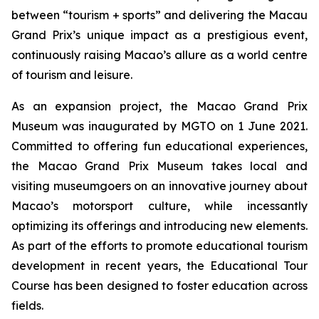
between “tourism + sports” and delivering the Macau
Grand Prix’s unique impact as a prestigious event,
continuously raising Macao’s allure as a world centre
of tourism and leisure.
As an expansion project, the Macao Grand Prix
Museum was inaugurated by MGTO on 1 June 2021.
Committed to offering fun educational experiences,
the Macao Grand Prix Museum takes local and
visiting museumgoers on an innovative journey about
Macao’s motorsport culture, while incessantly
optimizing its offerings and introducing new elements.
As part of the efforts to promote educational tourism
development in recent years, the Educational Tour
Course has been designed to foster education across
fields.