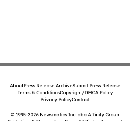
About
Press Release Archive
Submit Press Release
Terms & Conditions
Copyright/DMCA Policy
Privacy Policy
Contact
© 1995-2026 Newsmatics Inc. dba Affinity Group
Publishing & Macao Free Press. All Rights Reserved.