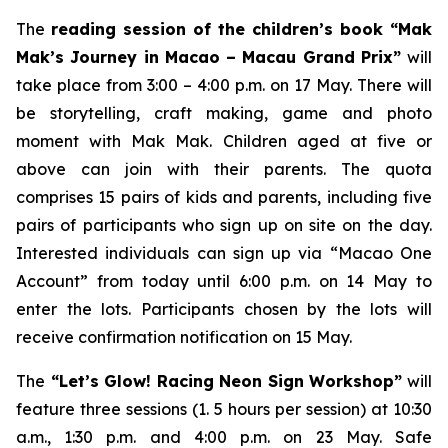
The
reading session of the children’s book “Mak
Mak’s Journey in Macao – Macau Grand Prix”
will
take place from 3:00 – 4:00 p.m. on 17 May. There will
be storytelling, craft making, game and photo
moment with Mak Mak. Children aged at five or
above can join with their parents. The quota
comprises 15 pairs of kids and parents, including five
pairs of participants who sign up on site on the day.
Interested individuals can sign up via “Macao One
Account” from today until 6:00 p.m. on 14 May to
enter the lots. Participants chosen by the lots will
receive confirmation notification on 15 May.
The
“Let’s Glow! Racing Neon Sign Workshop”
will
feature three sessions (1. 5 hours per session) at 10:30
a.m., 1:30 p.m. and 4:00 p.m. on 23 May. Safe