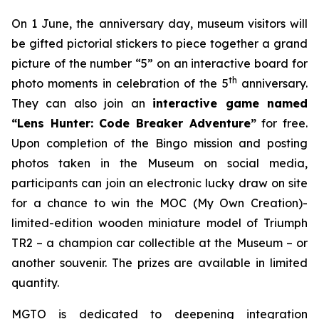
On 1 June, the anniversary day, museum visitors will
be gifted pictorial stickers to piece together a grand
picture of the number “5” on an interactive board for
th
photo moments in celebration of the 5
anniversary.
They can also join an
interactive game named
“Lens Hunter: Code Breaker Adventure”
for free.
Upon completion of the Bingo mission and posting
photos taken in the Museum on social media,
participants can join an electronic lucky draw on site
for a chance to win the MOC (My Own Creation)-
limited-edition wooden miniature model of Triumph
TR2 – a champion car collectible at the Museum – or
another souvenir. The prizes are available in limited
quantity.
MGTO is dedicated to deepening integration