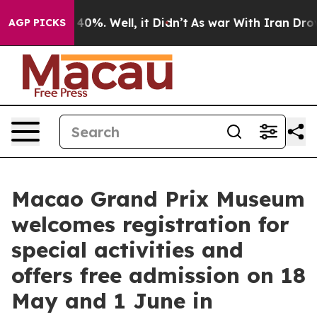
ound 40%. Well, it Didn’t
As war With Iran Drove oil 
AGP PICKS
Macao Grand Prix Museum
welcomes registration for
special activities and
offers free admission on 18
May and 1 June in