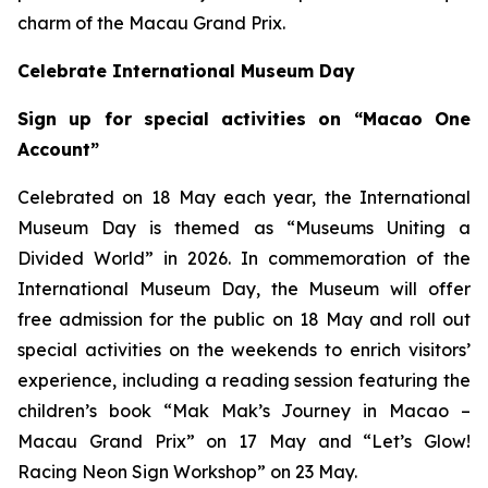
charm of the Macau Grand Prix.
Celebrate International Museum Day
Sign up for special activities on “Macao One
Account”
Celebrated on 18 May each year, the International
Museum Day is themed as “Museums Uniting a
Divided World” in 2026. In commemoration of the
International Museum Day, the Museum will offer
free admission for the public on 18 May and roll out
special activities on the weekends to enrich visitors’
experience, including a reading session featuring the
children’s book “Mak Mak’s Journey in Macao –
Macau Grand Prix” on 17 May and “Let’s Glow!
Racing Neon Sign Workshop” on 23 May.