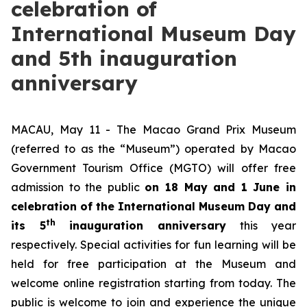
celebration of
International Museum Day
and 5th inauguration
anniversary
MACAU, May 11 - The Macao Grand Prix Museum
(referred to as the “Museum”) operated by Macao
Government Tourism Office (MGTO) will offer free
admission to the public
on 18 May and 1 June in
celebration of the International Museum Day and
th
its 5
inauguration anniversary
this year
respectively. Special activities for fun learning will be
held for free participation at the Museum and
welcome online registration starting from today. The
public is welcome to join and experience the unique