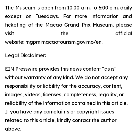
The Museum is open from 10:00 a.m. to 6:00 p.m. daily
except on Tuesdays. For more information and
ticketing of the Macao Grand Prix Museum, please
visit the official
website: mgpm.macaotourism.gov.mo/en.
Legal Disclaimer:
EIN Presswire provides this news content "as is"
without warranty of any kind. We do not accept any
responsibility or liability for the accuracy, content,
images, videos, licenses, completeness, legality, or
reliability of the information contained in this article.
If you have any complaints or copyright issues
related to this article, kindly contact the author
above.