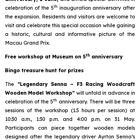
th
celebration of the 5
inauguration anniversary after
the expansion. Residents and visitors are welcome to
visit and celebrate this special occasion while gaining
a historic, cultural and informative picture of the
Macau Grand Prix.
th
Free workshop at Museum on 5
anniversary
Bingo treasure hunt for prizes
The
“Legendary Senna – F3 Racing Woodcraft
Wooden Model Workshop”
will unfold in advance in
th
celebration of the 5
anniversary. There will be three
sessions of the workshop (1.5 hours per session) at
10:30 a.m., 1:30 p.m. and 4:00 p.m. on 31 May.
Participants can piece together wooden models
designed after the legendary driver Ayrton Senna’s