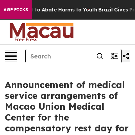
Million Fund to Abate Harms to Youth
Brazil Gives Par
AGP PICKS
Announcement of medical
service arrangements of
Macao Union Medical
Center for the
compensatory rest day for