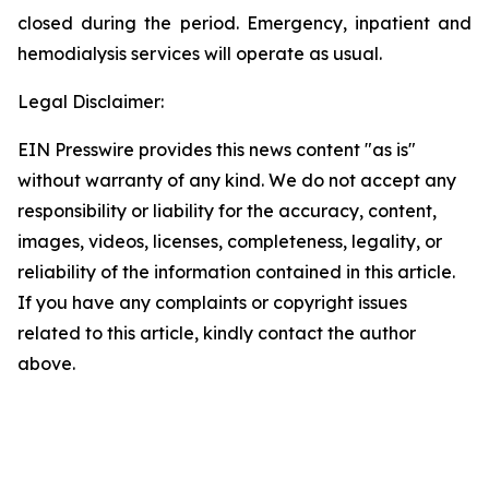
closed during the period. Emergency, inpatient and
hemodialysis services will operate as usual.
Legal Disclaimer:
EIN Presswire provides this news content "as is"
without warranty of any kind. We do not accept any
responsibility or liability for the accuracy, content,
images, videos, licenses, completeness, legality, or
reliability of the information contained in this article.
If you have any complaints or copyright issues
related to this article, kindly contact the author
above.