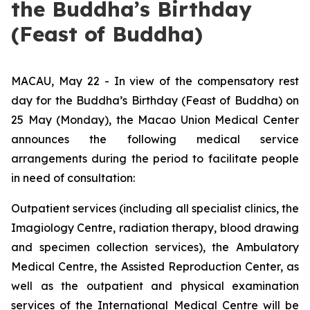
the Buddha’s Birthday
(Feast of Buddha)
MACAU, May 22 - In view of the compensatory rest
day for the Buddha’s Birthday (Feast of Buddha) on
25 May (Monday), the Macao Union Medical Center
announces the following medical service
arrangements during the period to facilitate people
in need of consultation:
Outpatient services (including all specialist clinics, the
Imagiology Centre, radiation therapy, blood drawing
and specimen collection services), the Ambulatory
Medical Centre, the Assisted Reproduction Center, as
well as the outpatient and physical examination
services of the International Medical Centre will be