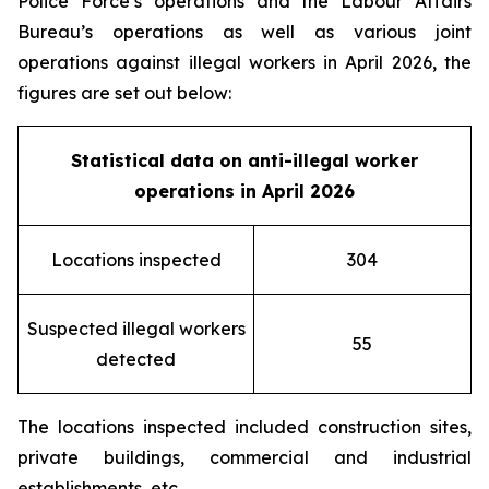
Police Force’s operations and the Labour Affairs
Bureau’s operations as well as various joint
operations against illegal workers in April 2026, the
figures are set out below:
Statistical data on
anti-illegal worker
operation
s in April
202
6
Locations inspected
304
Suspected illegal workers
55
detected
The locations inspected included construction sites,
private buildings, commercial and industrial
establishments, etc.