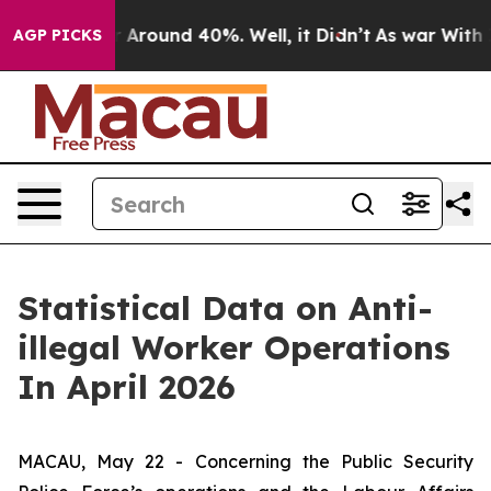
e a Floor Around 40%. Well, it Didn’t
As war With Ir
AGP PICKS
Statistical Data on Anti-
illegal Worker Operations
In April 2026
MACAU, May 22 - Concerning the Public Security