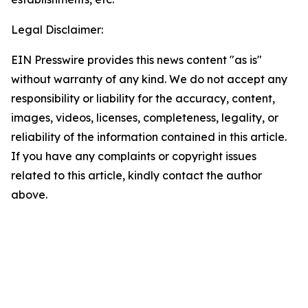
Legal Disclaimer:
EIN Presswire provides this news content "as is"
without warranty of any kind. We do not accept any
responsibility or liability for the accuracy, content,
images, videos, licenses, completeness, legality, or
reliability of the information contained in this article.
If you have any complaints or copyright issues
related to this article, kindly contact the author
above.