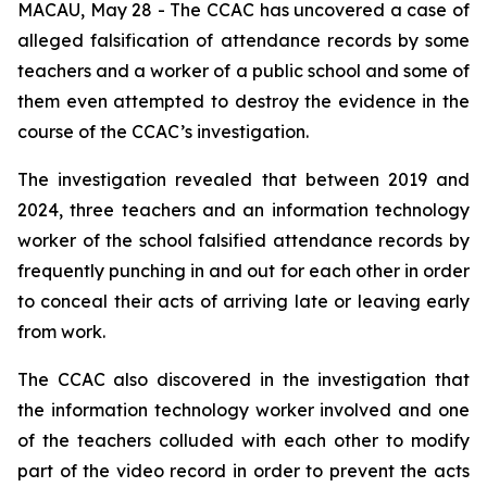
MACAU, May 28 - The CCAC has uncovered a case of
alleged falsification of attendance records by some
teachers and a worker of a public school and some of
them even attempted to destroy the evidence in the
course of the CCAC’s investigation.
The investigation revealed that between 2019 and
2024, three teachers and an information technology
worker of the school falsified attendance records by
frequently punching in and out for each other in order
to conceal their acts of arriving late or leaving early
from work.
The CCAC also discovered in the investigation that
the information technology worker involved and one
of the teachers colluded with each other to modify
part of the video record in order to prevent the acts