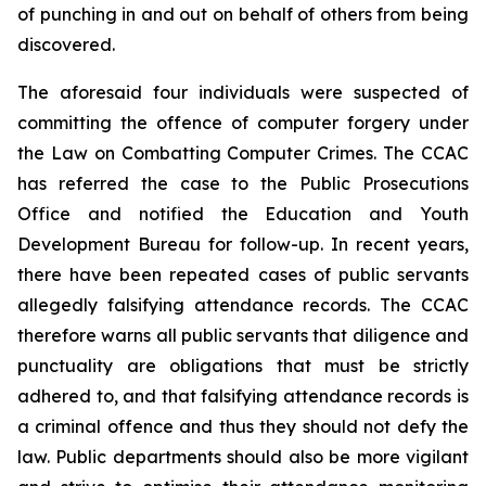
of punching in and out on behalf of others from being
discovered.
The aforesaid four individuals were suspected of
committing the offence of computer forgery under
the
Law on Combatting Computer Crimes
. The CCAC
has referred the case to the Public Prosecutions
Office and notified the Education and Youth
Development Bureau for follow-up. In recent years,
there have been repeated cases of public servants
allegedly falsifying attendance records. The CCAC
therefore warns all public servants that diligence and
punctuality are obligations that must be strictly
adhered to, and that falsifying attendance records is
a criminal offence and thus they should not defy the
law. Public departments should also be more vigilant