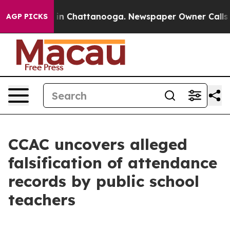
apse
Chaos in Chattanooga. Newspaper Owner Calls the
AGP PICKS
CCAC uncovers alleged
falsification of attendance
records by public school
teachers