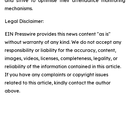
and strive to optimise their attendance monitoring
mechanisms.
Legal Disclaimer:
EIN Presswire provides this news content "as is"
without warranty of any kind. We do not accept any
responsibility or liability for the accuracy, content,
images, videos, licenses, completeness, legality, or
reliability of the information contained in this article.
If you have any complaints or copyright issues
related to this article, kindly contact the author
above.