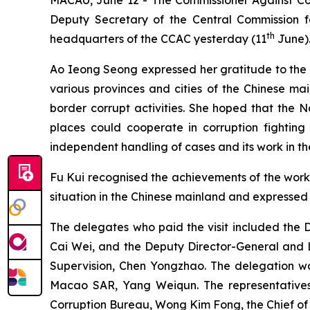
Deputy Secretary of the Central Commission fo
th
headquarters of the CCAC yesterday (11
June).
Ao Ieong Seong expressed her gratitude to the N
various provinces and cities of the Chinese ma
border corrupt activities. She hoped that the 
places could cooperate in corruption fighting 
independent handling of cases and its work in th
Fu Kui recognised the achievements of the work 
situation in the Chinese mainland and expressed 
The delegates who paid the visit included the 
Cai Wei, and the Deputy Director-General and L
Supervision, Chen Yongzhao. The delegation wa
Macao SAR, Yang Weiqun. The representatives
Corruption Bureau, Wong Kim Fong, the Chief of 