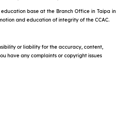
y education base at the Branch Office in Taipa in
motion and education of integrity of the CCAC.
ility or liability for the accuracy, content,
f you have any complaints or copyright issues