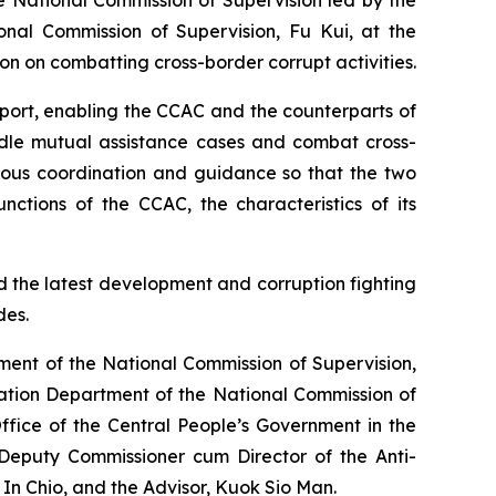
onal Commission of Supervision, Fu Kui, at the
 on combatting cross-border corrupt activities.
port, enabling the CCAC and the counterparts of
andle mutual assistance cases and combat cross-
nuous coordination and guidance so that the two
nctions of the CCAC, the characteristics of its
 the latest development and corruption fighting
des.
ment of the National Commission of Supervision,
ration Department of the National Commission of
fice of the Central People’s Government in the
eputy Commissioner cum Director of the Anti-
In Chio, and the Advisor, Kuok Sio Man.