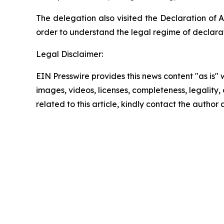
The delegation also visited the Declaration of A
order to understand the legal regime of declara
Legal Disclaimer:
EIN Presswire provides this news content "as is" 
images, videos, licenses, completeness, legality, o
related to this article, kindly contact the author