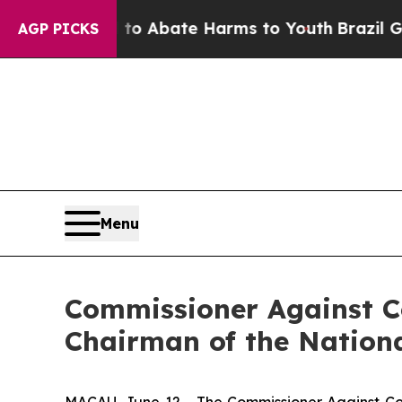
llion Fund to Abate Harms to Youth
Brazil Gives
AGP PICKS
Menu
Commissioner Against Co
Chairman of the Nationa
MACAU, June 12 - The Commissioner Against Cor