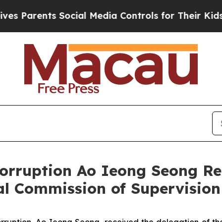
 Parents Social Media Controls for Their Kids. Sh
rruption Ao Ieong Seong Rece
l Commission of Supervision
ruption, Ao Ieong Seong, received the delegation of the