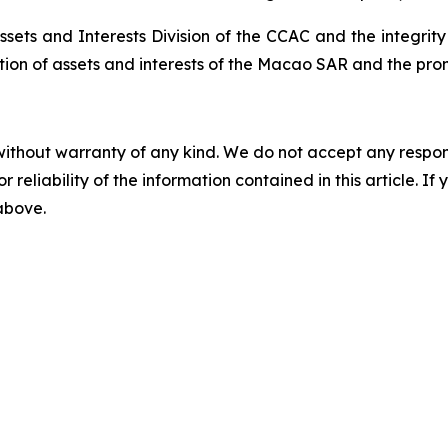
ssets and Interests Division of the CCAC and the integrit
tion of assets and interests of the Macao SAR and the pro
without warranty of any kind. We do not accept any responsib
r reliability of the information contained in this article. I
 above.