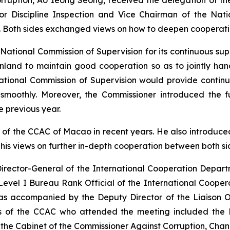
r Discipline Inspection and Vice Chairman of the Nati
 Both sides exchanged views on how to deepen cooperation
ational Commission of Supervision for its continuous sup
inland to maintain good cooperation so as to jointly h
National Commission of Supervision would provide conti
smoothly. Moreover, the Commissioner introduced the fu
e previous year.
of the CCAC of Macao in recent years. He also introduced
his views on further in-depth cooperation between both si
Director-General of the International Cooperation Depart
evel I Bureau Rank Official of the International Coope
s accompanied by the Deputy Director of the Liaison Of
 of the CCAC who attended the meeting included the D
the Cabinet of the Commissioner Against Corruption, Chan 