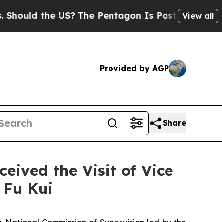
ould the US?
The Pentagon Is Posting Cryptic Bib
View all
Provided by AGP
Share
ived the Visit of Vice
 Fu Kui
 National Commission of Supervision led by the