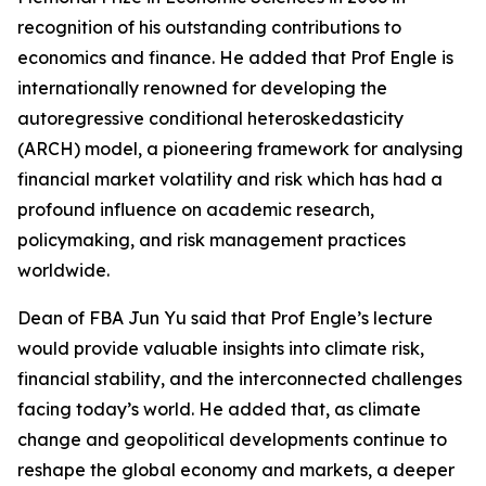
recognition of his outstanding contributions to
economics and finance. He added that Prof Engle is
internationally renowned for developing the
autoregressive conditional heteroskedasticity
(ARCH) model, a pioneering framework for analysing
financial market volatility and risk which has had a
profound influence on academic research,
policymaking, and risk management practices
worldwide.
Dean of FBA Jun Yu said that Prof Engle’s lecture
would provide valuable insights into climate risk,
financial stability, and the interconnected challenges
facing today’s world. He added that, as climate
change and geopolitical developments continue to
reshape the global economy and markets, a deeper