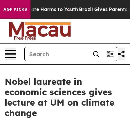
 Fund to Abate Harms to Youth
Brazil Gives Parents Soc
AGP PICKS
Nobel laureate in
economic sciences gives
lecture at UM on climate
change