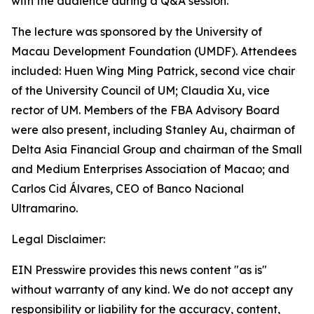
with the audience during a Q&A session.
The lecture was sponsored by the University of
Macau Development Foundation (UMDF). Attendees
included: Huen Wing Ming Patrick, second vice chair
of the University Council of UM; Claudia Xu, vice
rector of UM. Members of the FBA Advisory Board
were also present, including Stanley Au, chairman of
Delta Asia Financial Group and chairman of the Small
and Medium Enterprises Association of Macao; and
Carlos Cid Álvares, CEO of Banco Nacional
Ultramarino.
Legal Disclaimer:
EIN Presswire provides this news content "as is"
without warranty of any kind. We do not accept any
responsibility or liability for the accuracy, content,