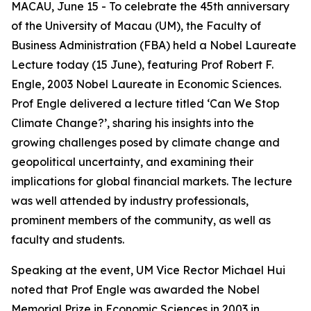
MACAU, June 15 - To celebrate the 45th anniversary
of the University of Macau (UM), the Faculty of
Business Administration (FBA) held a Nobel Laureate
Lecture today (15 June), featuring Prof Robert F.
Engle, 2003 Nobel Laureate in Economic Sciences.
Prof Engle delivered a lecture titled ‘Can We Stop
Climate Change?’, sharing his insights into the
growing challenges posed by climate change and
geopolitical uncertainty, and examining their
implications for global financial markets. The lecture
was well attended by industry professionals,
prominent members of the community, as well as
faculty and students.
Speaking at the event, UM Vice Rector Michael Hui
noted that Prof Engle was awarded the Nobel
Memorial Prize in Economic Sciences in 2003 in