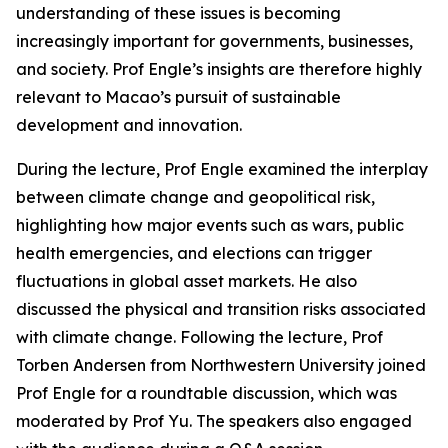
understanding of these issues is becoming
increasingly important for governments, businesses,
and society. Prof Engle’s insights are therefore highly
relevant to Macao’s pursuit of sustainable
development and innovation.
During the lecture, Prof Engle examined the interplay
between climate change and geopolitical risk,
highlighting how major events such as wars, public
health emergencies, and elections can trigger
fluctuations in global asset markets. He also
discussed the physical and transition risks associated
with climate change. Following the lecture, Prof
Torben Andersen from Northwestern University joined
Prof Engle for a roundtable discussion, which was
moderated by Prof Yu. The speakers also engaged