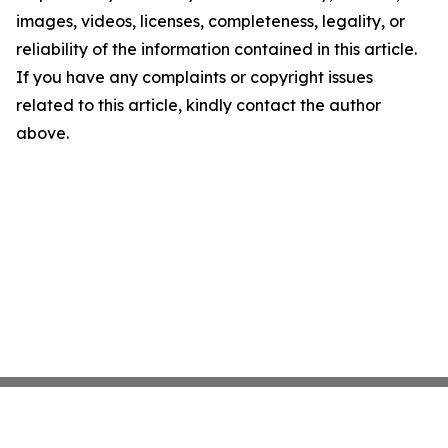
images, videos, licenses, completeness, legality, or
reliability of the information contained in this article.
If you have any complaints or copyright issues
related to this article, kindly contact the author
above.