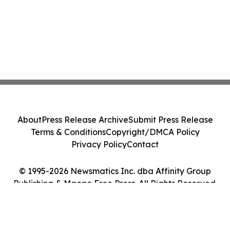
About
Press Release Archive
Submit Press Release
Terms & Conditions
Copyright/DMCA Policy
Privacy Policy
Contact
© 1995-2026 Newsmatics Inc. dba Affinity Group
Publishing & Macao Free Press. All Rights Reserved.
Cookie Settings / Your Privacy Choices