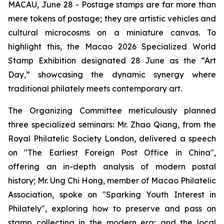
MACAU, June 28 - Postage stamps are far more than
mere tokens of postage; they are artistic vehicles and
cultural microcosms on a miniature canvas. To
highlight this, the Macao 2026 Specialized World
Stamp Exhibition designated 28 June as the “Art
Day,” showcasing the dynamic synergy where
traditional philately meets contemporary art.
The Organizing Committee meticulously planned
three specialized seminars: Mr. Zhao Qiang, from the
Royal Philatelic Society London, delivered a speech
on "The Earliest Foreign Post Office in China",
offering an in-depth analysis of modern postal
history; Mr. Ung Chi Hong, member of Macao Philatelic
Association, spoke on "Sparking Youth Interest in
Philately", exploring how to preserve and pass on
stamp collecting in the modern era; and the local