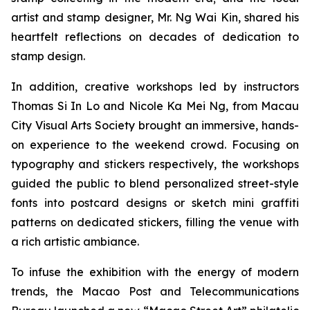
artist and stamp designer, Mr. Ng Wai Kin, shared his
heartfelt reflections on decades of dedication to
stamp design.
In addition, creative workshops led by instructors
Thomas Si In Lo and Nicole Ka Mei Ng, from Macau
City Visual Arts Society brought an immersive, hands-
on experience to the weekend crowd. Focusing on
typography and stickers respectively, the workshops
guided the public to blend personalized street-style
fonts into postcard designs or sketch mini graffiti
patterns on dedicated stickers, filling the venue with
a rich artistic ambiance.
To infuse the exhibition with the energy of modern
trends, the Macao Post and Telecommunications