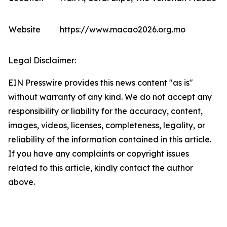
Website
https://www.macao2026.org.mo
Legal Disclaimer:
EIN Presswire provides this news content "as is"
without warranty of any kind. We do not accept any
responsibility or liability for the accuracy, content,
images, videos, licenses, completeness, legality, or
reliability of the information contained in this article.
If you have any complaints or copyright issues
related to this article, kindly contact the author
above.