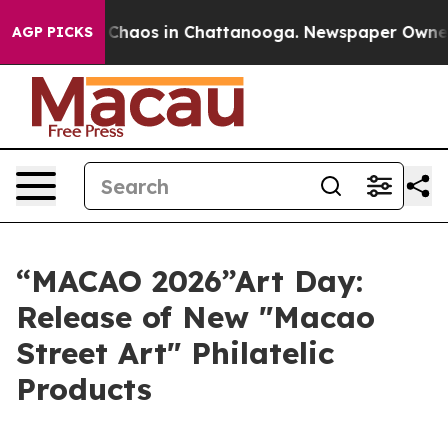
l Collapse
Chaos in Chattanooga. Newspaper Owner Cal
AGP PICKS
“MACAO 2026”Art Day:
Release of New "Macao
Street Art" Philatelic
Products