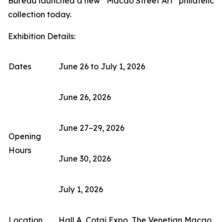
Bureau launched a new “Macao Street Art” philatelic
collection today.
Exhibition Details:
Dates
June 26 to July 1, 2026
June 26, 2026
11
June 27–29, 2026
10
Opening
Hours
June 30, 2026
10
July 1, 2026
10
Location
Hall A, Cotai Expo, The Venetian Macao (F