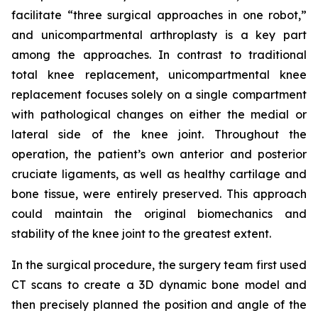
facilitate “three surgical approaches in one robot,”
and unicompartmental arthroplasty is a key part
among the approaches. In contrast to traditional
total knee replacement, unicompartmental knee
replacement focuses solely on a single compartment
with pathological changes on either the medial or
lateral side of the knee joint. Throughout the
operation, the patient’s own anterior and posterior
cruciate ligaments, as well as healthy cartilage and
bone tissue, were entirely preserved. This approach
could maintain the original biomechanics and
stability of the knee joint to the greatest extent.
In the surgical procedure, the surgery team first used
CT scans to create a 3D dynamic bone model and
then precisely planned the position and angle of the