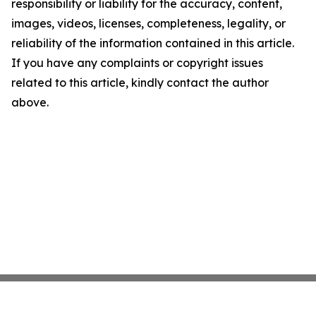
responsibility or liability for the accuracy, content,
images, videos, licenses, completeness, legality, or
reliability of the information contained in this article.
If you have any complaints or copyright issues
related to this article, kindly contact the author
above.